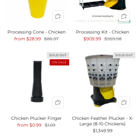
Processing Cone - Chicken
Processing Kit - Chicken
from
$28.99
$86.97
$909.99
$959.98
SOLD OUT
SOLD OUT
ON SALE
Chicken Plucker Finger
Chicken Feather Plucker - X-
Large (8-10 Chickens)
from
$0.99
$1.09
$1,349.99