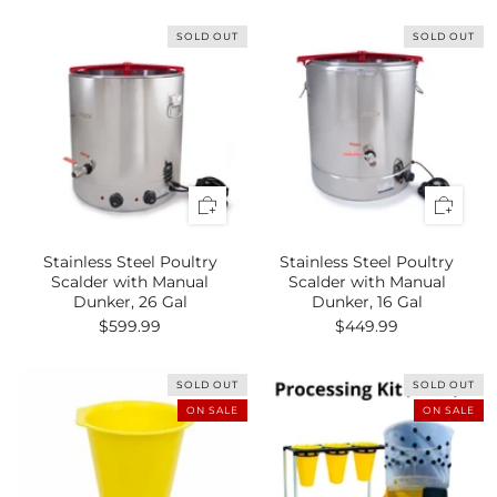
SOLD OUT
SOLD OUT
Stainless Steel Poultry
Stainless Steel Poultry
Scalder with Manual
Scalder with Manual
Dunker, 26 Gal
Dunker, 16 Gal
$599.99
$449.99
SOLD OUT
SOLD OUT
ON SALE
ON SALE