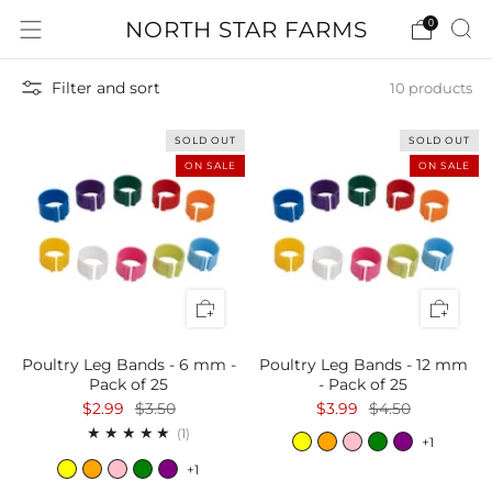
NORTH STAR FARMS
0
Filter and sort
10 products
SOLD OUT
SOLD OUT
ON SALE
ON SALE
Poultry Leg Bands - 6 mm -
Poultry Leg Bands - 12 mm
Pack of 25
- Pack of 25
$2.99
$3.50
$3.99
$4.50
1
(1)
+1
+1