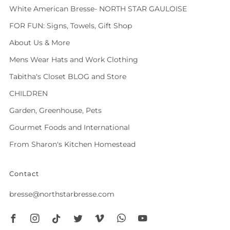
White American Bresse- NORTH STAR GAULOISE
FOR FUN: Signs, Towels, Gift Shop
About Us & More
Mens Wear Hats and Work Clothing
Tabitha's Closet BLOG and Store
CHILDREN
Garden, Greenhouse, Pets
Gourmet Foods and International
From Sharon's Kitchen Homestead
Contact
bresse@northstarbresse.com
Facebook
Instagram
Tiktok
Twitter
Vimeo
Whatsapp
Youtube