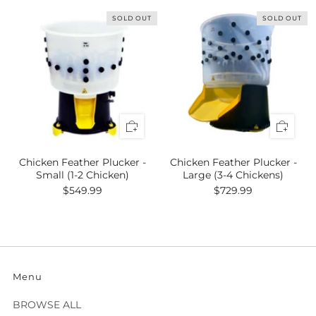
SOLD OUT
SOLD OUT
Chicken Feather Plucker -
Chicken Feather Plucker -
Small (1-2 Chicken)
Large (3-4 Chickens)
$549.99
$729.99
Menu
BROWSE ALL