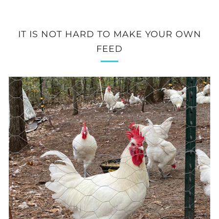
IT IS NOT HARD TO MAKE YOUR OWN
FEED