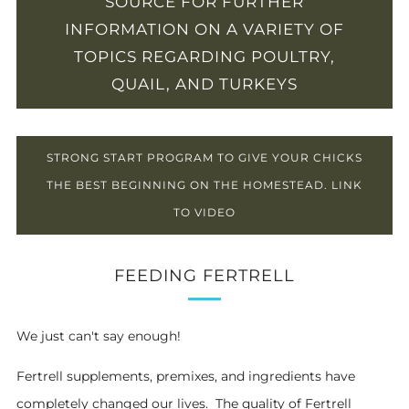
SOURCE FOR FURTHER
INFORMATION ON A VARIETY OF
TOPICS REGARDING POULTRY,
QUAIL, AND TURKEYS
STRONG START PROGRAM TO GIVE YOUR CHICKS
THE BEST BEGINNING ON THE HOMESTEAD. LINK
TO VIDEO
FEEDING FERTRELL
We just can't say enough!
Fertrell supplements, premixes, and ingredients have
completely changed our lives. The quality of Fertrell