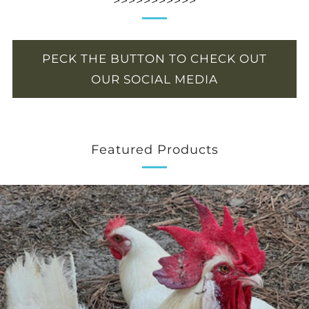
>>>>>>>>>>>
PECK THE BUTTON TO CHECK OUT
OUR SOCIAL MEDIA
Featured Products