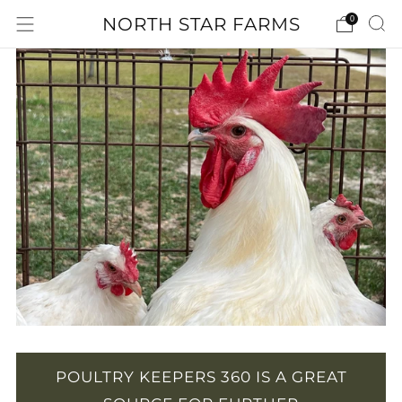
NORTH STAR FARMS
0
POULTRY KEEPERS 360 IS A GREAT