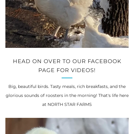
HEAD ON OVER TO OUR FACEBOOK
PAGE FOR VIDEOS!
Big, beautiful birds. Tasty meals, rich breakfasts, and the
glorious sounds of roosters in the morning! That's life here
at NORTH STAR FARMS