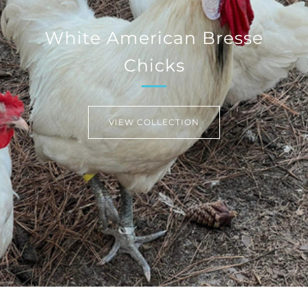
White American Bresse
Chicks
VIEW COLLECTION