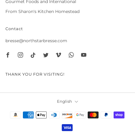
Gourmet Foods and International
From Sharon's Kitchen Homestead
Contact
bresse@northstarbresse.com
Facebook
Instagram
Tiktok
Twitter
Vimeo
Whatsapp
Youtube
THANK YOU FOR VISITING!
Language
English