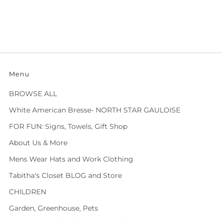
Menu
BROWSE ALL
White American Bresse- NORTH STAR GAULOISE
FOR FUN: Signs, Towels, Gift Shop
About Us & More
Mens Wear Hats and Work Clothing
Tabitha's Closet BLOG and Store
CHILDREN
Garden, Greenhouse, Pets