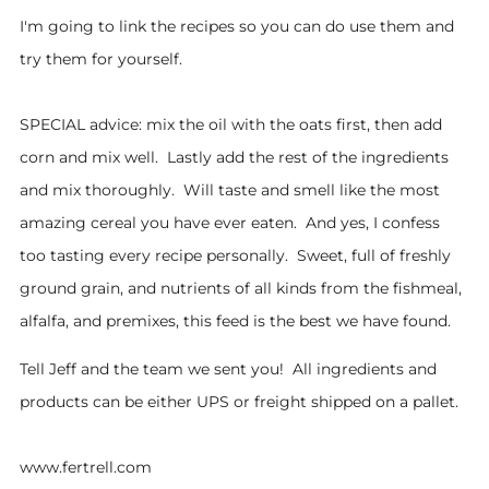
I'm going to link the recipes so you can do use them and
try them for yourself.
SPECIAL advice: mix the oil with the oats first, then add
corn and mix well. Lastly add the rest of the ingredients
and mix thoroughly. Will taste and smell like the most
amazing cereal you have ever eaten. And yes, I confess
too tasting every recipe personally. Sweet, full of freshly
ground grain, and nutrients of all kinds from the fishmeal,
alfalfa, and premixes, this feed is the best we have found.
Tell Jeff and the team we sent you! All ingredients and
products can be either UPS or freight shipped on a pallet.
www.fertrell.com