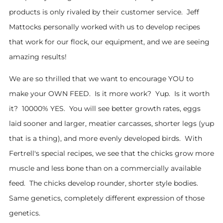
products is only rivaled by their customer service. Jeff
Mattocks personally worked with us to develop recipes
that work for our flock, our equipment, and we are seeing
amazing results!
We are so thrilled that we want to encourage YOU to
make your OWN FEED. Is it more work? Yup. Is it worth
it? 10000% YES. You will see better growth rates, eggs
laid sooner and larger, meatier carcasses, shorter legs (yup
that is a thing), and more evenly developed birds. With
Fertrell's special recipes, we see that the chicks grow more
muscle and less bone than on a commercially available
feed. The chicks develop rounder, shorter style bodies.
Same genetics, completely different expression of those
genetics.