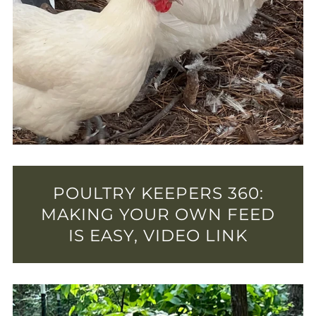
POULTRY KEEPERS 360:
MAKING YOUR OWN FEED
IS EASY, VIDEO LINK