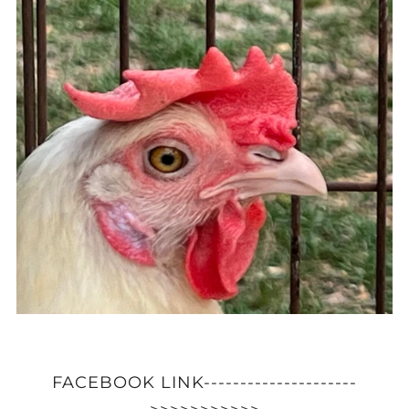
FACEBOOK LINK---------------------