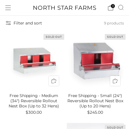
NORTH STAR FARMS
0
Filter and sort
9 products
SOLD OUT
SOLD OUT
Free Shipping - Medium
Free Shipping - Small (24")
(34") Reversible Rollout
Reversible Rollout Nest Box
Nest Box (Up to 32 Hens)
(Up to 20 Hens)
$300.00
$245.00
SOLD OUT