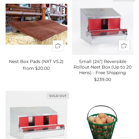
Nest Box Pads (NXT V5.2)
Small (24") Reversible
Rollout Nest Box (Up to 20
from
$20.00
Hens) - Free Shipping
$239.00
SOLD OUT