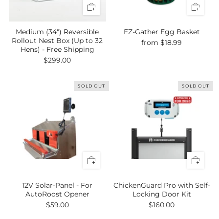
Medium (34") Reversible
EZ-Gather Egg Basket
Rollout Nest Box (Up to 32
from
$18.99
Hens) - Free Shipping
$299.00
SOLD OUT
SOLD OUT
12V Solar-Panel - For
ChickenGuard Pro with Self-
AutoRoost Opener
Locking Door Kit
$59.00
$160.00