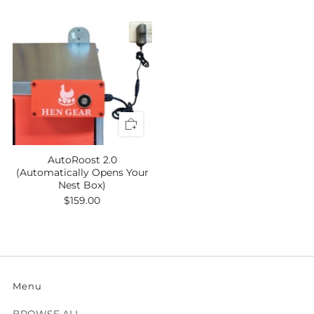
AutoRoost 2.0
(Automatically Opens Your
Nest Box)
$159.00
Menu
BROWSE ALL