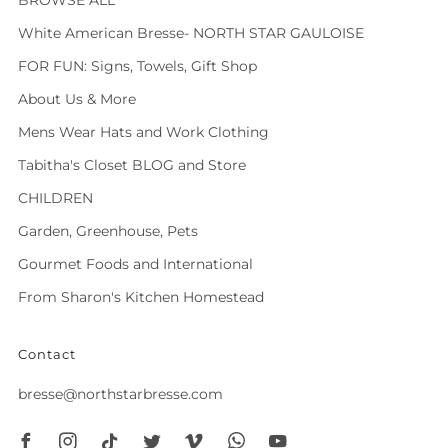
White American Bresse- NORTH STAR GAULOISE
FOR FUN: Signs, Towels, Gift Shop
About Us & More
Mens Wear Hats and Work Clothing
Tabitha's Closet BLOG and Store
CHILDREN
Garden, Greenhouse, Pets
Gourmet Foods and International
From Sharon's Kitchen Homestead
Contact
bresse@northstarbresse.com
Facebook
Instagram
Tiktok
Twitter
Vimeo
Whatsapp
Youtube