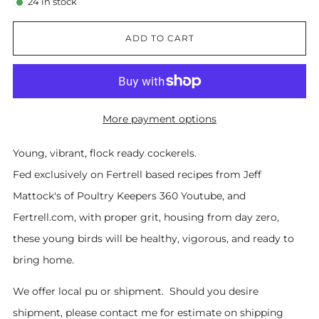
24
in stock
ADD TO CART
More payment options
Young, vibrant, flock ready cockerels.
Fed exclusively on Fertrell based recipes from Jeff
Mattock's of Poultry Keepers 360 Youtube, and
Fertrell.com, with proper grit, housing from day zero,
these young birds will be healthy, vigorous, and ready to
bring home.
We offer local pu or shipment. Should you desire
shipment, please contact me for estimate on shipping