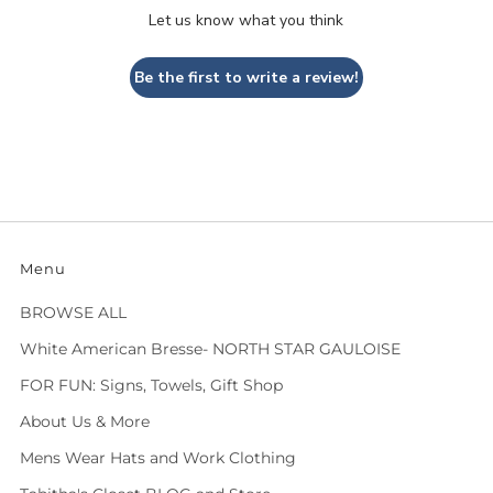
Let us know what you think
Be the first to write a review!
Menu
BROWSE ALL
White American Bresse- NORTH STAR GAULOISE
FOR FUN: Signs, Towels, Gift Shop
About Us & More
Mens Wear Hats and Work Clothing