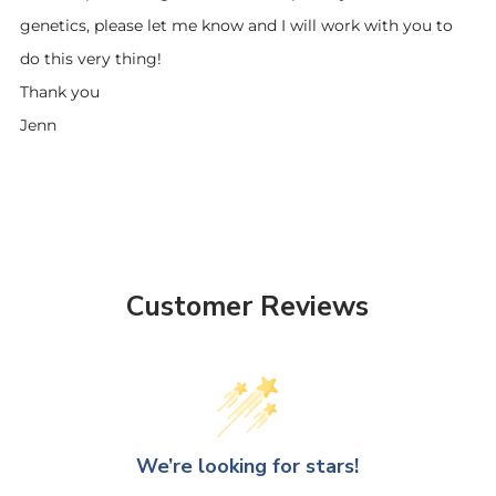
genetics, please let me know and I will work with you to
do this very thing!
Thank you
Jenn
Customer Reviews
We’re looking for stars!