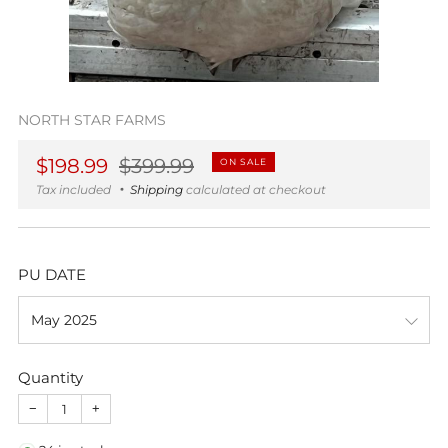
NORTH STAR FARMS
Regular
Sale
$198.99
$399.99
ON SALE
price
price
Tax included
Shipping
calculated at checkout
PU DATE
Quantity
−
+