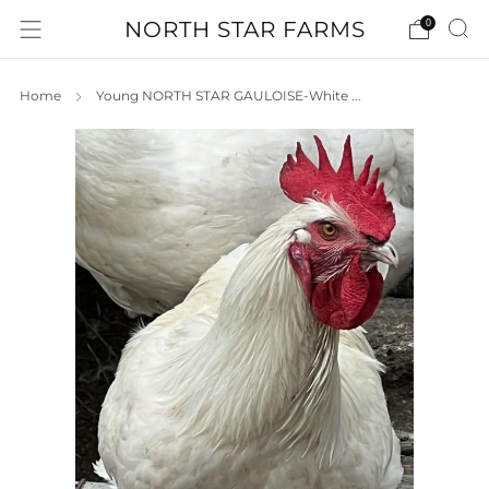
NORTH STAR FARMS
0
Home
Young NORTH STAR GAULOISE-White ...