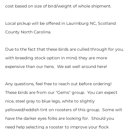
cost based on size of bird/weight of whole shipment.
Local pickup will be offered in Laurinburg NC, Scotland
County North Carolina.
Due to the fact that these birds are culled through for you,
with breeding stock option in mind, they are more
expensive than our hens. We eat well around here!
Any questions, feel free to reach out before ordering!
These birds are from our "Gems" group. You can expect
nice, steel gray to blue legs, white to slightly
yellowed/reddish tint on roosters of this group. Some will
have the darker eyes folks are looking for. Should you
need help selecting a rooster to improve your flock