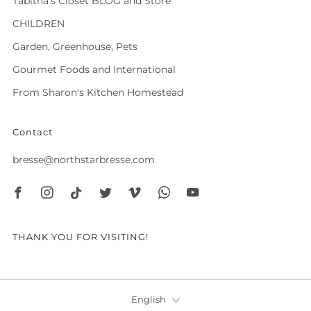
Tabitha's Closet BLOG and Store
CHILDREN
Garden, Greenhouse, Pets
Gourmet Foods and International
From Sharon's Kitchen Homestead
Contact
bresse@northstarbresse.com
Facebook
Instagram
Tiktok
Twitter
Vimeo
Whatsapp
Youtube
THANK YOU FOR VISITING!
Language
English