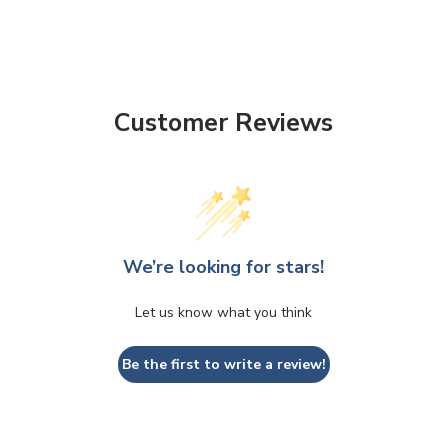
Customer Reviews
We’re looking for stars!
Let us know what you think
Be the first to write a review!