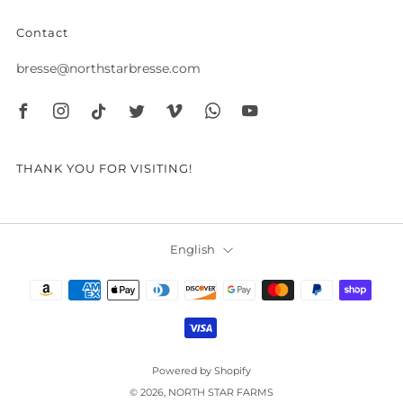
Contact
bresse@northstarbresse.com
Facebook
Instagram
Tiktok
Twitter
Vimeo
Whatsapp
Youtube
THANK YOU FOR VISITING!
Language
English
Powered by Shopify
© 2026, NORTH STAR FARMS