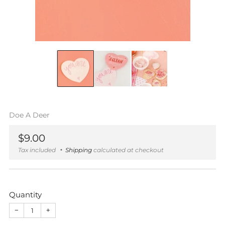
Doe A Deer
Regular
$9.00
price
Tax included
Shipping
calculated at checkout
Quantity
−
+