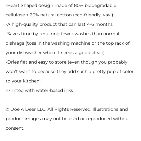
-Heart Shaped design made of 80% biodegradable
cellulose + 20% natural cotton (eco-friendly, yay!)
-A high-quality product that can last 4-6 months
-Saves time by requiring fewer washes than normal
dishrags (toss in the washing machine or the top rack of
your dishwasher when it needs a good clean)
-Dries flat and easy to store (even though you probably
won’t want to because they add such a pretty pop of color
to your kitchen)
-Printed with water-based inks
© Doe A Deer LLC. All Rights Reserved. Illustrations and
product images may not be used or reproduced without
consent.