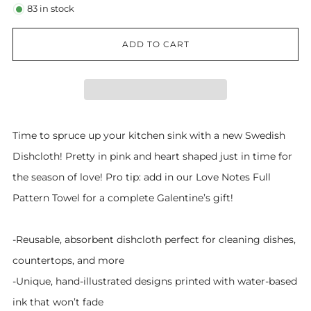
83
in stock
ADD TO CART
Time to spruce up your kitchen sink with a new Swedish
Dishcloth! Pretty in pink and heart shaped just in time for
the season of love! Pro tip: add in our Love Notes Full
Pattern Towel for a complete Galentine’s gift!
-Reusable, absorbent dishcloth perfect for cleaning dishes,
countertops, and more
-Unique, hand-illustrated designs printed with water-based
ink that won’t fade