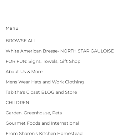
Menu
BROWSE ALL
White American Bresse- NORTH STAR GAULOISE
FOR FUN: Signs, Towels, Gift Shop
About Us & More
Mens Wear Hats and Work Clothing
Tabitha's Closet BLOG and Store
CHILDREN
Garden, Greenhouse, Pets
Gourmet Foods and International
From Sharon's Kitchen Homestead