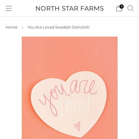
NORTH STAR FARMS
0
Home
You Are Loved Swedish Dishcloth