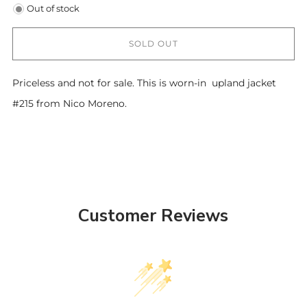
Out of stock
SOLD OUT
Priceless and not for sale. This is worn-in upland jacket
#215 from Nico Moreno.
Customer Reviews