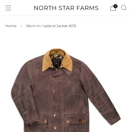
NORTH STAR FARMS
0
Home
Worn-In: Upland Jacket #215