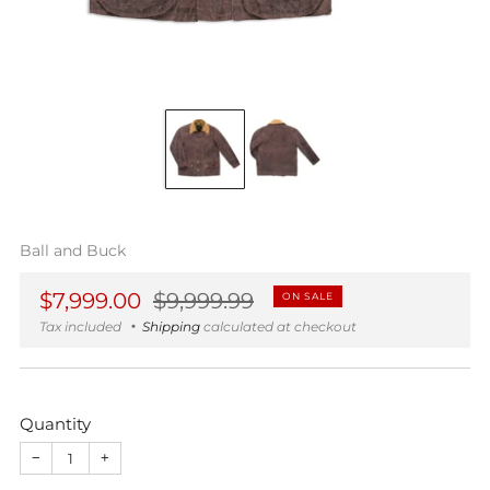
Ball and Buck
Regular
Sale
$7,999.00
$9,999.99
ON SALE
price
price
Tax included
Shipping
calculated at checkout
Quantity
−
+