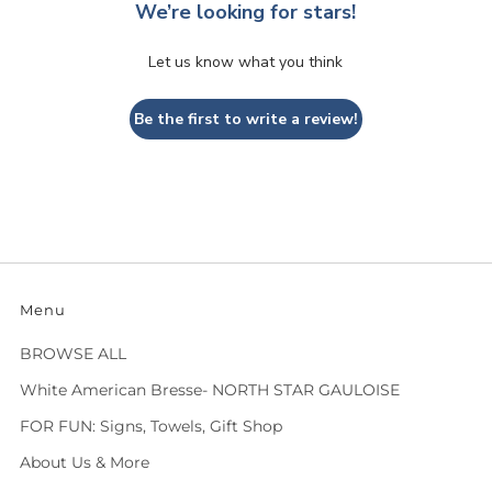
We’re looking for stars!
Let us know what you think
Be the first to write a review!
Menu
BROWSE ALL
White American Bresse- NORTH STAR GAULOISE
FOR FUN: Signs, Towels, Gift Shop
About Us & More