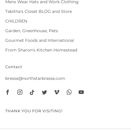
Mens Wear Hats and Work Clothing
Tabitha's Closet BLOG and Store
CHILDREN
Garden, Greenhouse, Pets
Gourmet Foods and International
From Sharon's Kitchen Homestead
Contact
bresse@northstarbresse.com
Facebook
Instagram
Tiktok
Twitter
Vimeo
Whatsapp
Youtube
THANK YOU FOR VISITING!