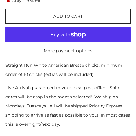
Only
2
in stock
ADD TO CART
More payment options
Straight Run White American Bresse chicks, minimum
order of 10 chicks (extras will be included).
Live Arrival guaranteed to your local post office. Ship
dates will be asap in the month selected! We ship on
Mondays, Tuesdays. All will be shipped Priority Express
shipping to arrive as fast as possible to you! In most cases
this is overnight/next day.