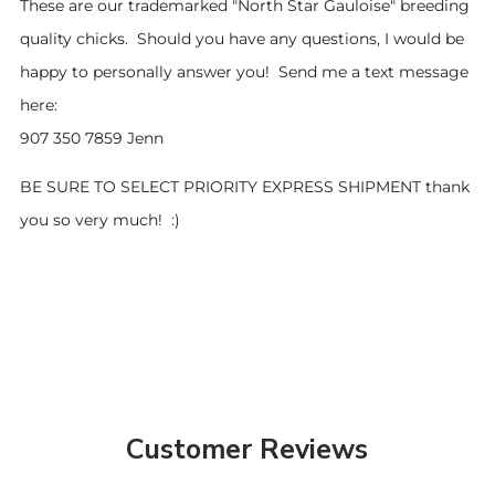
These are our trademarked "North Star Gauloise" breeding
quality chicks. Should you have any questions, I would be
happy to personally answer you! Send me a text message
here:
907 350 7859 Jenn
BE SURE TO SELECT PRIORITY EXPRESS SHIPMENT thank
you so very much! :)
Customer Reviews