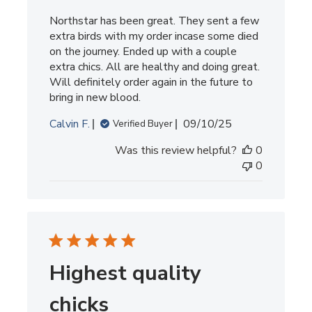
Northstar has been great. They sent a few
extra birds with my order incase some died
on the journey. Ended up with a couple
extra chics. All are healthy and doing great.
Will definitely order again in the future to
bring in new blood.
Published
Calvin F.
09/10/25
Verified Buyer
date
Was this review helpful?
0
0
Highest quality
chicks