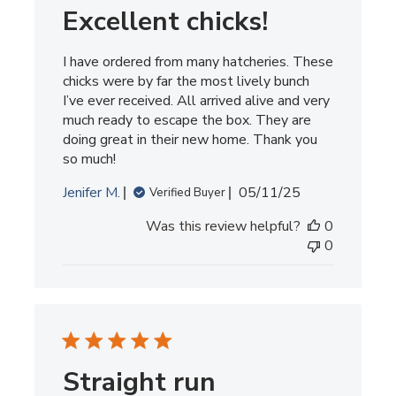
Excellent chicks!
I have ordered from many hatcheries. These
chicks were by far the most lively bunch
I’ve ever received. All arrived alive and very
much ready to escape the box. They are
doing great in their new home. Thank you
so much!
Published
Jenifer M.
05/11/25
Verified Buyer
date
Was this review helpful?
0
0
Straight run