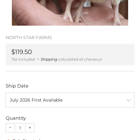
NORTH STAR FARMS
Regular
$119.50
price
Tax included
Shipping
calculated at checkout
Ship Date
Quantity
−
+