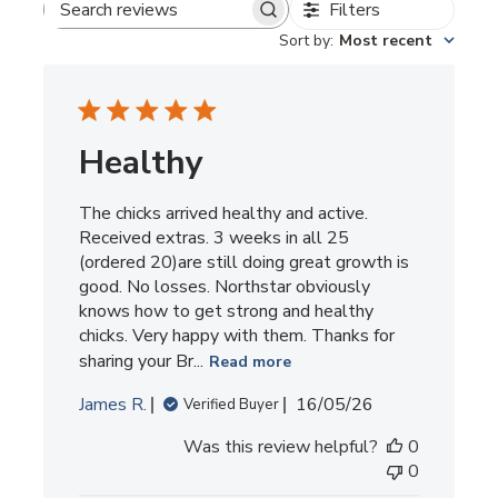
Filters
Search
Sort by
:
Most recent
reviews
Healthy
The chicks arrived healthy and active.
Received extras. 3 weeks in all 25
(ordered 20)are still doing great growth is
good. No losses. Northstar obviously
knows how to get strong and healthy
chicks. Very happy with them. Thanks for
sharing your Br...
Read more
Published
James R.
16/05/26
Verified Buyer
date
Was this review helpful?
0
0