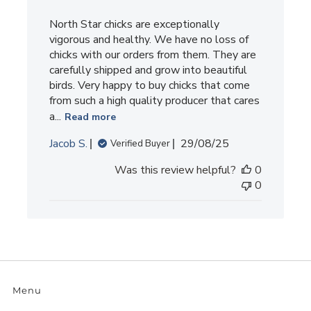
North Star chicks are exceptionally
vigorous and healthy. We have no loss of
chicks with our orders from them. They are
carefully shipped and grow into beautiful
birds. Very happy to buy chicks that come
from such a high quality producer that cares
a...
Read more
Published
Jacob S.
29/08/25
Verified Buyer
date
Was this review helpful?
0
0
Menu