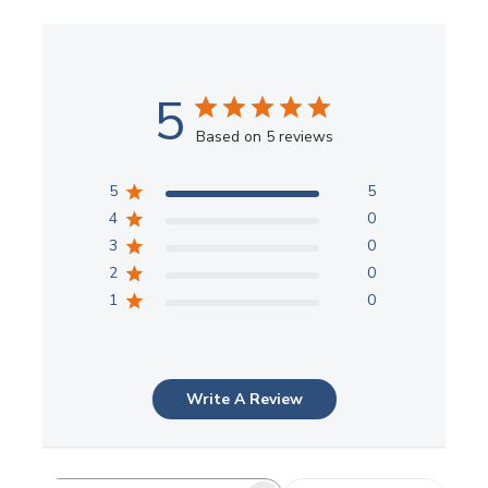
5
Based on 5 reviews
5
5
4
0
3
0
2
0
1
0
Write A Review