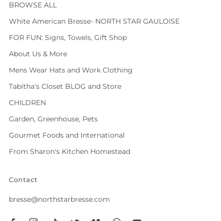
BROWSE ALL
White American Bresse- NORTH STAR GAULOISE
FOR FUN: Signs, Towels, Gift Shop
About Us & More
Mens Wear Hats and Work Clothing
Tabitha's Closet BLOG and Store
CHILDREN
Garden, Greenhouse, Pets
Gourmet Foods and International
From Sharon's Kitchen Homestead
Contact
bresse@northstarbresse.com
Facebook
Instagram
Tiktok
Twitter
Vimeo
Whatsapp
Youtube