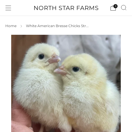
NORTH STAR FARMS
0
Home
White American Bresse Chicks Str...