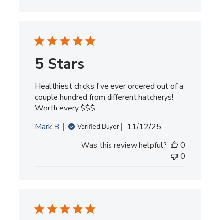
5 Stars
Healthiest chicks I've ever ordered out of a
couple hundred from different hatcherys!
Worth every $$$
Published
Mark B.
11/12/25
Verified Buyer
date
Was this review helpful?
0
0