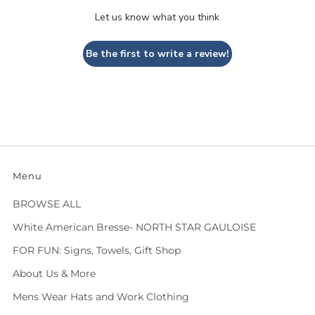
Let us know what you think
Be the first to write a review!
Menu
BROWSE ALL
White American Bresse- NORTH STAR GAULOISE
FOR FUN: Signs, Towels, Gift Shop
About Us & More
Mens Wear Hats and Work Clothing