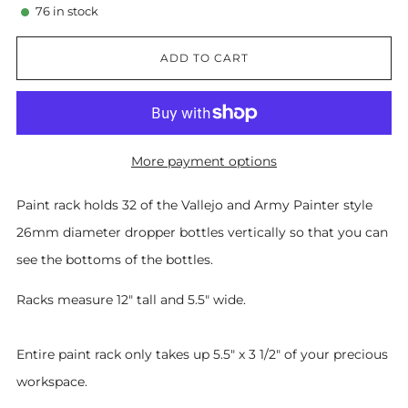
76
in stock
ADD TO CART
More payment options
Paint rack holds 32 of the Vallejo and Army Painter style
26mm diameter dropper bottles vertically so that you can
see the bottoms of the bottles.
Racks measure 12" tall and 5.5" wide.
Entire paint rack only takes up 5.5" x 3 1/2" of your precious
workspace.