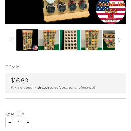
GCmini
Regular
$16.80
price
Tax included
Shipping
calculated at checkout
Quantity
−
+