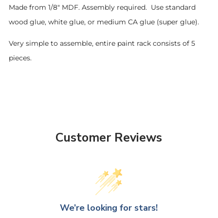
Made from 1/8" MDF. Assembly required. Use standard
wood glue, white glue, or medium CA glue (super glue).
Very simple to assemble, entire paint rack consists of 5
pieces.
Customer Reviews
We’re looking for stars!