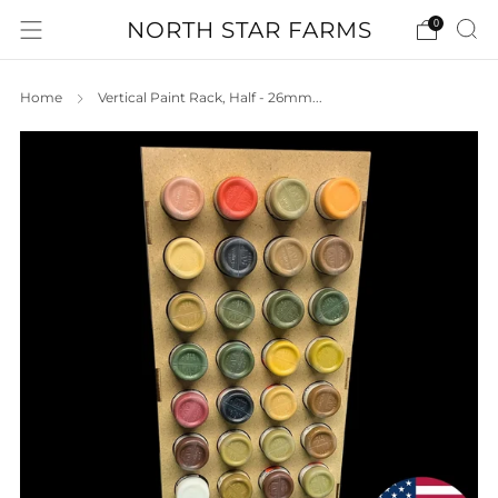
NORTH STAR FARMS
0
Home
Vertical Paint Rack, Half - 26mm...