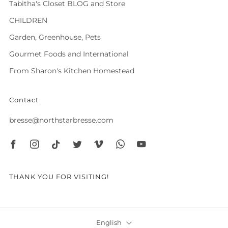
Tabitha's Closet BLOG and Store
CHILDREN
Garden, Greenhouse, Pets
Gourmet Foods and International
From Sharon's Kitchen Homestead
Contact
bresse@northstarbresse.com
Facebook
Instagram
Tiktok
Twitter
Vimeo
Whatsapp
Youtube
THANK YOU FOR VISITING!
Language
English