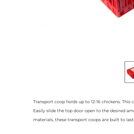
Transport coop holds up to 12-16 chickens. This 
Easily slide the top door open to the desired 
materials, these transport coops are built to last