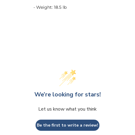
- Weight: 18.5 lb
We’re looking for stars!
Let us know what you think
Be the first to write a review!