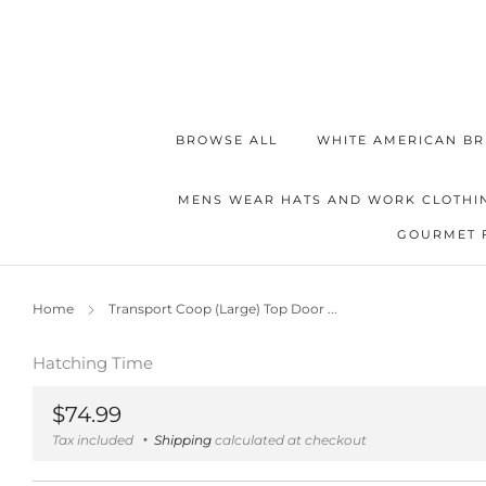
BROWSE ALL
WHITE AMERICAN BR
MENS WEAR HATS AND WORK CLOTHI
GOURMET 
Home
Transport Coop (Large) Top Door ...
Hatching Time
Regular
$74.99
price
Tax included
Shipping
calculated at checkout