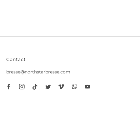
Contact
bresse@northstarbresse.com
Facebook
Instagram
Tiktok
Twitter
Vimeo
Whatsapp
Youtube