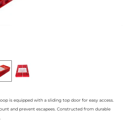
coop is equipped with a sliding top door for easy access.
amount and prevent escapees. Constructed from durable
.