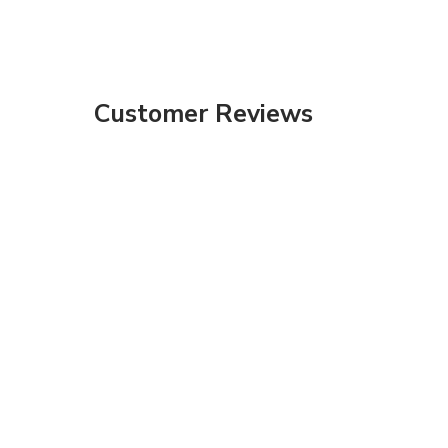
Customer Reviews