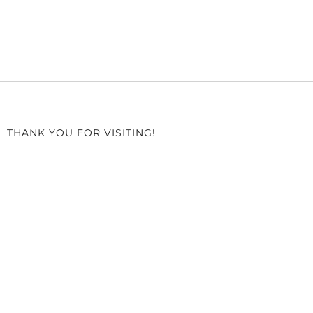
THANK YOU FOR VISITING!