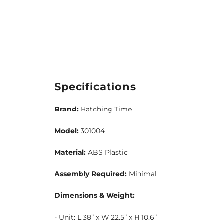
Specifications
Brand:
Hatching Time
Model:
301004
Material:
ABS Plastic
Assembly Required:
Minimal
Dimensions & Weight:
- Unit: L 38” x W 22.5” x H 10.6”