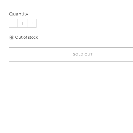
Quantity
−
+
Out of stock
SOLD OUT