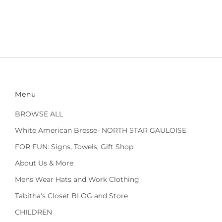
Menu
BROWSE ALL
White American Bresse- NORTH STAR GAULOISE
FOR FUN: Signs, Towels, Gift Shop
About Us & More
Mens Wear Hats and Work Clothing
Tabitha's Closet BLOG and Store
CHILDREN