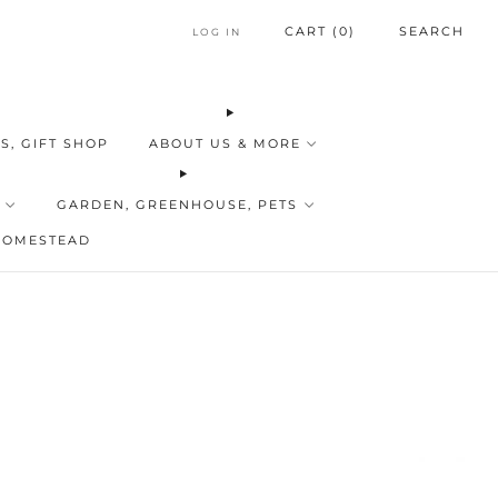
CART (
0
)
SEARCH
LOG IN
S, GIFT SHOP
ABOUT US & MORE
GARDEN, GREENHOUSE, PETS
HOMESTEAD