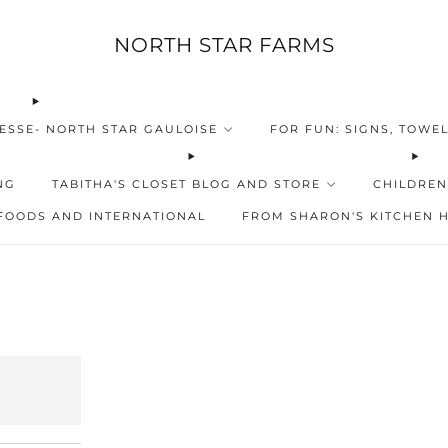
NORTH STAR FARMS
ESSE- NORTH STAR GAULOISE
FOR FUN: SIGNS, TOWEL
NG
TABITHA'S CLOSET BLOG AND STORE
CHILDREN
FOODS AND INTERNATIONAL
FROM SHARON'S KITCHEN 