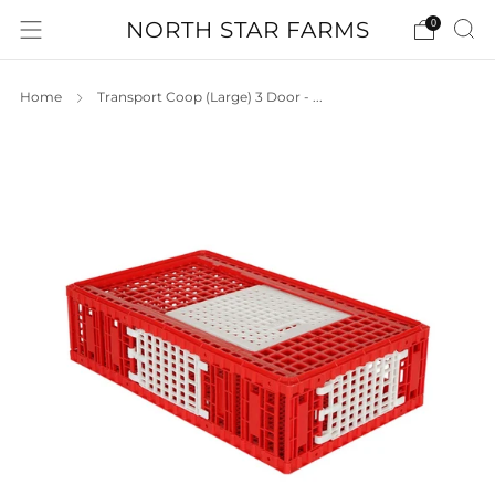
NORTH STAR FARMS
0
Home
Transport Coop (Large) 3 Door - ...