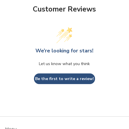
Customer Reviews
We’re looking for stars!
Let us know what you think
Be the first to write a review!
Menu