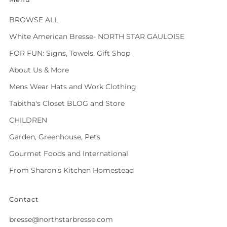
BROWSE ALL
White American Bresse- NORTH STAR GAULOISE
FOR FUN: Signs, Towels, Gift Shop
About Us & More
Mens Wear Hats and Work Clothing
Tabitha's Closet BLOG and Store
CHILDREN
Garden, Greenhouse, Pets
Gourmet Foods and International
From Sharon's Kitchen Homestead
Contact
bresse@northstarbresse.com