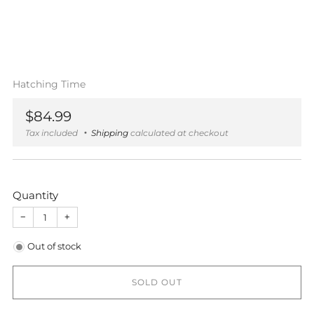
Hatching Time
Regular
$84.99
price
Tax included
Shipping
calculated at checkout
Quantity
−
+
Out of stock
SOLD OUT