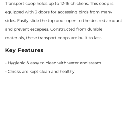
Transport coop holds up to 12-16 chickens. This coop is
equipped with 3 doors for accessing birds from many
sides. Easily slide the top door open to the desired amount
and prevent escapees. Constructed from durable
materials, these transport coops are built to last.
Key Features
- Hygienic & easy to clean with water and steam
- Chicks are kept clean and healthy