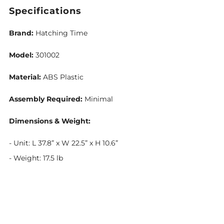
Specifications
Brand:
Hatching Time
Model:
301002
Material:
ABS Plastic
Assembly Required:
Minimal
Dimensions & Weight:
- Unit: L 37.8” x W 22.5” x H 10.6”
- Weight: 17.5 lb