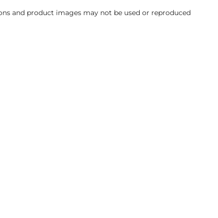
ations and product images may not be used or reproduced