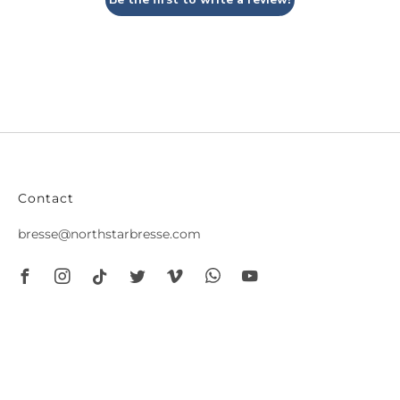
Contact
bresse@northstarbresse.com
Facebook
Instagram
Tiktok
Twitter
Vimeo
Whatsapp
Youtube