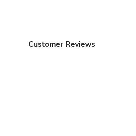
Customer Reviews