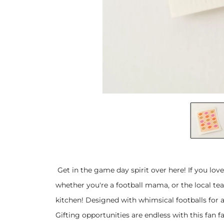
Get in the game day spirit over here! If you love
whether you're a football mama, or the local tea
kitchen! Designed with whimsical footballs for 
Gifting opportunities are endless with this fan f