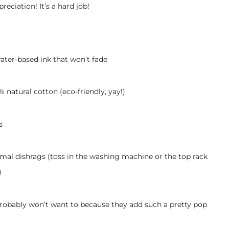
ciation! It’s a hard job!
ater-based ink that won’t fade
 natural cotton (eco-friendly, yay!)
s
mal dishrags (toss in the washing machine or the top rack
)
probably won’t want to because they add such a pretty pop