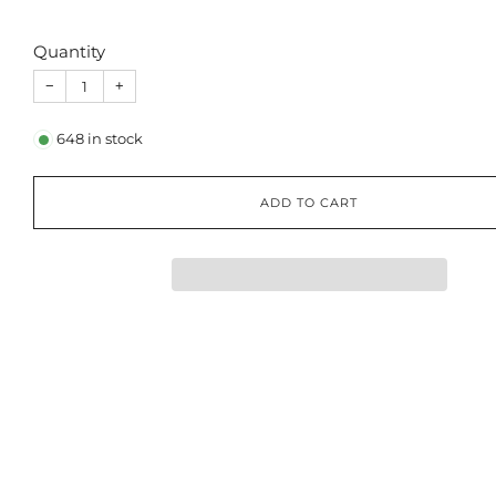
Quantity
−
+
648
in stock
ADD TO CART