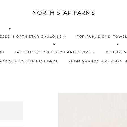
NORTH STAR FARMS
ESSE- NORTH STAR GAULOISE
FOR FUN: SIGNS, TOWEL
NG
TABITHA'S CLOSET BLOG AND STORE
CHILDREN
FOODS AND INTERNATIONAL
FROM SHARON'S KITCHEN 