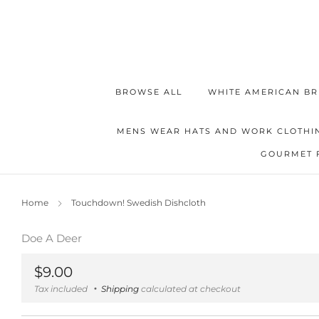
BROWSE ALL
WHITE AMERICAN BR
MENS WEAR HATS AND WORK CLOTHI
GOURMET 
Home
Touchdown! Swedish Dishcloth
Doe A Deer
Regular
$9.00
price
Tax included
Shipping
calculated at checkout