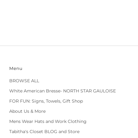
Menu
BROWSE ALL
White American Bresse- NORTH STAR GAULOISE
FOR FUN: Signs, Towels, Gift Shop
About Us & More
Mens Wear Hats and Work Clothing
Tabitha's Closet BLOG and Store