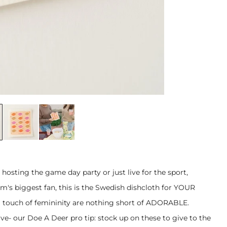
 hosting the game day party or just live for the sport,
m's biggest fan, this is the Swedish dishcloth for YOUR
a touch of femininity are nothing short of ADORABLE.
ave- our Doe A Deer pro tip: stock up on these to give to the