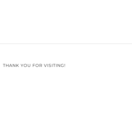
THANK YOU FOR VISITING!