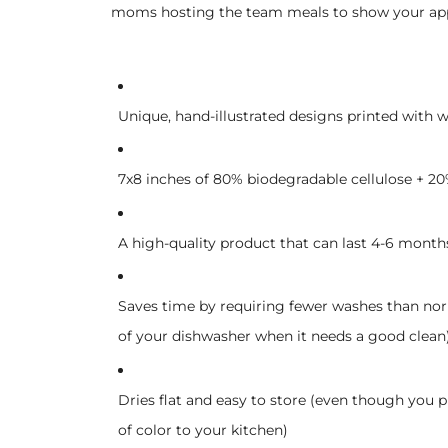
moms hosting the team meals to show your appre
Unique, hand-illustrated designs printed with w
7x8 inches of 80% biodegradable cellulose + 20%
A high-quality product that can last 4-6 month
Saves time by requiring fewer washes than nor
of your dishwasher when it needs a good clean
Dries flat and easy to store (even though you 
of color to your kitchen)