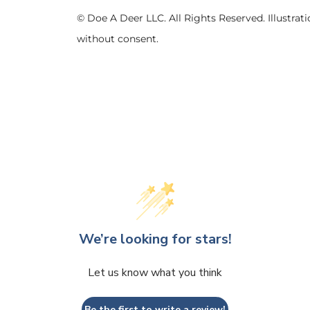
© Doe A Deer LLC. All Rights Reserved. Illustr
without consent.
We’re looking for stars!
Let us know what you think
Be the first to write a review!