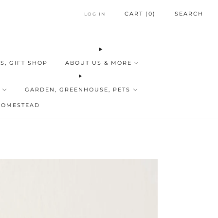
CART (
0
)
SEARCH
LOG IN
S, GIFT SHOP
ABOUT US & MORE
GARDEN, GREENHOUSE, PETS
HOMESTEAD