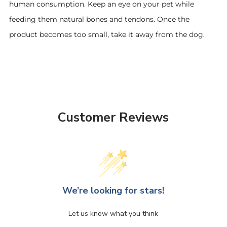
human consumption. Keep an eye on your pet while
feeding them natural bones and tendons. Once the
product becomes too small, take it away from the dog.
Customer Reviews
We’re looking for stars!
Let us know what you think