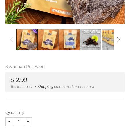
Savannah Pet Food
Regular
$12.99
price
Tax included
Shipping
calculated at checkout
Quantity
−
+