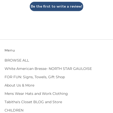
Be the first to write a review!
Menu
BROWSE ALL
White American Bresse- NORTH STAR GAULOISE
FOR FUN: Signs, Towels, Gift Shop
About Us & More
Mens Wear Hats and Work Clothing
Tabitha's Closet BLOG and Store
CHILDREN