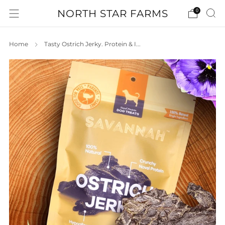
NORTH STAR FARMS
0
Home
Tasty Ostrich Jerky. Protein & I...