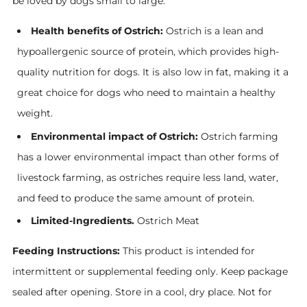
be loved by dogs small to large.
Health benefits of Ostrich:
Ostrich is a lean and
hypoallergenic source of protein, which provides high-
quality nutrition for dogs. It is also low in fat, making it a
great choice for dogs who need to maintain a healthy
weight.
Environmental impact of Ostrich:
Ostrich farming
has a lower environmental impact than other forms of
livestock farming, as ostriches require less land, water,
and feed to produce the same amount of protein.
Limited-Ingredients.
Ostrich Meat
Feeding Instructions:
This product is intended for
intermittent or supplemental feeding only. Keep package
sealed after opening. Store in a cool, dry place. Not for