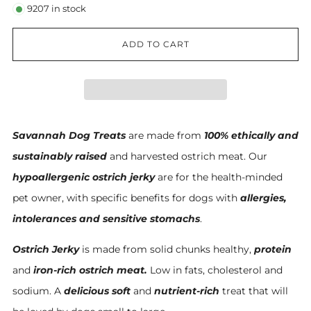
9207
in stock
ADD TO CART
Savannah Dog Treats
are made from
100% ethically and
sustainably raised
and harvested ostrich meat. Our
hypoallergenic ostrich jerky
are for the health-minded
pet owner, with specific benefits for dogs with
allergies,
intolerances and sensitive stomachs
.
Ostrich Jerky
is made from solid chunks healthy,
protein
and
iron-ric
h
ostrich meat.
Low in fats, cholesterol and
sodium. A
delicious soft
and
nutrient-rich
treat that will