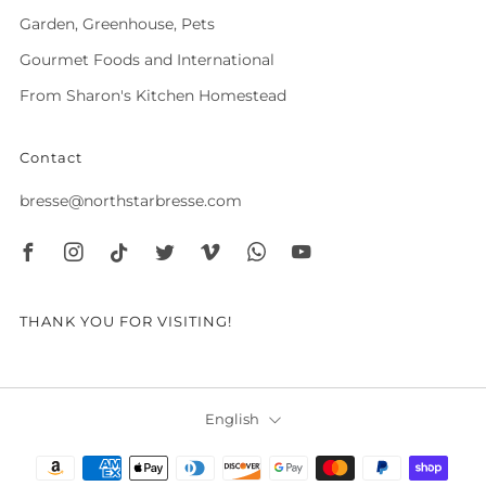
Garden, Greenhouse, Pets
Gourmet Foods and International
From Sharon's Kitchen Homestead
Contact
bresse@northstarbresse.com
Facebook
Instagram
Tiktok
Twitter
Vimeo
Whatsapp
Youtube
THANK YOU FOR VISITING!
Language
English