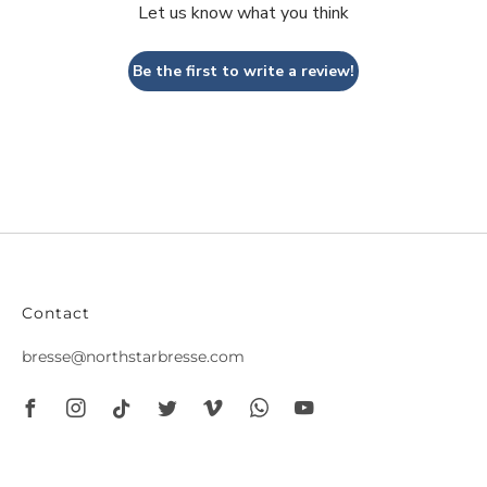
Let us know what you think
Be the first to write a review!
Contact
bresse@northstarbresse.com
Facebook
Instagram
Tiktok
Twitter
Vimeo
Whatsapp
Youtube