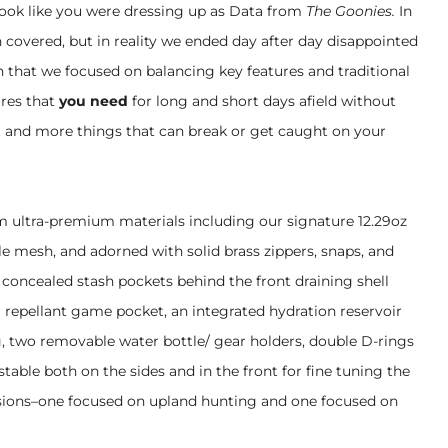
look like you were dressing up as Data from
The Goonies.
In
 covered, but in reality we ended day after day disappointed
th that we focused on balancing key features and traditional
res that
you need
for long and short days afield without
 and more things that can break or get caught on your
om ultra-premium materials including our signature 12.29oz
e mesh, and adorned with solid brass zippers, snaps, and
 concealed stash pockets behind the front draining shell
 repellant game pocket, an integrated hydration reservoir
, two removable water bottle/ gear holders, double D-rings
stable both on the sides and in the front for fine tuning the
versions–one focused on upland hunting and one focused on