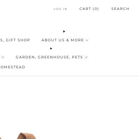
CART (
0
)
SEARCH
LOG IN
S, GIFT SHOP
ABOUT US & MORE
GARDEN, GREENHOUSE, PETS
HOMESTEAD