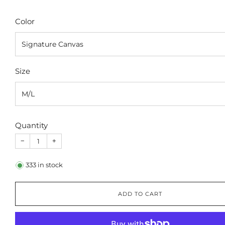
Color
Size
Quantity
−
+
333
in stock
ADD TO CART