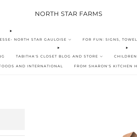
NORTH STAR FARMS
ESSE- NORTH STAR GAULOISE
FOR FUN: SIGNS, TOWEL
NG
TABITHA'S CLOSET BLOG AND STORE
CHILDREN
FOODS AND INTERNATIONAL
FROM SHARON'S KITCHEN 