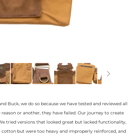
and Buck, we do so because we have tested and reviewed all
 reason or another, they have failed. Our journey to create
 We tried versions that looked great but lacked functionality,
 cotton but were too heavy and improperly reinforced, and