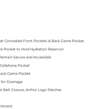
g at Concealed Front Pockets & Back Game Pocket
k Pocket to Hold Hydration Reservoir
 Remain Secure and Accessible
 Cellphone Pocket
 Back Game Pocket
 for Drainage
t Belt Closure, Arthur Logo Patches
achment