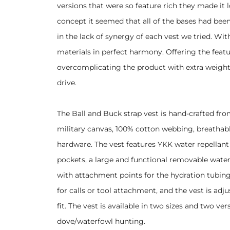
versions that were so feature rich they made it 
concept it seemed that all of the bases had been
in the lack of synergy of each vest we tried. Wi
materials in perfect harmony. Offering the featu
overcomplicating the product with extra weight
drive.
The Ball and Buck strap vest is hand-crafted fr
military canvas, 100% cotton webbing, breathabl
hardware. The vest features YKK water repellant
pockets, a large and functional removable water
with attachment points for the hydration tubing
for calls or tool attachment, and the vest is adju
fit. The vest is available in two sizes and two 
dove/waterfowl hunting.