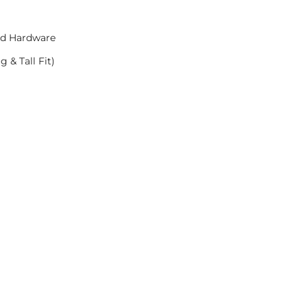
nd Hardware
 & Tall Fit)