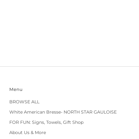
Menu
BROWSE ALL
White American Bresse- NORTH STAR GAULOISE
FOR FUN: Signs, Towels, Gift Shop
About Us & More