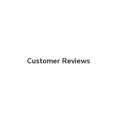
Customer Reviews