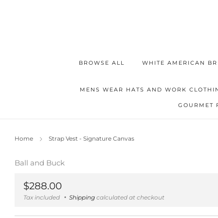
BROWSE ALL
WHITE AMERICAN BR
MENS WEAR HATS AND WORK CLOTHI
GOURMET 
Home
Strap Vest - Signature Canvas
Ball and Buck
Regular
$288.00
price
Tax included
Shipping
calculated at checkout