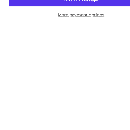
More payment options