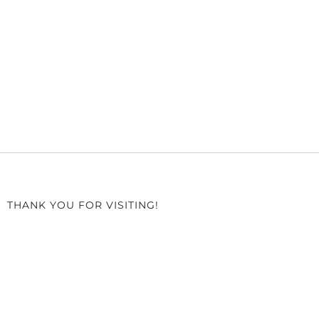
THANK YOU FOR VISITING!