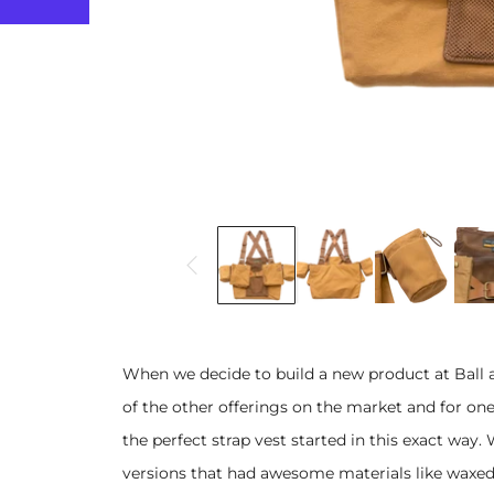
When we decide to build a new product at Ball 
of the other offerings on the market and for one
the perfect strap vest started in this exact way.
versions that had awesome materials like waxed