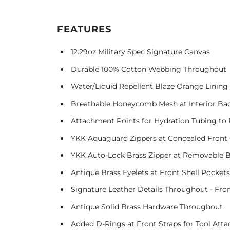
FEATURES
12.29oz Military Spec Signature Canvas
Durable 100% Cotton Webbing Throughout
Water/Liquid Repellent Blaze Orange Linin
Breathable Honeycomb Mesh at Interior Bac
Attachment Points for Hydration Tubing to
YKK Aquaguard Zippers at Concealed Front
YKK Auto-Lock Brass Zipper at Removable
Antique Brass Eyelets at Front Shell Pockets
Signature Leather Details Throughout - Fron
Antique Solid Brass Hardware Throughout
Added D-Rings at Front Straps for Tool Att