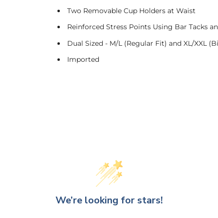
Two Removable Cup Holders at Waist
Reinforced Stress Points Using Bar Tacks a
Dual Sized - M/L (Regular Fit) and XL/XXL (Big
Imported
We’re looking for stars!