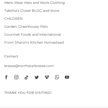
Mens Wear Hats and Work Clothing
Tabitha's Closet BLOG and Store
CHILDREN
Garden, Greenhouse, Pets
Gourmet Foods and International
From Sharon's Kitchen Homestead
Contact
bresse@northstarbresse.com
Facebook
Instagram
Tiktok
Twitter
Vimeo
Whatsapp
Youtube
THANK YOU FOR VISITING!