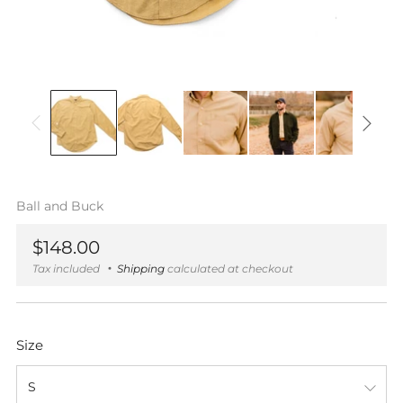
Ball and Buck
Regular
$148.00
price
Tax included
Shipping
calculated at checkout
Size