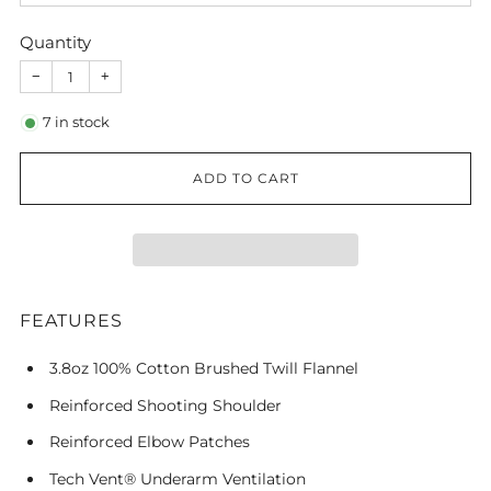
Quantity
−
+
7
in stock
ADD TO CART
FEATURES
3.8oz 100% Cotton Brushed Twill Flannel
Reinforced Shooting Shoulder
Reinforced Elbow Patches
Tech Vent® Underarm Ventilation