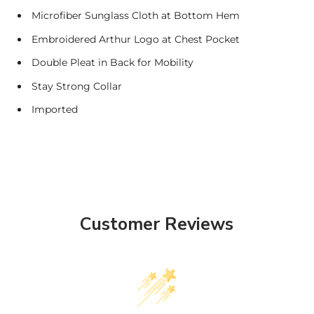
Microfiber Sunglass Cloth at Bottom Hem
Embroidered Arthur Logo at Chest Pocket
Double Pleat in Back for Mobility
Stay Strong Collar
Imported
Customer Reviews