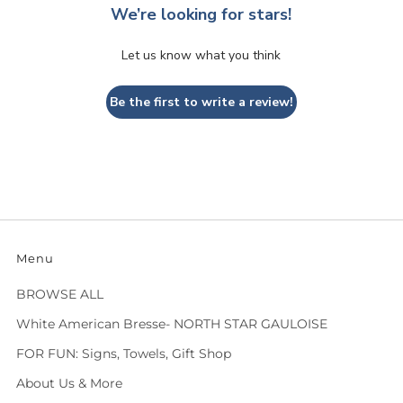
We’re looking for stars!
Let us know what you think
Be the first to write a review!
Menu
BROWSE ALL
White American Bresse- NORTH STAR GAULOISE
FOR FUN: Signs, Towels, Gift Shop
About Us & More