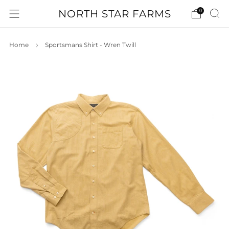
NORTH STAR FARMS
0
Home
Sportsmans Shirt - Wren Twill