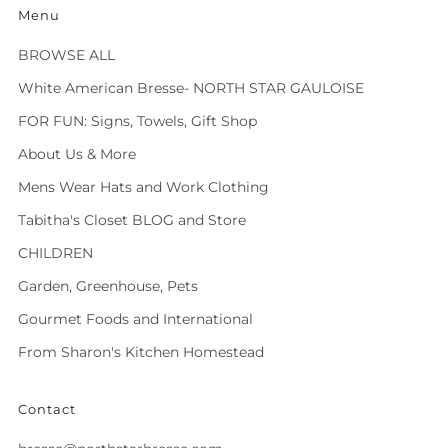
Menu
BROWSE ALL
White American Bresse- NORTH STAR GAULOISE
FOR FUN: Signs, Towels, Gift Shop
About Us & More
Mens Wear Hats and Work Clothing
Tabitha's Closet BLOG and Store
CHILDREN
Garden, Greenhouse, Pets
Gourmet Foods and International
From Sharon's Kitchen Homestead
Contact