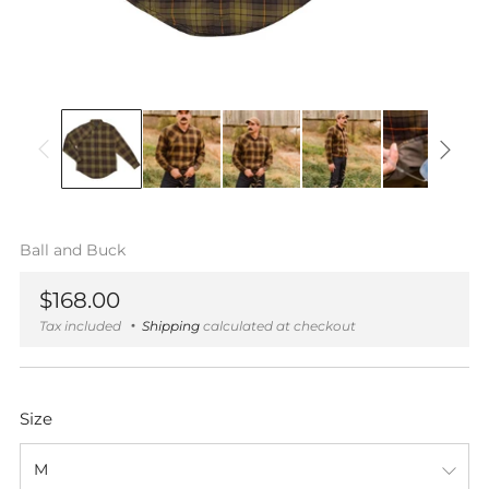
Ball and Buck
Regular
$168.00
price
Tax included
Shipping
calculated at checkout
Size