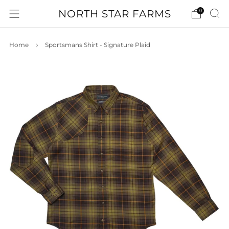
NORTH STAR FARMS
0
Home
Sportsmans Shirt - Signature Plaid