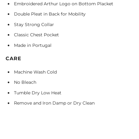
Embroidered Arthur Logo on Bottom Placket
Double Pleat in Back for Mobility
Stay Strong Collar
Classic Chest Pocket
Made in Portugal
CARE
Machine Wash Cold
No Bleach
Tumble Dry Low Heat
Remove and Iron Damp or Dry Clean