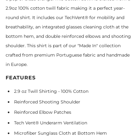
2.9oz 100% cotton twill fabric making it a perfect year-
round shirt. It includes our TechVent® for mobility and
breathability, an integrated glasses cleaning cloth at the
bottom hem, and double reinforced elbows and shooting
shoulder. This shirt is part of our "Made In" collection
crafted from premium Portuguese fabric and handmade
in Europe.
FEATURES
2.9 oz Twill Shirting - 100% Cotton
Reinforced Shooting Shoulder
Reinforced Elbow Patches
Tech Vent® Underarm Ventilation
Microfiber Sunglass Cloth at Bottom Hem