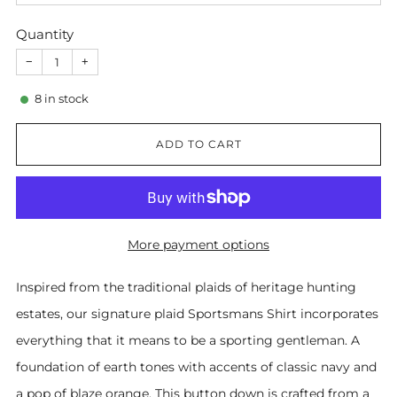
Quantity
−
+
8
in stock
ADD TO CART
More payment options
Inspired from the traditional plaids of heritage hunting
estates, our signature plaid Sportsmans Shirt incorporates
everything that it means to be a sporting gentleman. A
foundation of earth tones with accents of classic navy and
a pop of blaze orange. This button down is crafted from a