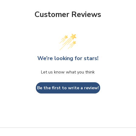
Customer Reviews
We’re looking for stars!
Let us know what you think
Be the first to write a review!