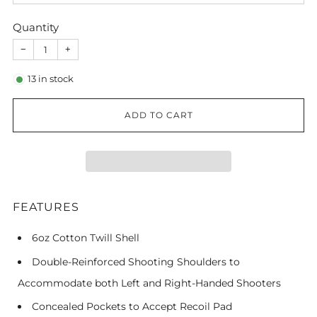
Quantity
−
+
13
in stock
ADD TO CART
FEATURES
6oz Cotton Twill Shell
Double-Reinforced Shooting Shoulders to
Accommodate both Left and Right-Handed Shooters
Concealed Pockets to Accept Recoil Pad