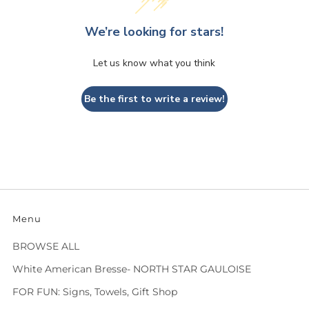
We’re looking for stars!
Let us know what you think
Be the first to write a review!
Menu
BROWSE ALL
White American Bresse- NORTH STAR GAULOISE
FOR FUN: Signs, Towels, Gift Shop