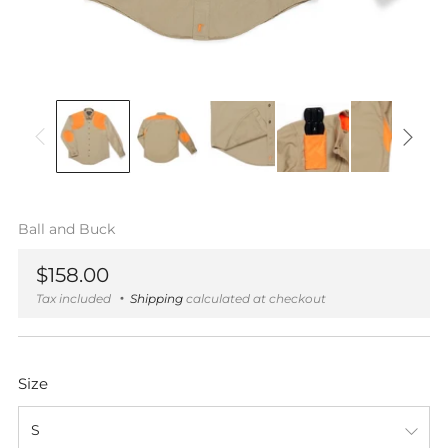
Ball and Buck
Regular
$158.00
price
Tax included
Shipping
calculated at checkout
Size