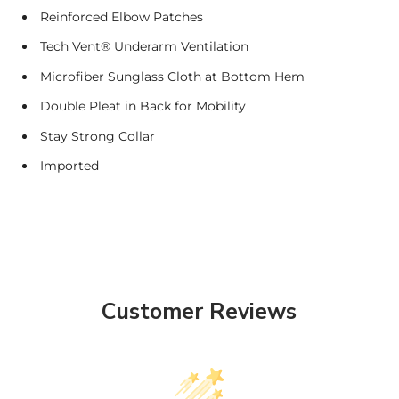
Reinforced Elbow Patches
Tech Vent® Underarm Ventilation
Microfiber Sunglass Cloth at Bottom Hem
Double Pleat in Back for Mobility
Stay Strong Collar
Imported
Customer Reviews