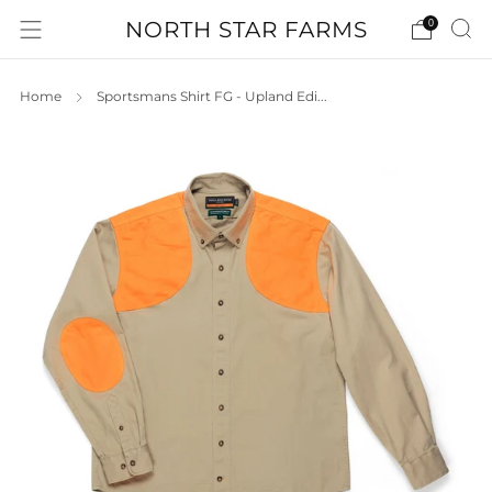
NORTH STAR FARMS
0
Home
Sportsmans Shirt FG - Upland Edi...