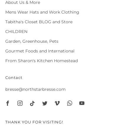
About Us & More
Mens Wear Hats and Work Clothing
Tabitha's Closet BLOG and Store
CHILDREN
Garden, Greenhouse, Pets
Gourmet Foods and International
From Sharon's Kitchen Homestead
Contact
bresse@northstarbresse.com
Facebook
Instagram
Tiktok
Twitter
Vimeo
Whatsapp
Youtube
THANK YOU FOR VISITING!