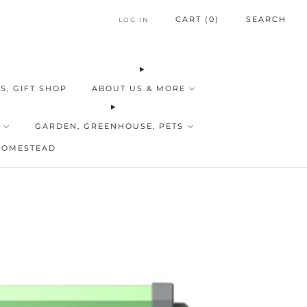
CART (
0
)
SEARCH
LOG IN
S, GIFT SHOP
ABOUT US & MORE
GARDEN, GREENHOUSE, PETS
HOMESTEAD