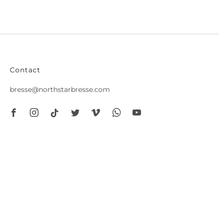
Contact
bresse@northstarbresse.com
Facebook
Instagram
Tiktok
Twitter
Vimeo
Whatsapp
Youtube