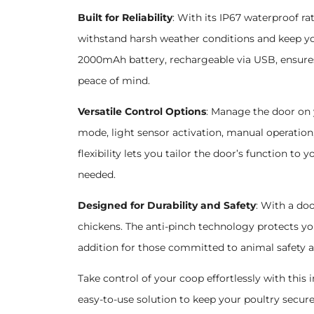
Built for Reliability
: With its IP67 waterproof ra
withstand harsh weather conditions and keep you
2000mAh battery, rechargeable via USB, ensures
peace of mind.
Versatile Control Options
: Manage the door on
mode, light sensor activation, manual operation
flexibility lets you tailor the door’s function to
needed.
Designed for Durability and Safety
: With a doo
chickens. The anti-pinch technology protects yo
addition for those committed to animal safety 
Take control of your coop effortlessly with thi
easy-to-use solution to keep your poultry secur