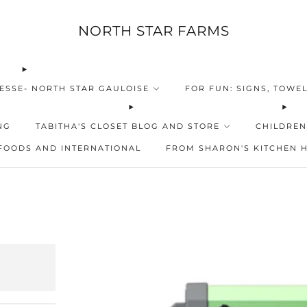
NORTH STAR FARMS
ESSE- NORTH STAR GAULOISE
FOR FUN: SIGNS, TOWEL
NG
TABITHA'S CLOSET BLOG AND STORE
CHILDREN
FOODS AND INTERNATIONAL
FROM SHARON'S KITCHEN 