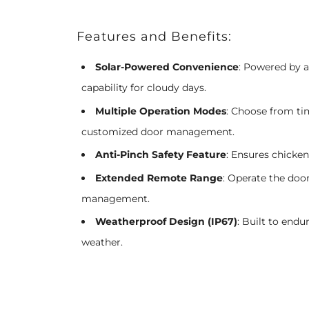
Features and Benefits:
Solar-Powered Convenience
: Powered by 
capability for cloudy days.
Multiple Operation Modes
: Choose from ti
customized door management.
Anti-Pinch Safety Feature
: Ensures chicken
Extended Remote Range
: Operate the door
management.
Weatherproof Design (IP67)
: Built to endu
weather.