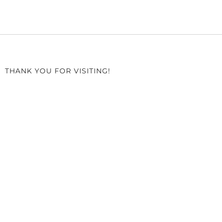
THANK YOU FOR VISITING!