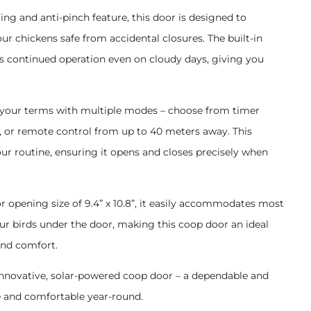
ting and anti-pinch feature, this door is designed to
r chickens safe from accidental closures. The built-in
 continued operation even on cloudy days, giving you
 your terms with multiple modes – choose from timer
, or remote control from up to 40 meters away. This
 your routine, ensuring it opens and closes precisely when
r opening size of 9.4” x 10.8”, it easily accommodates most
ur birds under the door, making this coop door an ideal
and comfort.
s innovative, solar-powered coop door – a dependable and
e and comfortable year-round.