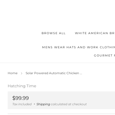
BROWSE ALL
WHITE AMERICAN BR
MENS WEAR HATS AND WORK CLOTHI
GOURMET 
Home
Solar Powered Automatic Chicken ...
Hatching Time
Regular
$99.99
price
Tax included
Shipping
calculated at checkout