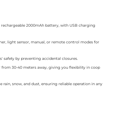
a rechargeable 2000mAh battery, with USB charging
mer, light sensor, manual, or remote control modes for
s' safety by preventing accidental closures.
 from 30-40 meters away, giving you flexibility in coop
re rain, snow, and dust, ensuring reliable operation in any