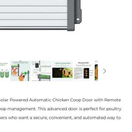
 Solar Powered Automatic Chicken Coop Door with Remote
 coop management. This advanced door is perfect for poultry
mers who want a secure, convenient, and automated way to