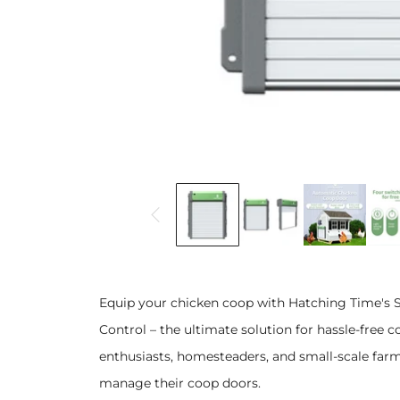
Equip your chicken coop with Hatching Time's
Control – the ultimate solution for hassle-free
enthusiasts, homesteaders, and small-scale far
manage their coop doors.