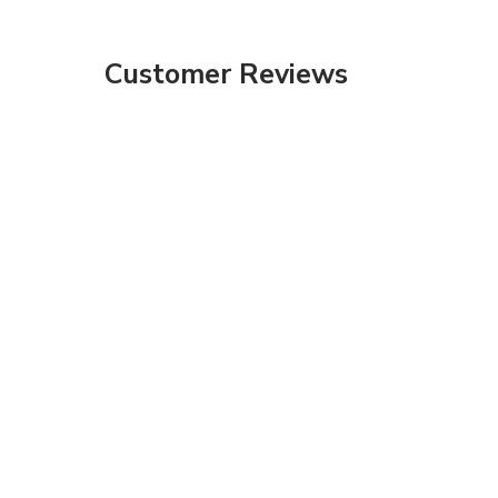
Customer Reviews