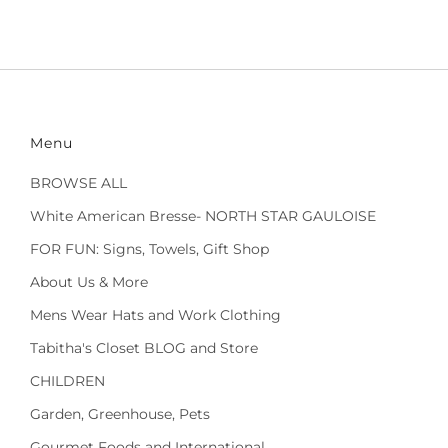
Menu
BROWSE ALL
White American Bresse- NORTH STAR GAULOISE
FOR FUN: Signs, Towels, Gift Shop
About Us & More
Mens Wear Hats and Work Clothing
Tabitha's Closet BLOG and Store
CHILDREN
Garden, Greenhouse, Pets
Gourmet Foods and International