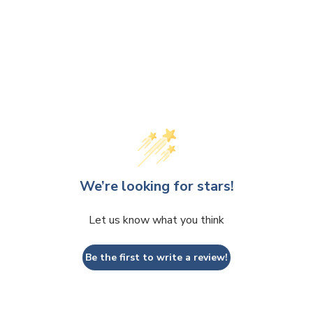
We’re looking for stars!
Let us know what you think
Be the first to write a review!