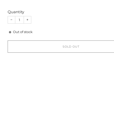
Quantity
−
+
Out of stock
SOLD OUT