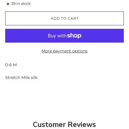
39
in stock
ADD TO CART
More payment options
0-6 M
Stretch Milk silk
Customer Reviews