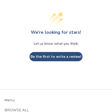
We’re looking for stars!
Let us know what you think
Be the first to write a review!
Menu
BROWSE ALL