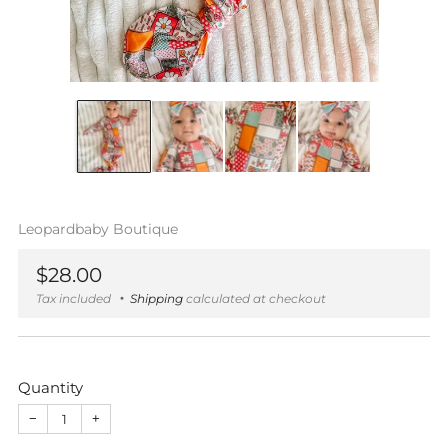
Leopardbaby Boutique
Regular
$28.00
price
Tax included
Shipping
calculated at checkout
Quantity
−
+