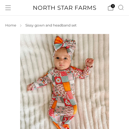
NORTH STAR FARMS
0
Home
Sissy gown and headband set