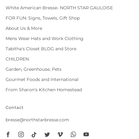
White American Bresse- NORTH STAR GAULOISE
FOR FUN: Signs, Towels, Gift Shop
About Us & More
Mens Wear Hats and Work Clothing
Tabitha's Closet BLOG and Store
CHILDREN
Garden, Greenhouse, Pets
Gourmet Foods and International
From Sharon's Kitchen Homestead
Contact
bresse@northstarbresse.com
Facebook
Instagram
Tiktok
Twitter
Vimeo
Whatsapp
Youtube