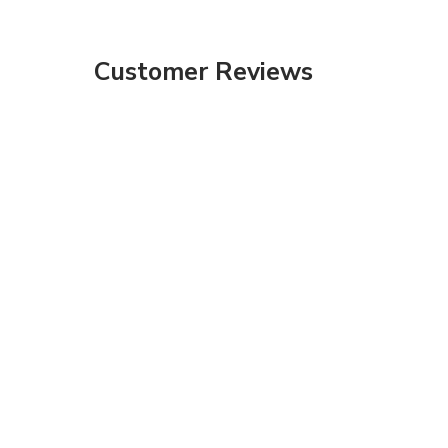
Customer Reviews