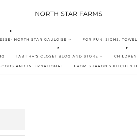
NORTH STAR FARMS
ESSE- NORTH STAR GAULOISE
FOR FUN: SIGNS, TOWEL
NG
TABITHA'S CLOSET BLOG AND STORE
CHILDREN
FOODS AND INTERNATIONAL
FROM SHARON'S KITCHEN 