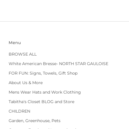
Menu
BROWSE ALL
White American Bresse- NORTH STAR GAULOISE
FOR FUN: Signs, Towels, Gift Shop
About Us & More
Mens Wear Hats and Work Clothing
Tabitha's Closet BLOG and Store
CHILDREN
Garden, Greenhouse, Pets