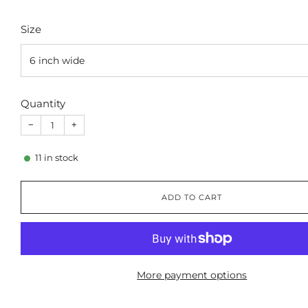
Size
Quantity
−
+
11
in stock
ADD TO CART
More payment options