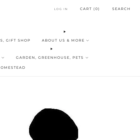
CART (
0
)
SEARCH
LOG IN
S, GIFT SHOP
ABOUT US & MORE
GARDEN, GREENHOUSE, PETS
HOMESTEAD