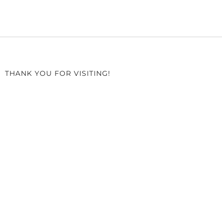
THANK YOU FOR VISITING!