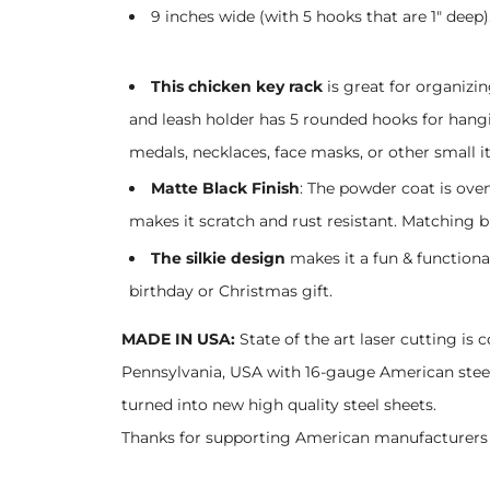
9 inches wide (with 5 hooks that are 1" deep)
This chicken key rack
is great for organizin
and leash holder has 5 rounded hooks for hangin
medals, necklaces, face masks, or other small it
Matte Black Finish
: The powder coat is ove
makes it scratch and rust resistant. Matching b
The silkie design
makes it a fun & functiona
birthday or Christmas gift.
MADE IN USA:
State of the art laser cutting is 
Pennsylvania, USA with 16-gauge American steel!
turned into new high quality steel sheets.
Thanks for supporting American manufacturers 