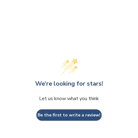
We’re looking for stars!
Let us know what you think
Be the first to write a review!