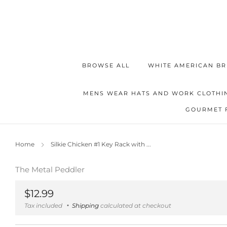
BROWSE ALL
WHITE AMERICAN BR
MENS WEAR HATS AND WORK CLOTHI
GOURMET 
Home
Silkie Chicken #1 Key Rack with ...
The Metal Peddler
Regular
$12.99
price
Tax included
Shipping
calculated at checkout