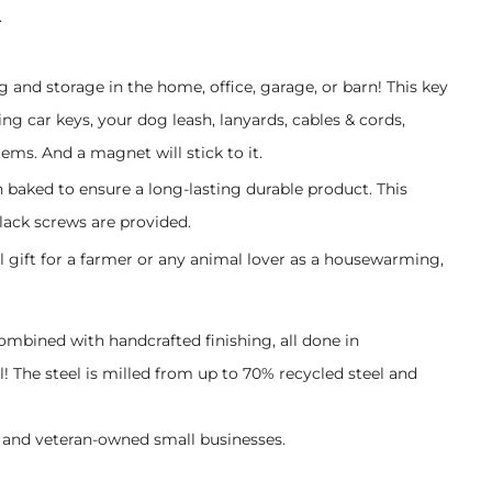
.
g and storage in the home, office, garage, or barn! This key
g car keys, your dog leash, lanyards, cables & cords,
ems. And a magnet will stick to it.
n baked to ensure a long-lasting durable product. This
lack screws are provided.
l gift for a farmer or any animal lover as a housewarming,
combined with handcrafted finishing, all done in
 The steel is milled from up to 70% recycled steel and
and veteran-owned small businesses.