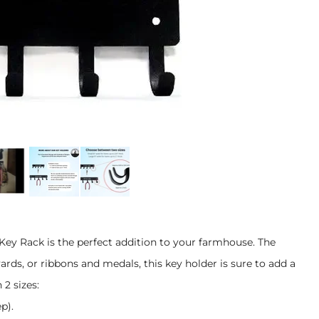
 Key Rack is the perfect addition to your farmhouse. The
yards, or ribbons and medals, this key holder is sure to add a
2 sizes:
p).