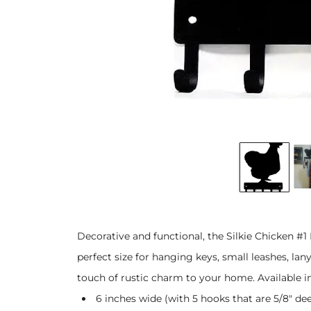
Decorative and functional, the Silkie Chicken #1
perfect size for hanging keys, small leashes, lan
touch of rustic charm to your home. Available in 
6 inches wide (with 5 hooks that are 5/8" dee