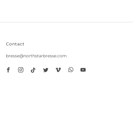
Contact
bresse@northstarbresse.com
Facebook
Instagram
Tiktok
Twitter
Vimeo
Whatsapp
Youtube