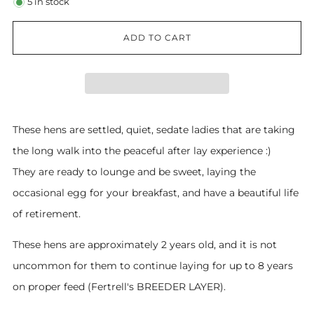
5
in stock
ADD TO CART
These hens are settled, quiet, sedate ladies that are taking
the long walk into the peaceful after lay experience :)
They are ready to lounge and be sweet, laying the
occasional egg for your breakfast, and have a beautiful life
of retirement.
These hens are approximately 2 years old, and it is not
uncommon for them to continue laying for up to 8 years
on proper feed (Fertrell's BREEDER LAYER).