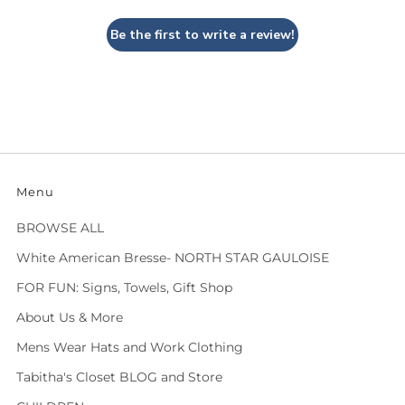
Be the first to write a review!
Menu
BROWSE ALL
White American Bresse- NORTH STAR GAULOISE
FOR FUN: Signs, Towels, Gift Shop
About Us & More
Mens Wear Hats and Work Clothing
Tabitha's Closet BLOG and Store