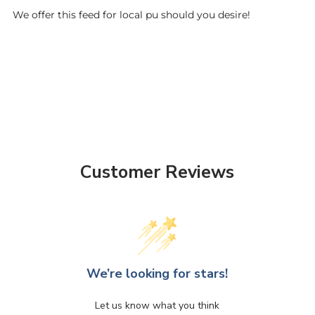
We offer this feed for local pu should you desire!
Customer Reviews
We’re looking for stars!
Let us know what you think