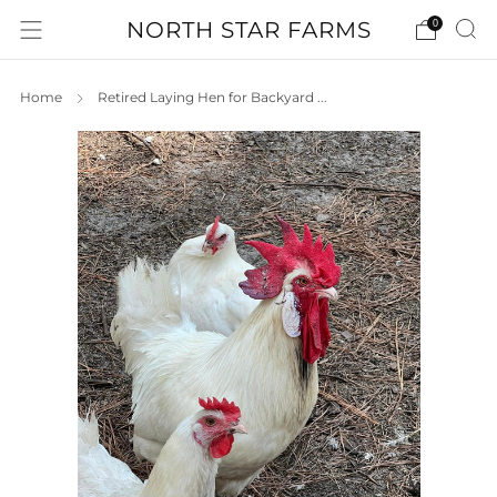
NORTH STAR FARMS
0
Home
Retired Laying Hen for Backyard ...