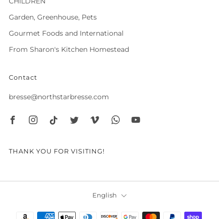
CHILDREN
Garden, Greenhouse, Pets
Gourmet Foods and International
From Sharon's Kitchen Homestead
Contact
bresse@northstarbresse.com
Facebook
Instagram
Tiktok
Twitter
Vimeo
Whatsapp
Youtube
THANK YOU FOR VISITING!
Language
English