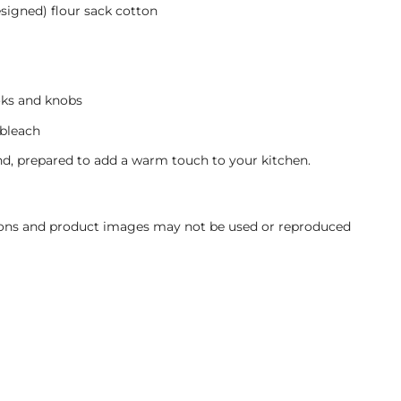
signed) flour sack cotton
oks and knobs
bleach
d, prepared to add a warm touch to your kitchen.
ations and product images may not be used or reproduced