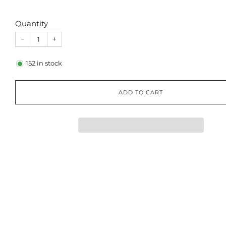
Quantity
−
+
152
in stock
ADD TO CART