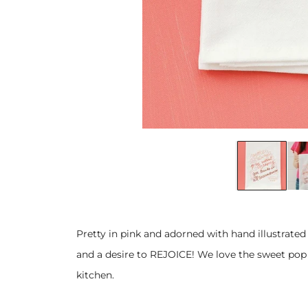
Pretty in pink and adorned with hand illustrated 
and a desire to REJOICE! We love the sweet pop o
kitchen.