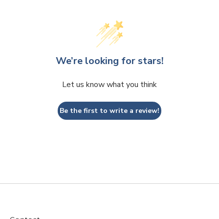
We’re looking for stars!
Let us know what you think
Be the first to write a review!