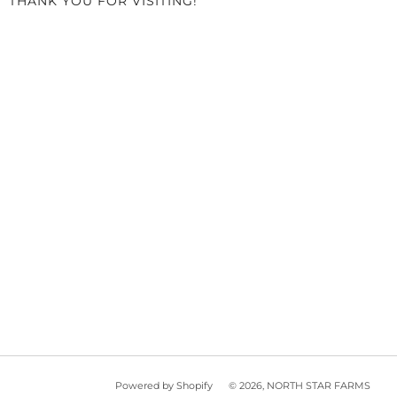
THANK YOU FOR VISITING!
Powered by Shopify
© 2026, NORTH STAR FARMS