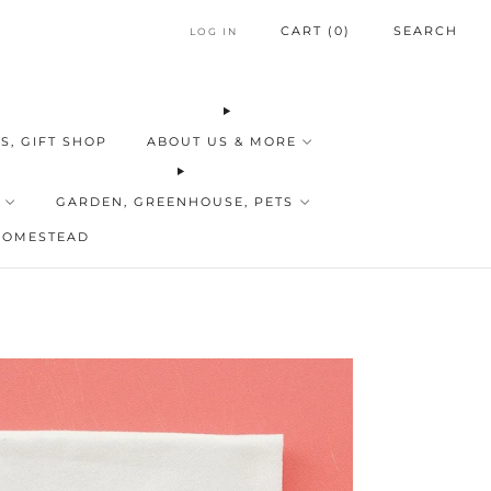
CART (
0
)
SEARCH
LOG IN
S, GIFT SHOP
ABOUT US & MORE
GARDEN, GREENHOUSE, PETS
HOMESTEAD