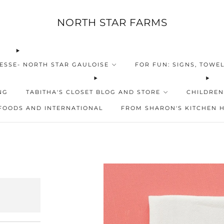
NORTH STAR FARMS
ESSE- NORTH STAR GAULOISE
FOR FUN: SIGNS, TOWEL
NG
TABITHA'S CLOSET BLOG AND STORE
CHILDREN
FOODS AND INTERNATIONAL
FROM SHARON'S KITCHEN 