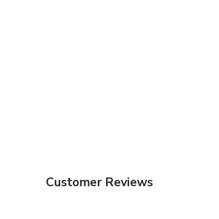
Customer Reviews