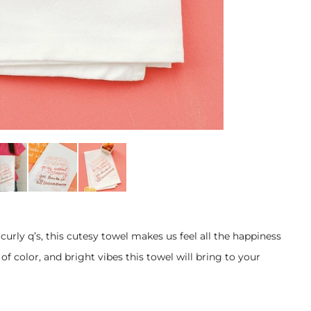
curly q’s, this cutesy towel makes us feel all the happiness
f color, and bright vibes this towel will bring to your