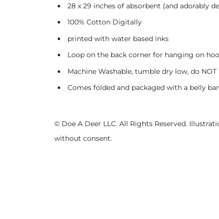
28 x 29 inches of absorbent (and adorably de
100% Cotton Digitally
printed with water based inks
Loop on the back corner for hanging on ho
Machine Washable, tumble dry low, do NOT 
Comes folded and packaged with a belly ban
© Doe A Deer LLC. All Rights Reserved. Illustr
without consent.