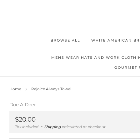
BROWSE ALL
WHITE AMERICAN BR
MENS WEAR HATS AND WORK CLOTHI
GOURMET 
Home
Rejoice Always Towel
Doe A Deer
Regular
$20.00
price
Tax included
Shipping
calculated at checkout