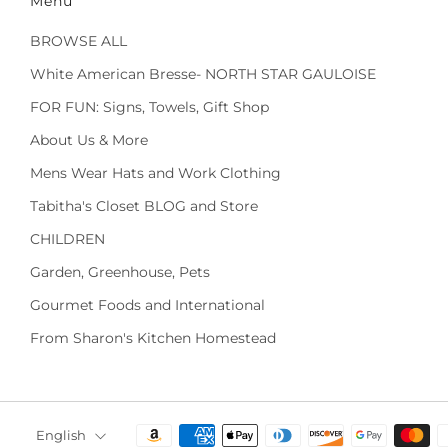
Menu
BROWSE ALL
White American Bresse- NORTH STAR GAULOISE
FOR FUN: Signs, Towels, Gift Shop
About Us & More
Mens Wear Hats and Work Clothing
Tabitha's Closet BLOG and Store
CHILDREN
Garden, Greenhouse, Pets
Gourmet Foods and International
From Sharon's Kitchen Homestead
Language
English