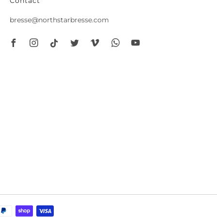
Contact
bresse@northstarbresse.com
Facebook
Instagram
Tiktok
Twitter
Vimeo
Whatsapp
Youtube