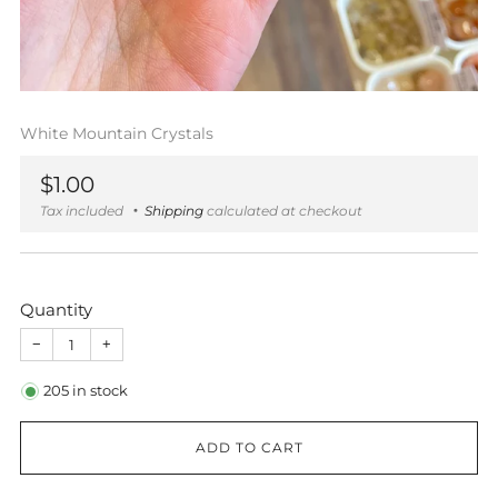
White Mountain Crystals
Regular
$1.00
price
Tax included
Shipping
calculated at checkout
Quantity
−
+
205
in stock
ADD TO CART