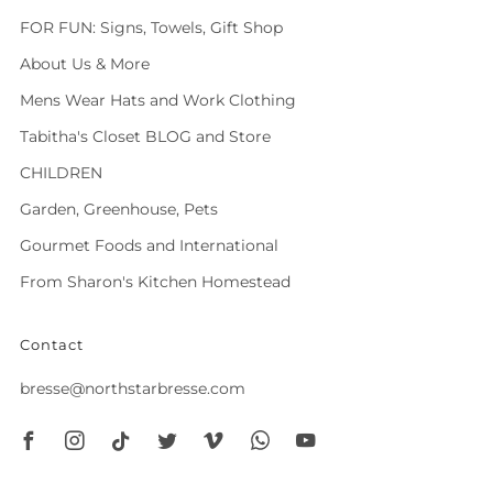
FOR FUN: Signs, Towels, Gift Shop
About Us & More
Mens Wear Hats and Work Clothing
Tabitha's Closet BLOG and Store
CHILDREN
Garden, Greenhouse, Pets
Gourmet Foods and International
From Sharon's Kitchen Homestead
Contact
bresse@northstarbresse.com
Facebook
Instagram
Tiktok
Twitter
Vimeo
Whatsapp
Youtube