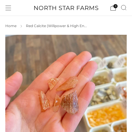
NORTH STAR FARMS
0
Home
Red Calcite (Willpower & High En...