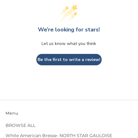
We’re looking for stars!
Let us know what you think
Be the first to write a review!
Menu
BROWSE ALL
White American Bresse- NORTH STAR GAULOISE