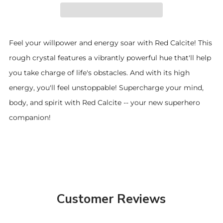
Feel your willpower and energy soar with Red Calcite! This
rough crystal features a vibrantly powerful hue that'll help
you take charge of life's obstacles. And with its high
energy, you'll feel unstoppable! Supercharge your mind,
body, and spirit with Red Calcite -- your new superhero
companion!
Customer Reviews