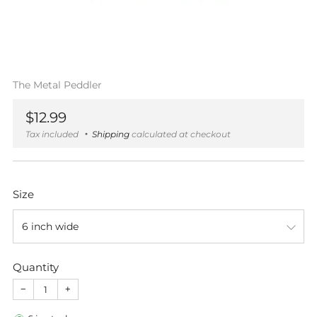
The Metal Peddler
Regular
$12.99
price
Tax included
Shipping
calculated at checkout
Size
Quantity
−
+