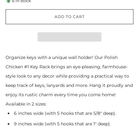
6
in stock
ADD TO CART
Organize keys with a unique wall holder! Our Polish
Chicken #1 Key Rack brings an eye-pleasing, farmhouse-
style look to any decor while providing a practical way to
keep track of keys, lanyards and more. Hang it proudly and
enjoy its rustic charm every time you come home!
Available in 2 sizes:
6 inches wide (with 5 hooks that are 5/8" deep).
9 inches wide (with 5 hooks that are 1" deep).