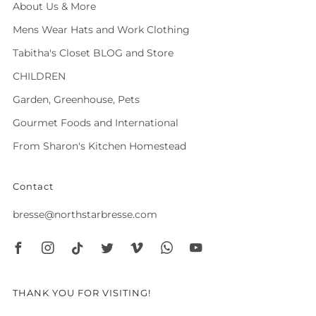
About Us & More
Mens Wear Hats and Work Clothing
Tabitha's Closet BLOG and Store
CHILDREN
Garden, Greenhouse, Pets
Gourmet Foods and International
From Sharon's Kitchen Homestead
Contact
bresse@northstarbresse.com
Facebook
Instagram
Tiktok
Twitter
Vimeo
Whatsapp
Youtube
THANK YOU FOR VISITING!