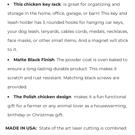
This chicken key rack
is great for organizing and
storage in the home, office, garage, or barn! This key and
leash holder has 5 rounded hooks for hanging car keys,
your dog leash, lanyards, cables cords, medals, necklaces,
face masks, or other small items. And a magnet will stick
to it.
Matte Black Finish
: The powder coat is oven baked to
ensure a long-lasting durable product. This makes it
scratch and rust resistant. Matching black screws are
provided.
The Polish chicken design
makes it a fun functional
gift for a farmer or any animal lover as a housewarming,
birthday or Christmas gift.
MADE IN USA:
State of the art laser cutting is combined