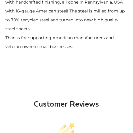
with handcrafted finishing, all done in Pennsylvania, USA
with 16-gauge American steel! The steel is milled from up
to 70% recycled steel and turned into new high quality
steel sheets.
Thanks for supporting American manufacturers and
veteran-owned small businesses.
Customer Reviews