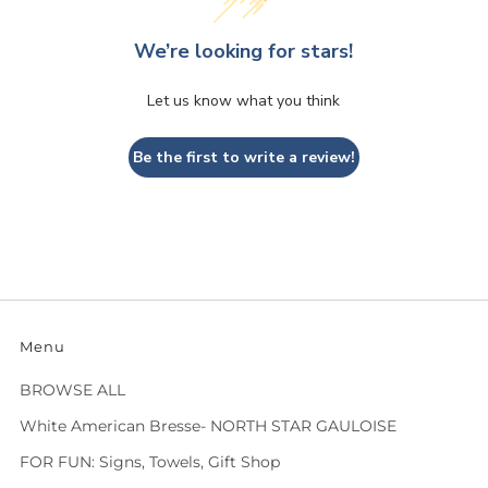
We’re looking for stars!
Let us know what you think
Be the first to write a review!
Menu
BROWSE ALL
White American Bresse- NORTH STAR GAULOISE
FOR FUN: Signs, Towels, Gift Shop