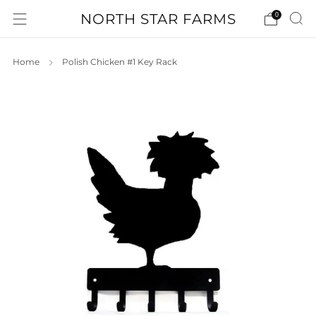
NORTH STAR FARMS
0
Home
Polish Chicken #1 Key Rack