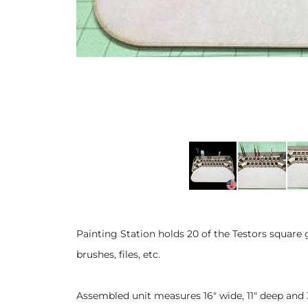
Painting Station holds 20 of the Testors square 
brushes, files, etc.
Assembled unit measures 16" wide, 11" deep and 3 1