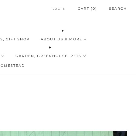
CART (
0
)
SEARCH
LOG IN
S, GIFT SHOP
ABOUT US & MORE
GARDEN, GREENHOUSE, PETS
HOMESTEAD