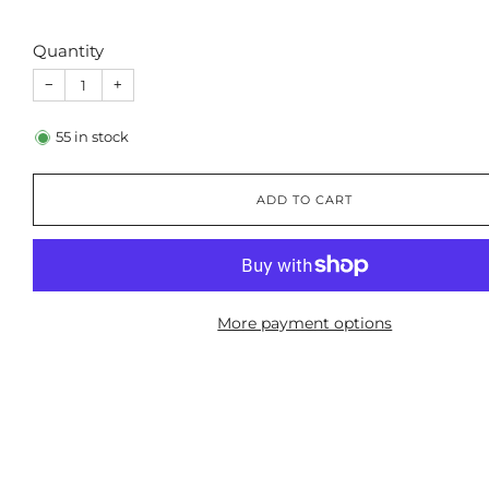
Quantity
−
+
55
in stock
ADD TO CART
More payment options