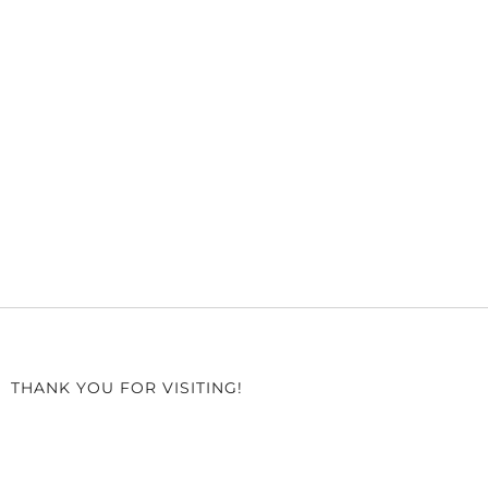
THANK YOU FOR VISITING!