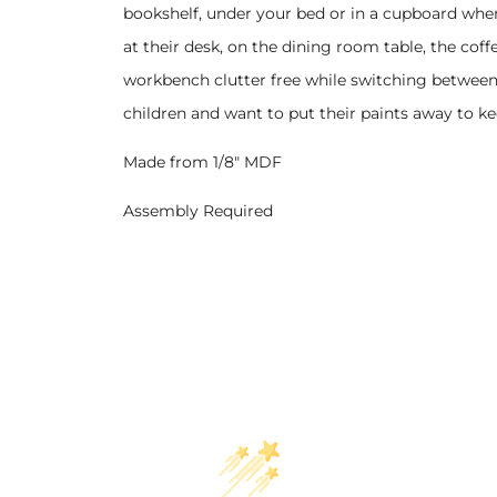
bookshelf, under your bed or in a cupboard when
at their desk, on the dining room table, the coff
workbench clutter free while switching between 
children and want to put their paints away to ke
Made from 1/8" MDF
Assembly Required