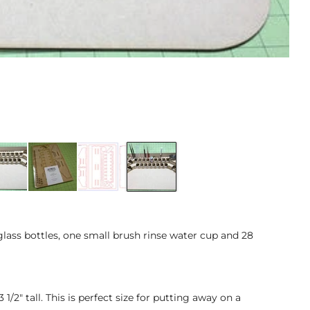
glass bottles, one small brush rinse water cup and 28
/2" tall. This is perfect size for putting away on a