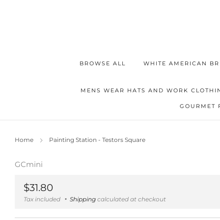
BROWSE ALL
WHITE AMERICAN BR
MENS WEAR HATS AND WORK CLOTHI
GOURMET 
Home
Painting Station - Testors Square
GCmini
Regular
$31.80
price
Tax included
Shipping
calculated at checkout