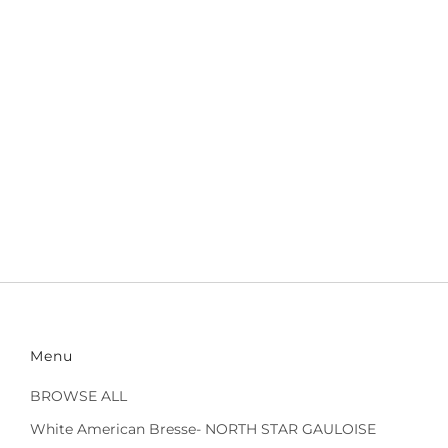
Menu
BROWSE ALL
White American Bresse- NORTH STAR GAULOISE