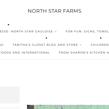
NORTH STAR FARMS
ESSE- NORTH STAR GAULOISE
FOR FUN: SIGNS, TOWEL
NG
TABITHA'S CLOSET BLOG AND STORE
CHILDREN
FOODS AND INTERNATIONAL
FROM SHARON'S KITCHEN 