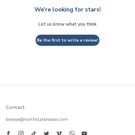
We’re looking for stars!
Let us know what you think
Be the first to write a review!
Contact
bresse@northstarbresse.com
Facebook
Instagram
Tiktok
Twitter
Vimeo
Whatsapp
Youtube