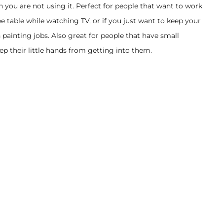
 you are not using it. Perfect for people that want to work
ee table while watching TV, or if you just want to keep your
painting jobs. Also great for people that have small
ep their little hands from getting into them.