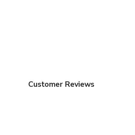
Customer Reviews