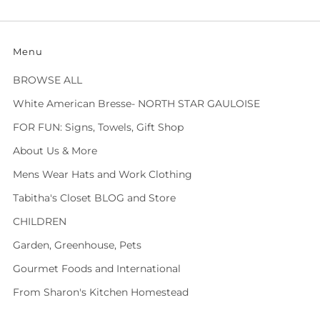
Menu
BROWSE ALL
White American Bresse- NORTH STAR GAULOISE
FOR FUN: Signs, Towels, Gift Shop
About Us & More
Mens Wear Hats and Work Clothing
Tabitha's Closet BLOG and Store
CHILDREN
Garden, Greenhouse, Pets
Gourmet Foods and International
From Sharon's Kitchen Homestead