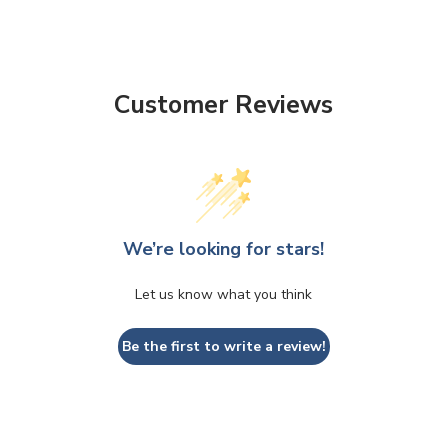
Customer Reviews
We’re looking for stars!
Let us know what you think
Be the first to write a review!