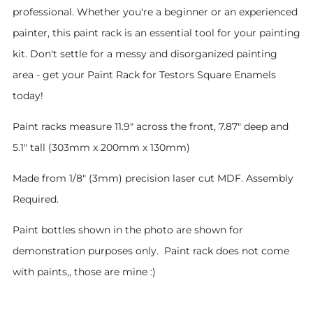
professional. Whether you're a beginner or an experienced
painter, this paint rack is an essential tool for your painting
kit. Don't settle for a messy and disorganized painting
area - get your Paint Rack for Testors Square Enamels
today!
Paint racks measure 11.9" across the front, 7.87" deep and
5.1" tall (303mm x 200mm x 130mm)
Made from 1/8" (3mm) precision laser cut MDF. Assembly
Required.
Paint bottles shown in the photo are shown for
demonstration purposes only. Paint rack does not come
with paints,, those are mine :)