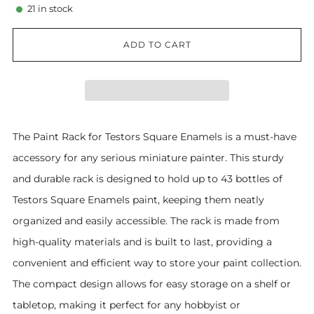
21
in stock
ADD TO CART
The Paint Rack for Testors Square Enamels is a must-have
accessory for any serious miniature painter. This sturdy
and durable rack is designed to hold up to 43 bottles of
Testors Square Enamels paint, keeping them neatly
organized and easily accessible. The rack is made from
high-quality materials and is built to last, providing a
convenient and efficient way to store your paint collection.
The compact design allows for easy storage on a shelf or
tabletop, making it perfect for any hobbyist or