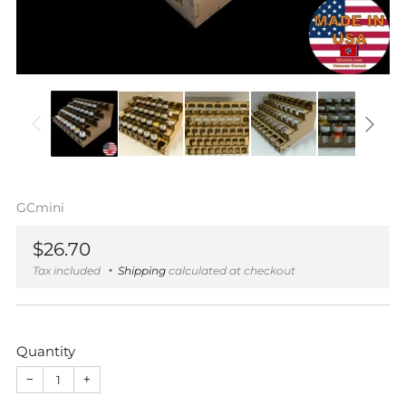
GCmini
Regular
$26.70
price
Tax included
Shipping
calculated at checkout
Quantity
−
+