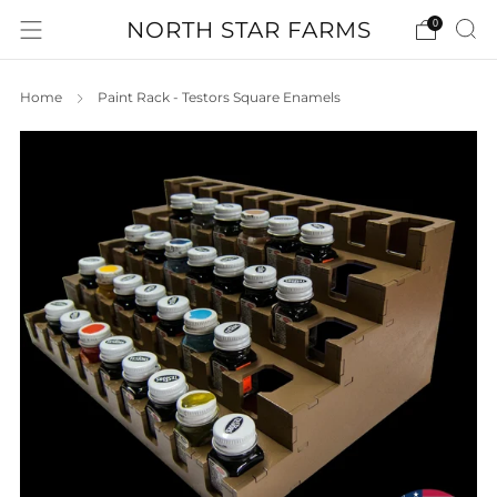
NORTH STAR FARMS
0
Home
Paint Rack - Testors Square Enamels