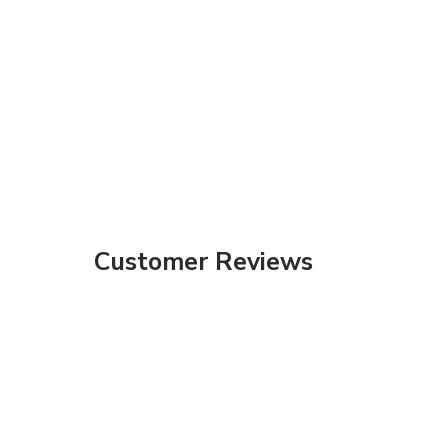
Customer Reviews