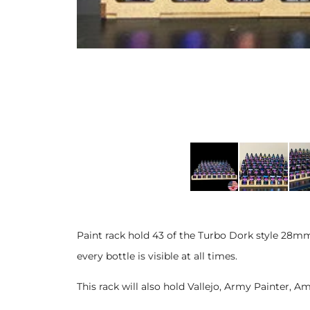
Paint rack hold 43 of the Turbo Dork style 28m
every bottle is visible at all times.
This rack will also hold Vallejo, Army Painter,