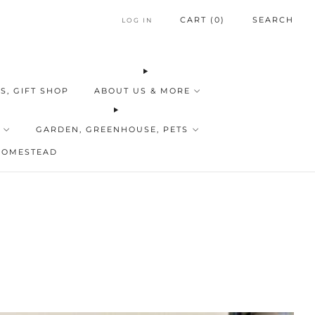
CART (
0
)
SEARCH
LOG IN
S, GIFT SHOP
ABOUT US & MORE
GARDEN, GREENHOUSE, PETS
HOMESTEAD