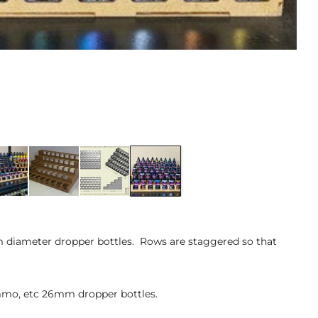
m diameter dropper bottles. Rows are staggered so that
 Ammo, etc 26mm dropper bottles.