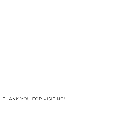
THANK YOU FOR VISITING!