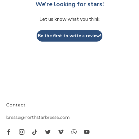
We’re looking for stars!
Let us know what you think
Be the first to write a review!
Contact
bresse@northstarbresse.com
Facebook
Instagram
Tiktok
Twitter
Vimeo
Whatsapp
Youtube