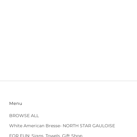
Menu
BROWSE ALL
White American Bresse- NORTH STAR GAULOISE
FOR FUN: Signs, Towels, Gift Shop