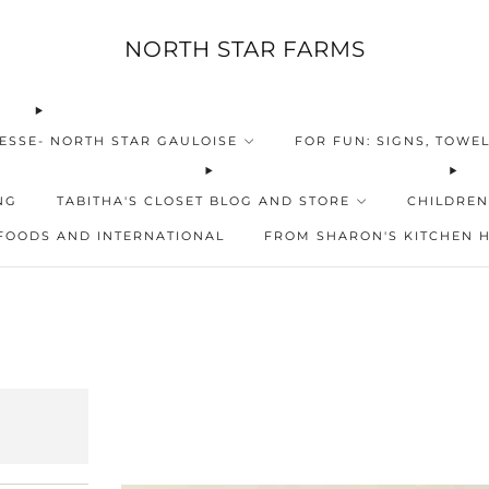
NORTH STAR FARMS
ESSE- NORTH STAR GAULOISE
FOR FUN: SIGNS, TOWEL
NG
TABITHA'S CLOSET BLOG AND STORE
CHILDREN
FOODS AND INTERNATIONAL
FROM SHARON'S KITCHEN 