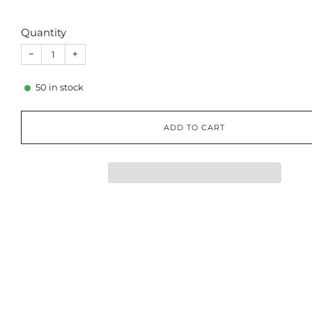
Quantity
−
+
50
in stock
ADD TO CART