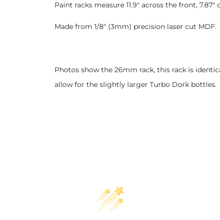
Paint racks measure 11.9" across the front, 7.8
Made from 1/8" (3mm) precision laser cut MDF.
Photos show the 26mm rack, this rack is identic
allow for the slightly larger Turbo Dork bottles.