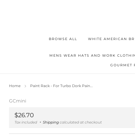
BROWSE ALL
WHITE AMERICAN BR
MENS WEAR HATS AND WORK CLOTHI
GOURMET 
Home
Paint Rack - For Turbo Dork Pain...
GCmini
Regular
$26.70
price
Tax included
Shipping
calculated at checkout