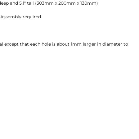
7" deep and 5.1" tall (303mm x 200mm x 130mm)
 Assembly required.
al except that each hole is about 1mm larger in diameter to