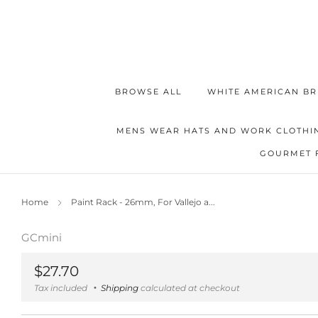
BROWSE ALL
WHITE AMERICAN BR
MENS WEAR HATS AND WORK CLOTHI
GOURMET 
Home
Paint Rack - 26mm, For Vallejo a...
GCmini
Regular
$27.70
price
Tax included
Shipping
calculated at checkout