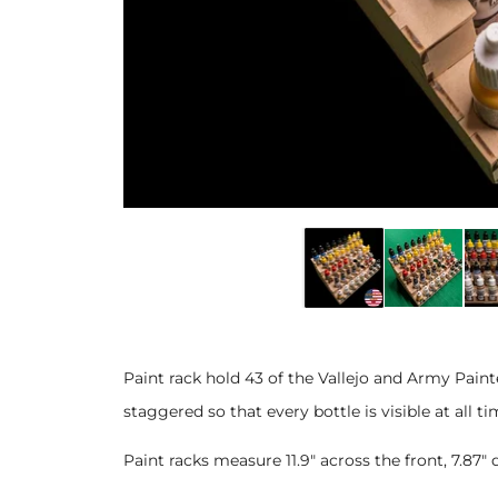
Paint rack hold 43 of the Vallejo and Army Pai
staggered so that every bottle is visible at all ti
Paint racks measure 11.9" across the front, 7.8