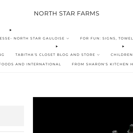
NORTH STAR FARMS
ESSE- NORTH STAR GAULOISE
FOR FUN: SIGNS, TOWEL
NG
TABITHA'S CLOSET BLOG AND STORE
CHILDREN
FOODS AND INTERNATIONAL
FROM SHARON'S KITCHEN 