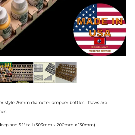
nter style 26mm diameter dropper bottles. Rows are
mes.
7" deep and 5.1" tall (303mm x 200mm x 130mm)