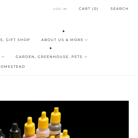
CART (
0
)
SEARCH
LOG IN
S, GIFT SHOP
ABOUT US & MORE
GARDEN, GREENHOUSE, PETS
HOMESTEAD