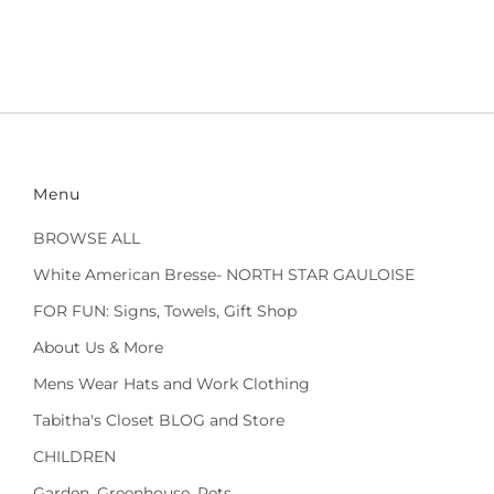
Menu
BROWSE ALL
White American Bresse- NORTH STAR GAULOISE
FOR FUN: Signs, Towels, Gift Shop
About Us & More
Mens Wear Hats and Work Clothing
Tabitha's Closet BLOG and Store
CHILDREN
Garden, Greenhouse, Pets