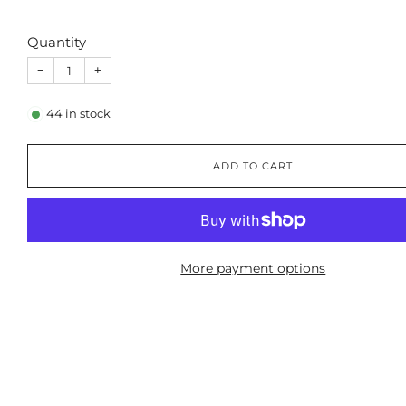
Quantity
−
+
44
in stock
ADD TO CART
More payment options