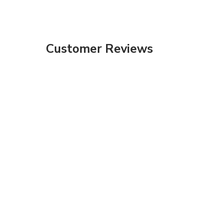
Customer Reviews