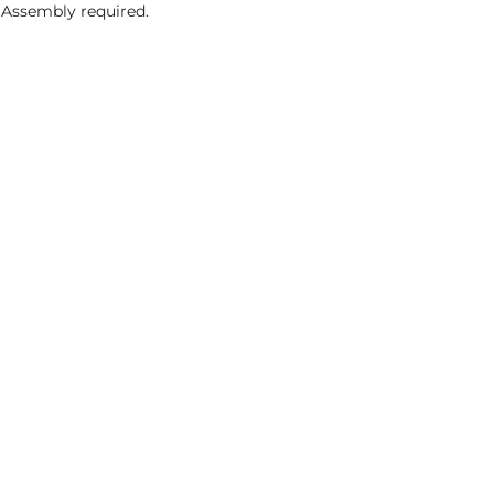
 Assembly required.