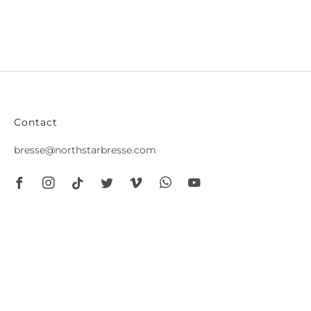
Contact
bresse@northstarbresse.com
Facebook
Instagram
Tiktok
Twitter
Vimeo
Whatsapp
Youtube