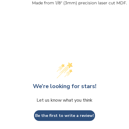
Made from 1/8" (3mm) precision laser cut MDF.
We’re looking for stars!
Let us know what you think
Be the first to write a review!