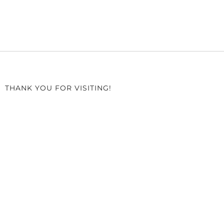
THANK YOU FOR VISITING!