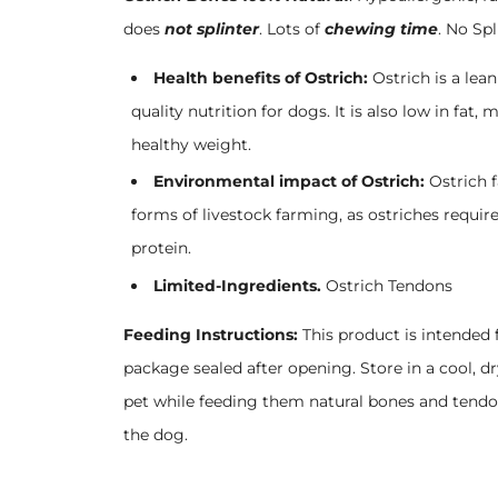
does
not splinter
. Lots of
chewing time
. No Spl
Health benefits of Ostrich:
Ostrich is a lea
quality nutrition for dogs. It is also low in fat
healthy weight.
Environmental impact of Ostrich:
Ostrich 
forms of livestock farming, as ostriches requir
protein.
Limited-Ingredients.
Ostrich Tendons
Feeding Instructions:
This product is intended 
package sealed after opening. Store in a cool, 
pet while feeding them natural bones and tendo
the dog.