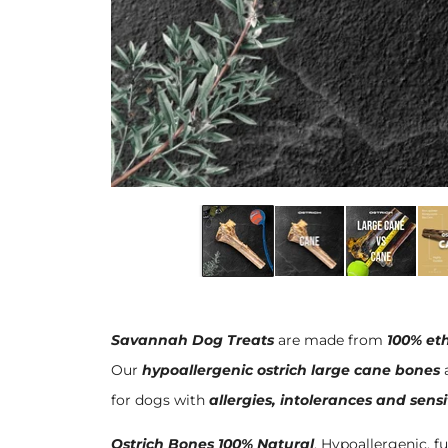
Savannah Dog Treats
are made from
100% eth
Our
hypoallergenic ostrich large cane bones
a
for dogs with
allergies, intolerances and sens
Ostrich Bones 100% Natural
. Hypoallergenic, fu