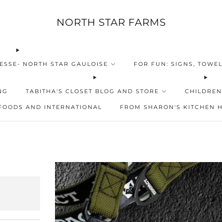
NORTH STAR FARMS
ESSE- NORTH STAR GAULOISE
FOR FUN: SIGNS, TOWEL
NG
TABITHA'S CLOSET BLOG AND STORE
CHILDREN
FOODS AND INTERNATIONAL
FROM SHARON'S KITCHEN 