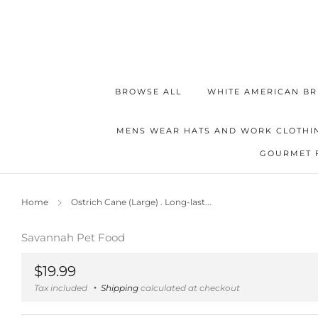
BROWSE ALL
WHITE AMERICAN BR
MENS WEAR HATS AND WORK CLOTHI
GOURMET 
Home
Ostrich Cane (Large) . Long-last...
Savannah Pet Food
Regular
$19.99
price
Tax included
Shipping
calculated at checkout