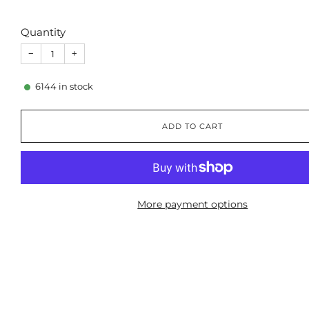
Quantity
−
+
6144
in stock
ADD TO CART
More payment options