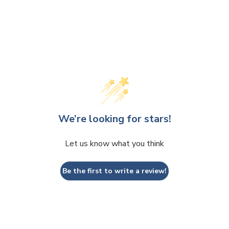
We’re looking for stars!
Let us know what you think
Be the first to write a review!