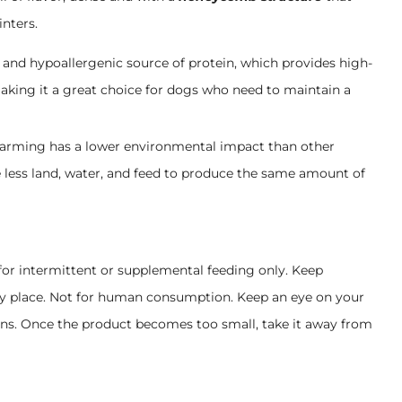
inters.
n and hypoallergenic source of protein, which provides high-
, making it a great choice for dogs who need to maintain a
farming has a lower environmental impact than other
e less land, water, and feed to produce the same amount of
for intermittent or supplemental feeding only. Keep
dry place. Not for human consumption. Keep an eye on your
ns. Once the product becomes too small, take it away from