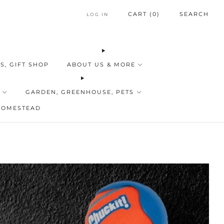
CART (
0
)
SEARCH
LOG IN
S, GIFT SHOP
ABOUT US & MORE
GARDEN, GREENHOUSE, PETS
HOMESTEAD