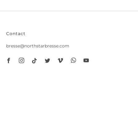
Contact
bresse@northstarbresse.com
Facebook
Instagram
Tiktok
Twitter
Vimeo
Whatsapp
Youtube