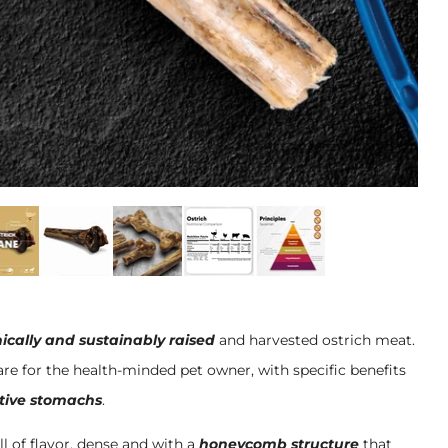
ically and sustainably raised
and harvested ostrich meat.
re for the health-minded pet owner, with specific benefits
itive stomachs
.
ll of flavor, dense and with a
honeycomb structure
that