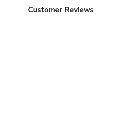
Customer Reviews