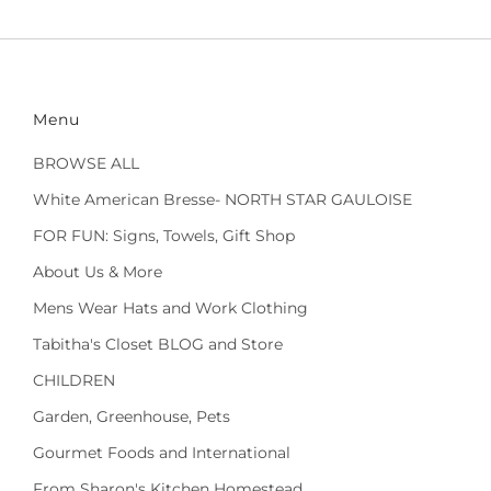
Menu
BROWSE ALL
White American Bresse- NORTH STAR GAULOISE
FOR FUN: Signs, Towels, Gift Shop
About Us & More
Mens Wear Hats and Work Clothing
Tabitha's Closet BLOG and Store
CHILDREN
Garden, Greenhouse, Pets
Gourmet Foods and International
From Sharon's Kitchen Homestead