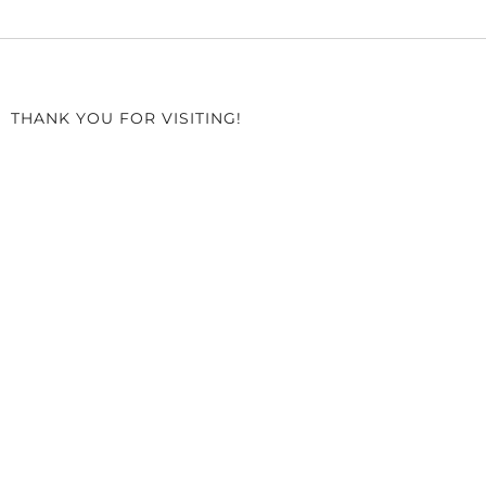
THANK YOU FOR VISITING!