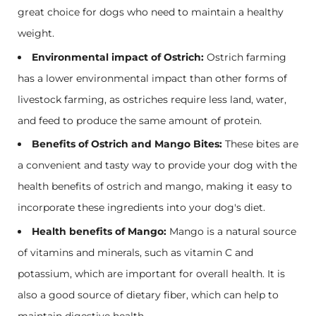
great choice for dogs who need to maintain a healthy
weight.
Environmental impact of Ostrich:
Ostrich farming
has a lower environmental impact than other forms of
livestock farming, as ostriches require less land, water,
and feed to produce the same amount of protein.
Benefits of Ostrich and Mango Bites:
These bites are
a convenient and tasty way to provide your dog with the
health benefits of ostrich and mango, making it easy to
incorporate these ingredients into your dog's diet.
Health benefits of Mango:
Mango is a natural source
of vitamins and minerals, such as vitamin C and
potassium, which are important for overall health. It is
also a good source of dietary fiber, which can help to
maintain digestive health.