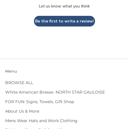
Let us know what you think
Be the first to write a review!
Menu
BROWSE ALL
White American Bresse- NORTH STAR GAULOISE
FOR FUN: Signs, Towels, Gift Shop
About Us & More
Mens Wear Hats and Work Clothing