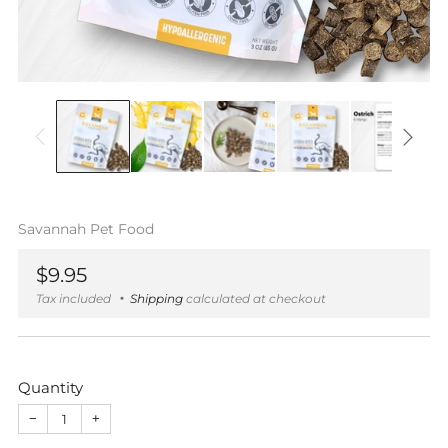
Savannah Pet Food
Regular
$9.95
price
Tax included
Shipping
calculated at checkout
Quantity
−
+