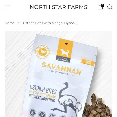
NORTH STAR FARMS
0
Home
Ostrich Bites with Mango. Hypoal...