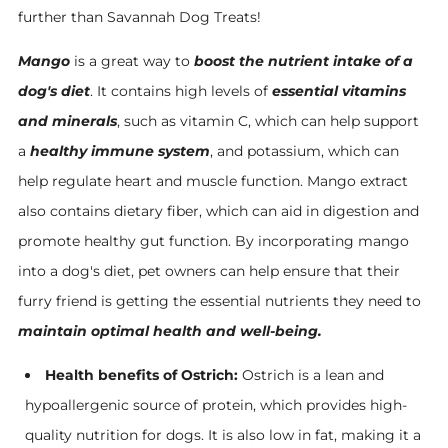
further than Savannah Dog Treats!
Mango
is a great way to
boost the nutrient intake of a
dog's diet
. It contains high levels of
essential vitamins
and minerals
, such as vitamin C, which can help support
a
healthy immune system
, and potassium, which can
help regulate heart and muscle function. Mango extract
also contains dietary fiber, which can aid in digestion and
promote healthy gut function. By incorporating mango
into a dog's diet, pet owners can help ensure that their
furry friend is getting the essential nutrients they need to
maintain optimal health and well-being.
Health benefits of Ostrich:
Ostrich is a lean and
hypoallergenic source of protein, which provides high-
quality nutrition for dogs. It is also low in fat, making it a