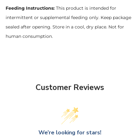
Feeding Instructions:
This product is intended for
intermittent or supplemental feeding only. Keep package
sealed after opening. Store in a cool, dry place. Not for
human consumption.
Customer Reviews
We’re looking for stars!