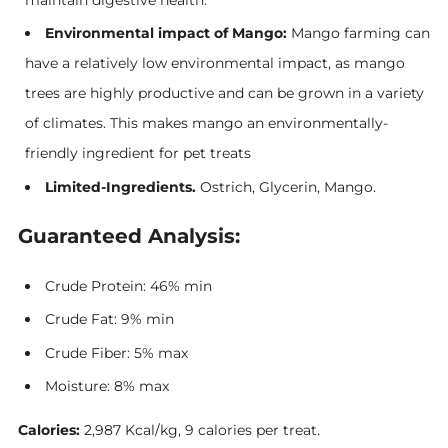
Environmental impact of Mango:
Mango farming can
have a relatively low environmental impact, as mango
trees are highly productive and can be grown in a variety
of climates. This makes mango an environmentally-
friendly ingredient for pet treats
Limited-Ingredients.
Ostrich, Glycerin, Mango.
Guaranteed Analysis:
Crude Protein: 46% min
Crude Fat: 9% min
Crude Fiber: 5% max
Moisture: 8% max
Calories:
2,987 Kcal/kg, 9 calories per treat.