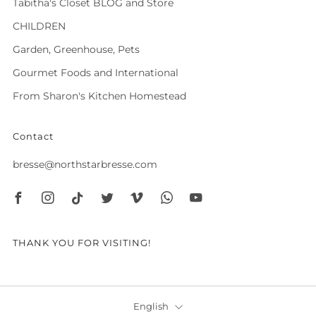
Tabitha's Closet BLOG and Store
CHILDREN
Garden, Greenhouse, Pets
Gourmet Foods and International
From Sharon's Kitchen Homestead
Contact
bresse@northstarbresse.com
Facebook
Instagram
Tiktok
Twitter
Vimeo
Whatsapp
Youtube
THANK YOU FOR VISITING!
Language
English