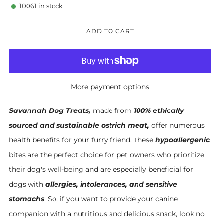
10061
in stock
ADD TO CART
More payment options
Savannah Dog Treats,
made from
100% ethically
sourced and sustainable ostrich meat,
offer numerous
health benefits for your furry friend. These
hypoallergenic
bites are the perfect choice for pet owners who prioritize
their dog's well-being and are especially beneficial for
dogs with
allergies, intolerances, and sensitive
stomachs
. So, if you want to provide your canine
companion with a nutritious and delicious snack, look no