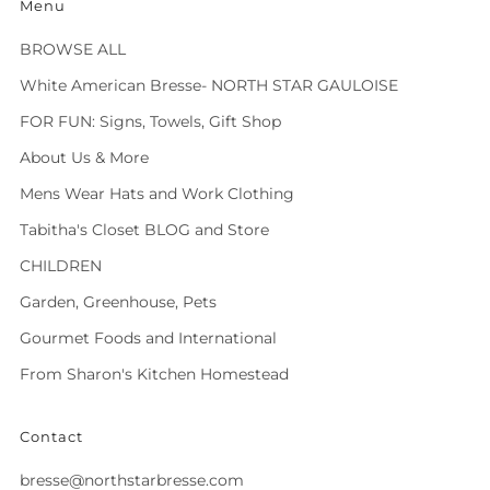
Menu
BROWSE ALL
White American Bresse- NORTH STAR GAULOISE
FOR FUN: Signs, Towels, Gift Shop
About Us & More
Mens Wear Hats and Work Clothing
Tabitha's Closet BLOG and Store
CHILDREN
Garden, Greenhouse, Pets
Gourmet Foods and International
From Sharon's Kitchen Homestead
Contact
bresse@northstarbresse.com