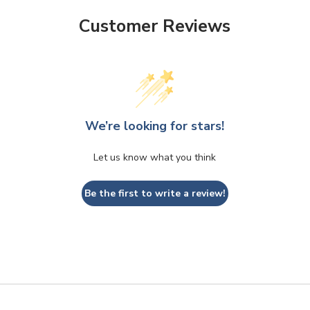
Customer Reviews
We’re looking for stars!
Let us know what you think
Be the first to write a review!