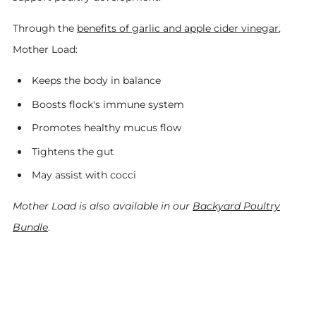
Through the
benefits of garlic and apple cider vinegar
,
Mother Load:
Keeps the body in balance
Boosts flock's immune system
Promotes healthy mucus flow
Tightens the gut
May assist with cocci
Mother Load is also available in our
Backyard Poultry
Bundle
.