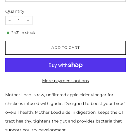
Quantity
−
+
2431
in stock
ADD TO CART
More payment options
Mother Load is raw, unfiltered apple cider vinegar for
chickens infused with garlic. Designed to boost your birds'
overall health, Mother Load aids in digestion, keeps the GI
tract healthy, tightens the gut and provides bacteria that
support poultry development.