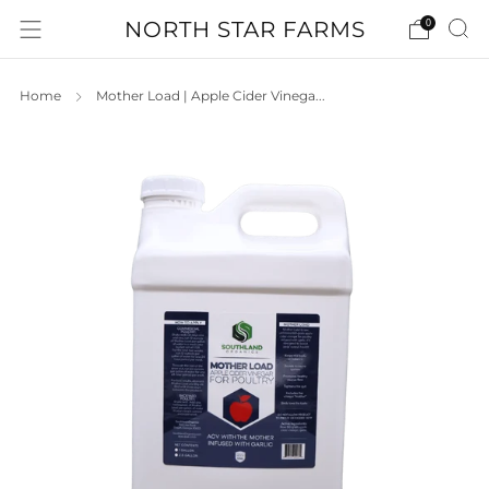
NORTH STAR FARMS
0
Home
Mother Load | Apple Cider Vinega...