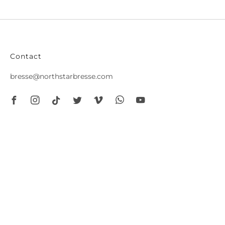
Contact
bresse@northstarbresse.com
Facebook
Instagram
Tiktok
Twitter
Vimeo
Whatsapp
Youtube