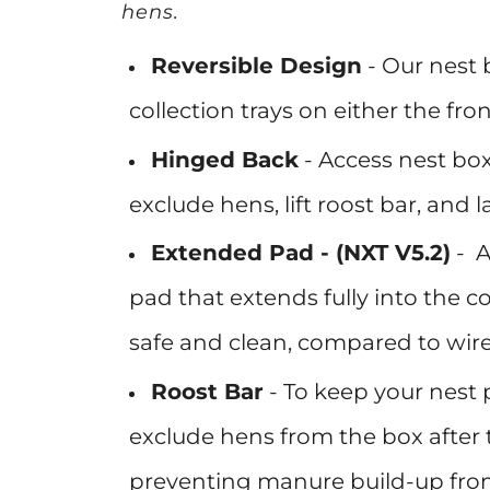
hens.
Reversible Design
-
Our nest 
collection trays on either the fron
Hinged Back
- Access
nest box
exclude hens, lift roost bar, and 
Extended Pad - (NXT V5.2)
-
A
pad that extends fully into the c
safe and clean, compared to wire
Roost Bar
-
To keep your nest p
exclude hens from the box after 
preventing manure build-up from