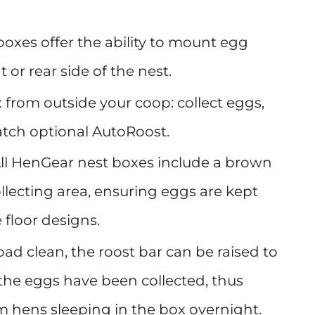
boxes offer the ability to mount egg
t or rear side of the nest.
 from outside your coop: collect eggs,
latch optional AutoRoost.
ll HenGear nest boxes include a brown
ollecting area, ensuring eggs are kept
 floor designs.
ad clean, the roost bar can be raised to
the eggs have been collected, thus
 hens sleeping in the box overnight.