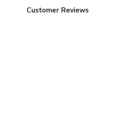
Customer Reviews