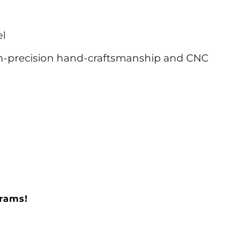
el
h-precision hand-craftsmanship and CNC
grams!