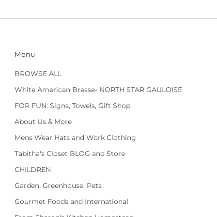
Menu
BROWSE ALL
White American Bresse- NORTH STAR GAULOISE
FOR FUN: Signs, Towels, Gift Shop
About Us & More
Mens Wear Hats and Work Clothing
Tabitha's Closet BLOG and Store
CHILDREN
Garden, Greenhouse, Pets
Gourmet Foods and International