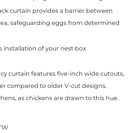
ack curtain provides a barrier between
area, safeguarding eggs from determined
 installation of your nest box
cy curtain features five-inch wide cutouts,
er compared to older V-cut designs.
ts hens, as chickens are drawn to this hue.
5"W