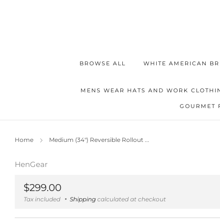
BROWSE ALL
WHITE AMERICAN BR
MENS WEAR HATS AND WORK CLOTHI
GOURMET 
Home
Medium (34") Reversible Rollout ...
HenGear
Regular
$299.00
price
Tax included
Shipping
calculated at checkout