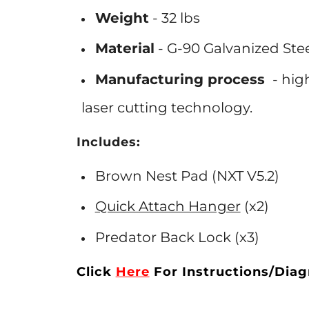
Weight
- 32 lbs
Material
- G-90
Galvanized
Ste
Manufacturing process
- hig
laser cutting
technology.
Includes:
Brown Nest Pad (NXT V5.2)
Quick Attach Hanger
(x2)
Predator Back Lock (x3)
Click
Here
For
Instructions/Dia