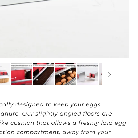
cally designed to keep your eggs
nure. Our slightly angled floors are
ke cushion that allows a freshly laid egg
llection compartment, away from your