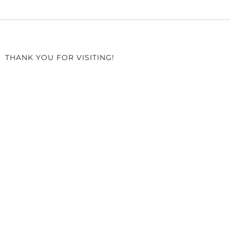
THANK YOU FOR VISITING!