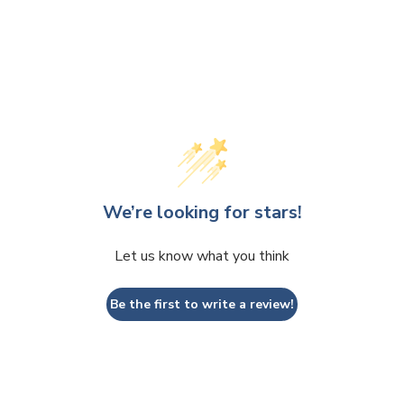
We’re looking for stars!
Let us know what you think
Be the first to write a review!