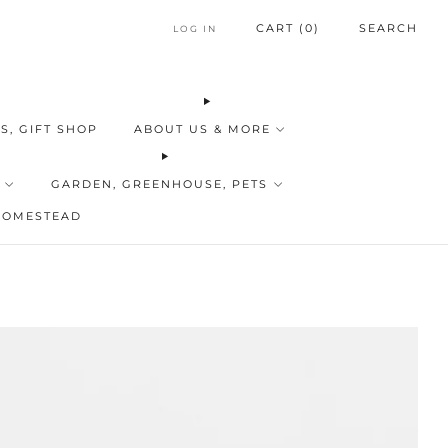
CART (
0
)
SEARCH
LOG IN
S, GIFT SHOP
ABOUT US & MORE
GARDEN, GREENHOUSE, PETS
HOMESTEAD