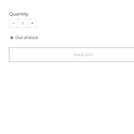
Quantity
−
+
Out of stock
SOLD OUT