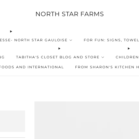
NORTH STAR FARMS
ESSE- NORTH STAR GAULOISE
FOR FUN: SIGNS, TOWEL
NG
TABITHA'S CLOSET BLOG AND STORE
CHILDREN
FOODS AND INTERNATIONAL
FROM SHARON'S KITCHEN 