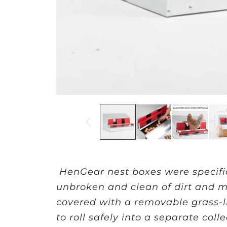
HenGear nest boxes were specifi
unbroken and clean of dirt and ma
covered with a removable grass-li
to roll safely into a separate co