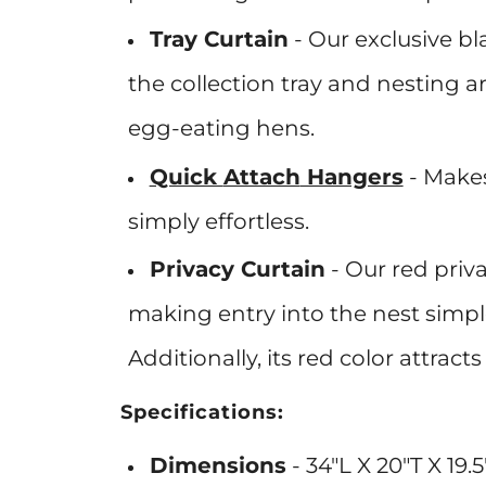
Tray Curtain
-
Our exclusive bl
the collection tray and nesting 
egg-eating hens.
Quick
Attach
Hangers
- Makes
simply
effortless
.
Privacy Curtain
-
Our red priva
making entry into the nest simpl
Additionally, its red color attrac
Specifications:
Dimensions
- 34"L X 20"T X 19.