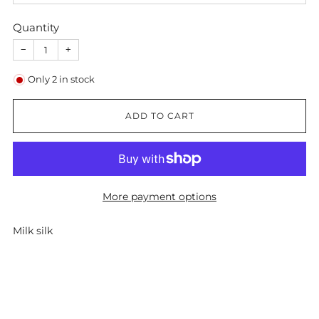
Quantity
−
+
Only
2
in stock
ADD TO CART
More payment options
Milk silk