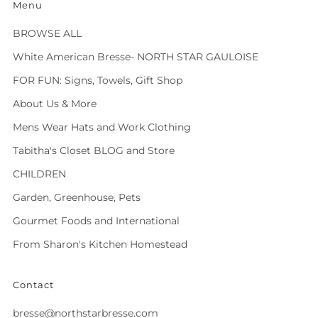
Menu
BROWSE ALL
White American Bresse- NORTH STAR GAULOISE
FOR FUN: Signs, Towels, Gift Shop
About Us & More
Mens Wear Hats and Work Clothing
Tabitha's Closet BLOG and Store
CHILDREN
Garden, Greenhouse, Pets
Gourmet Foods and International
From Sharon's Kitchen Homestead
Contact
bresse@northstarbresse.com