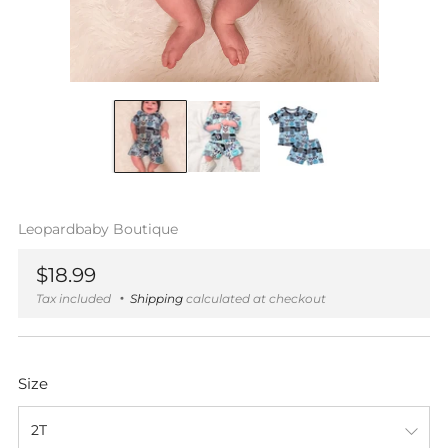
Leopardbaby Boutique
Regular
$18.99
price
Tax included
Shipping
calculated at checkout
Size