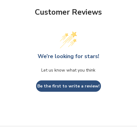
Customer Reviews
We’re looking for stars!
Let us know what you think
Be the first to write a review!