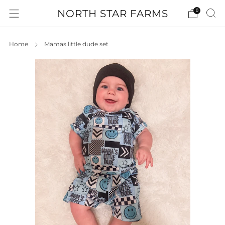
NORTH STAR FARMS
0
Home
Mamas little dude set