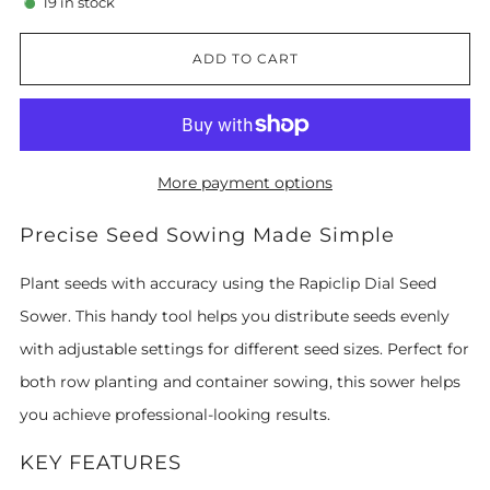
19
in stock
ADD TO CART
More payment options
Precise Seed Sowing Made Simple
Plant seeds with accuracy using the Rapiclip Dial Seed
Sower. This handy tool helps you distribute seeds evenly
with adjustable settings for different seed sizes. Perfect for
both row planting and container sowing, this sower helps
you achieve professional-looking results.
KEY FEATURES