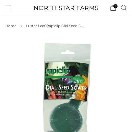
NORTH STAR FARMS
0
Home
Luster Leaf Rapiclip Dial Seed S...