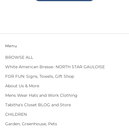
Menu
BROWSE ALL
White American Bresse- NORTH STAR GAULOISE
FOR FUN: Signs, Towels, Gift Shop
About Us & More
Mens Wear Hats and Work Clothing
Tabitha's Closet BLOG and Store
CHILDREN
Garden, Greenhouse, Pets