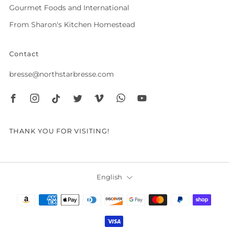
Gourmet Foods and International
From Sharon's Kitchen Homestead
Contact
bresse@northstarbresse.com
Facebook
Instagram
Tiktok
Twitter
Vimeo
Whatsapp
Youtube
THANK YOU FOR VISITING!
Language
English