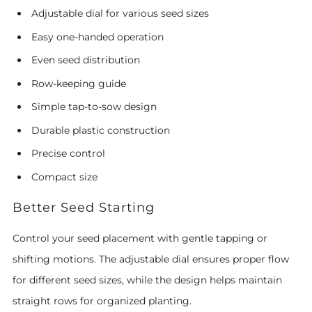
Adjustable dial for various seed sizes
Easy one-handed operation
Even seed distribution
Row-keeping guide
Simple tap-to-sow design
Durable plastic construction
Precise control
Compact size
Better Seed Starting
Control your seed placement with gentle tapping or
shifting motions. The adjustable dial ensures proper flow
for different seed sizes, while the design helps maintain
straight rows for organized planting.