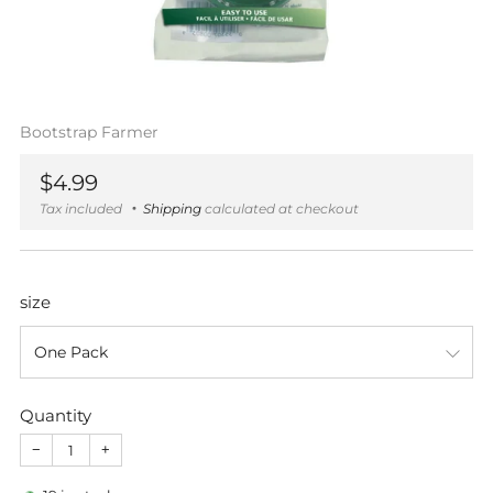
Bootstrap Farmer
Regular
$4.99
price
Tax included
Shipping
calculated at checkout
size
Quantity
−
+