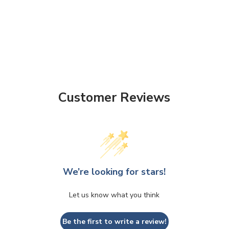
Customer Reviews
We’re looking for stars!
Let us know what you think
Be the first to write a review!