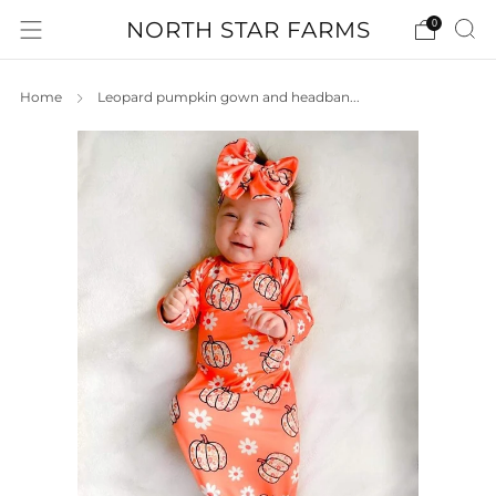
NORTH STAR FARMS
0
Home
Leopard pumpkin gown and headban...