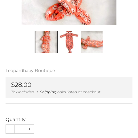
Leopardbaby Boutique
Regular
$28.00
price
Tax included
Shipping
calculated at checkout
Quantity
−
+