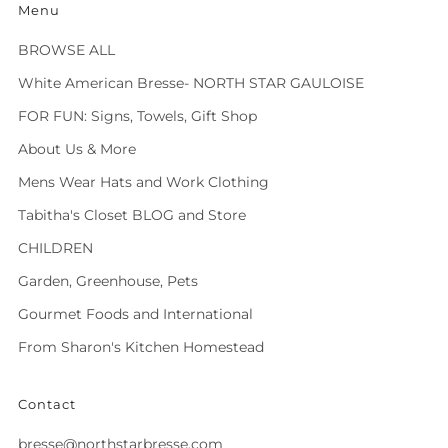
Menu
BROWSE ALL
White American Bresse- NORTH STAR GAULOISE
FOR FUN: Signs, Towels, Gift Shop
About Us & More
Mens Wear Hats and Work Clothing
Tabitha's Closet BLOG and Store
CHILDREN
Garden, Greenhouse, Pets
Gourmet Foods and International
From Sharon's Kitchen Homestead
Contact
bresse@northstarbresse.com