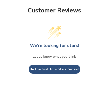
Customer Reviews
We’re looking for stars!
Let us know what you think
Be the first to write a review!