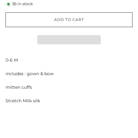
36
in stock
ADD TO CART
0-6 M
includes : gown & bow
mitten cuffs
Stretch Milk silk