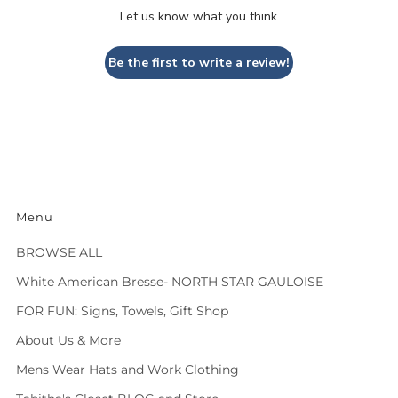
Let us know what you think
Be the first to write a review!
Menu
BROWSE ALL
White American Bresse- NORTH STAR GAULOISE
FOR FUN: Signs, Towels, Gift Shop
About Us & More
Mens Wear Hats and Work Clothing