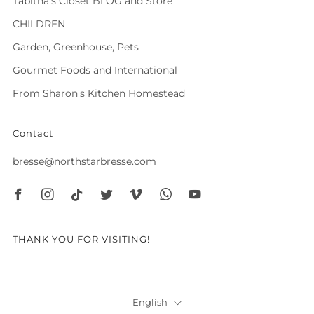
Tabitha's Closet BLOG and Store
CHILDREN
Garden, Greenhouse, Pets
Gourmet Foods and International
From Sharon's Kitchen Homestead
Contact
bresse@northstarbresse.com
Facebook
Instagram
Tiktok
Twitter
Vimeo
Whatsapp
Youtube
THANK YOU FOR VISITING!
Language
English