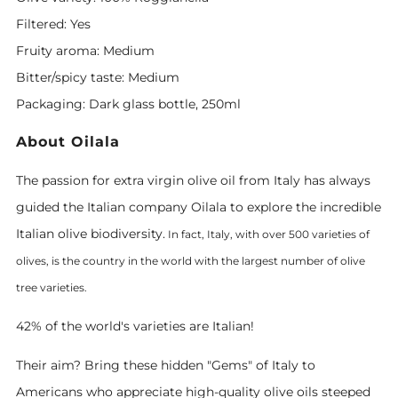
Filtered: Yes
Fruity aroma: Medium
Bitter/spicy taste: Medium
Packaging: Dark glass bottle, 250ml
About Oilala
The passion for extra virgin olive oil from Italy has always
guided the Italian company Oilala to explore the incredible
Italian olive biodiversity.
In fact, Italy, with over 500 varieties of
olives, is the country in the world with the largest
number
of olive
tree varieties.
42% of the world's varieties are Italian!
Their aim? Bring these hidden "Gems" of Italy to
Americans who appreciate high-quality olive oils steeped