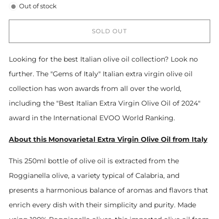
Out of stock
SOLD OUT
Looking for the best Italian olive oil collection? Look no
further. The "Gems of Italy" Italian extra virgin olive oil
collection has won awards from all over the world,
including the "Best Italian Extra Virgin Olive Oil of 2024"
award in the International EVOO World Ranking.
About this Monovarietal Extra Virgin Olive Oil from Italy
This 250ml bottle of olive oil is extracted from the
Roggianella olive, a variety typical of Calabria, and
presents a harmonious balance of aromas and flavors that
enrich every dish with their simplicity and purity. Made