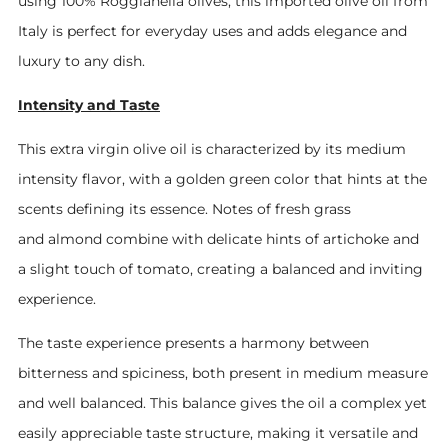
using 100% Roggianella olives, this imported olive oil from
Italy is perfect for everyday uses and adds elegance and
luxury to any dish.
Intensity and Taste
This extra virgin olive oil is characterized by its medium
intensity flavor, with a golden green color that hints at the
scents defining its essence. Notes of fresh grass
and almond combine with delicate hints of artichoke and
a slight touch of tomato, creating a balanced and inviting
experience.
The taste experience presents a harmony between
bitterness and spiciness, both present in medium measure
and well balanced. This balance gives the oil a complex yet
easily appreciable taste structure, making it versatile and