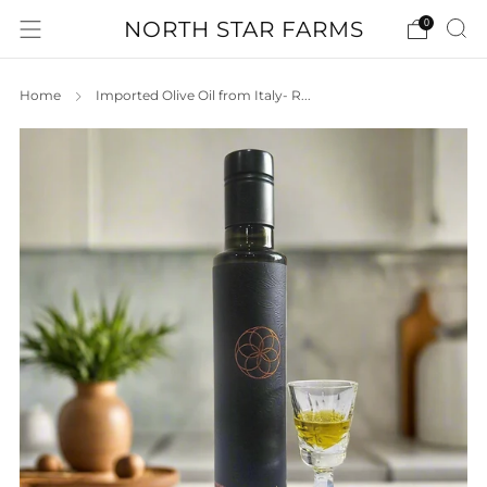
NORTH STAR FARMS
0
Home
Imported Olive Oil from Italy- R...