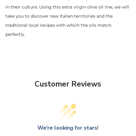
in their culture. Using this extra virgin olive oil line, we will
take you to discover new Italian territories and the
traditional local recipes with which the oils match
perfectly.
Customer Reviews
We’re looking for stars!