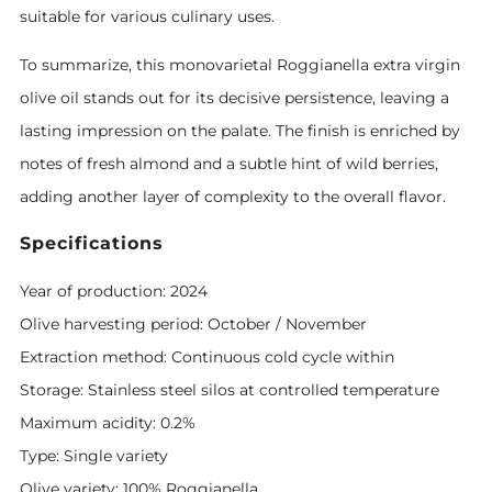
suitable for various culinary uses.
To summarize, this monovarietal Roggianella extra virgin
olive oil stands out for its decisive persistence, leaving a
lasting impression on the palate. The finish is enriched by
notes of fresh almond and a subtle hint of wild berries,
adding another layer of complexity to the overall flavor.
Specifications
Year of production: 2024
Olive harvesting period: October / November
Extraction method: Continuous cold cycle within
Storage: Stainless steel silos at controlled temperature
Maximum acidity: 0.2%
Type: Single variety
Olive variety: 100% Roggianella