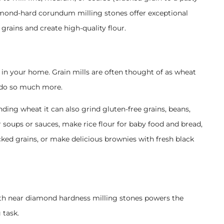
diamond-hard corundum milling stones offer exceptional
grains and create high-quality flour.
 in your home. Grain mills are often thought of as wheat
 do so much more.
nding wheat it can also grind gluten-free grains, beans,
ur soups or sauces, make rice flour for baby food and bread,
cked grains, or make delicious brownies with fresh black
th near diamond hardness milling stones powers the
 task.