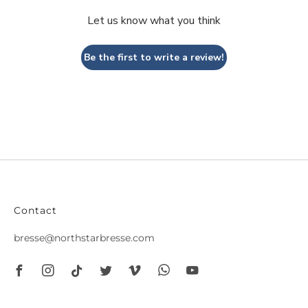
Let us know what you think
Be the first to write a review!
Contact
bresse@northstarbresse.com
Facebook
Instagram
Tiktok
Twitter
Vimeo
Whatsapp
Youtube