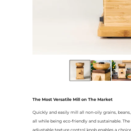
The Most Versatile Mill on The Market
Quickly and easily mill all non-oily grains, be
all while being eco-friendly and sustainable. The 
adjustable texture control knob enables a choice