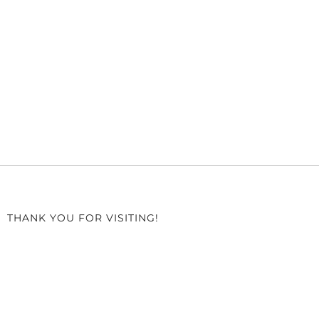
THANK YOU FOR VISITING!