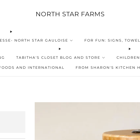
NORTH STAR FARMS
ESSE- NORTH STAR GAULOISE
FOR FUN: SIGNS, TOWEL
NG
TABITHA'S CLOSET BLOG AND STORE
CHILDREN
FOODS AND INTERNATIONAL
FROM SHARON'S KITCHEN 