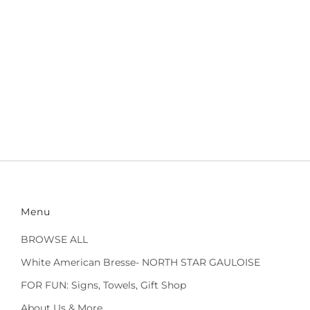
Menu
BROWSE ALL
White American Bresse- NORTH STAR GAULOISE
FOR FUN: Signs, Towels, Gift Shop
About Us & More