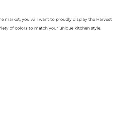
he market, you will want to proudly display the Harvest
iety of colors to match your unique kitchen style.