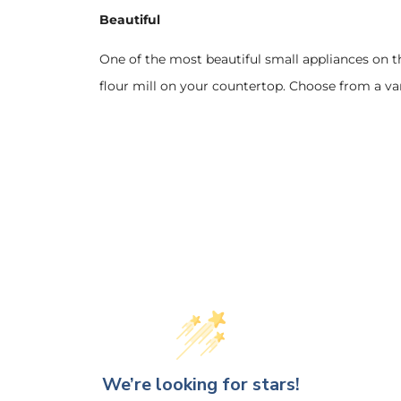
Beautiful
One of the most beautiful small appliances on t
flour mill on your countertop. Choose from a var
We’re looking for stars!