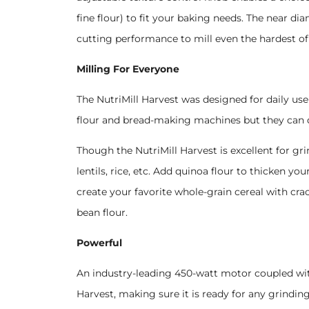
fine flour) to fit your baking needs. The near 
cutting performance to mill even the hardest of 
Milling For Everyone
The NutriMill Harvest was designed for daily use
flour and bread-making machines but they can
Though the NutriMill Harvest is excellent for gri
lentils, rice, etc. Add quinoa flour to thicken yo
create your favorite whole-grain cereal with cra
bean flour.
Powerful
An industry-leading 450-watt motor coupled wi
Harvest, making sure it is ready for any grinding