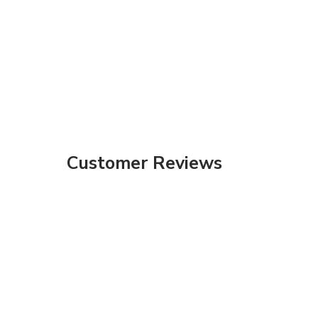
Customer Reviews