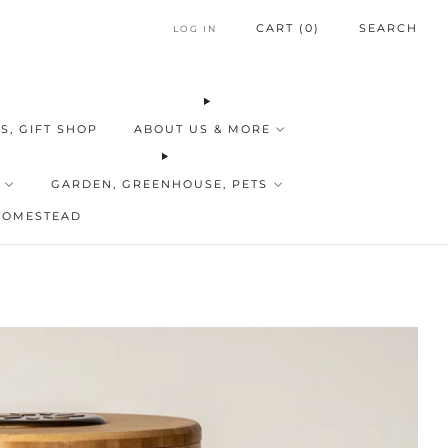
CART (
0
)
SEARCH
LOG IN
S, GIFT SHOP
ABOUT US & MORE
GARDEN, GREENHOUSE, PETS
HOMESTEAD