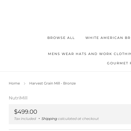
BROWSE ALL
WHITE AMERICAN BR
MENS WEAR HATS AND WORK CLOTHI
GOURMET 
Home
Harvest Grain Mill - Bronze
NutriMill
Regular
$499.00
price
Tax included
Shipping
calculated at checkout