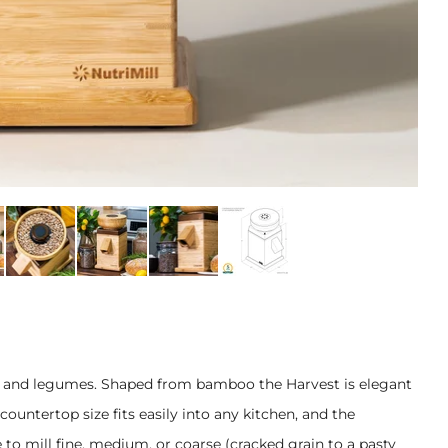
ans, and legumes. Shaped from bamboo the Harvest is elegant
countertop size fits easily into any kitchen, and the
 to mill fine, medium, or coarse (cracked grain to a pasty