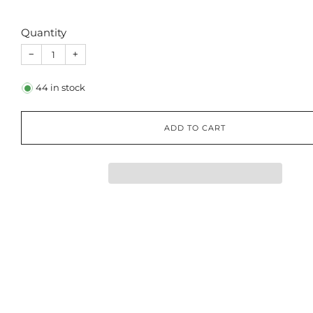
Quantity
−
+
44
in stock
ADD TO CART