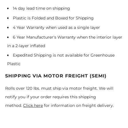
14 day lead time on shipping
Plastic is Folded and Boxed for Shipping
4 Year Warranty when used as a single layer
6 Year Manufacturer's Warranty when the interior layer
in a 2-layer inflated
Expedited Shipping is not available for Greenhouse
Plastic
SHIPPING VIA MOTOR FREIGHT (SEMI)
Rolls over 120 lbs. must ship via motor freight. We will
notify you if your order requires this shipping
method.
Click here
for information on freight delivery.