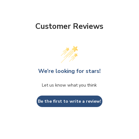
Customer Reviews
We’re looking for stars!
Let us know what you think
Be the first to write a review!