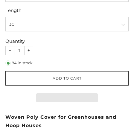
Length
Quantity
−
+
84
in stock
ADD TO CART
Woven Poly Cover for Greenhouses and
Hoop Houses