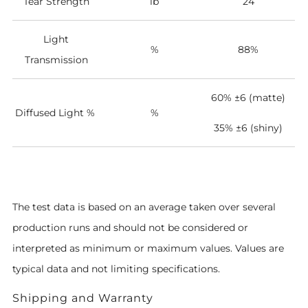
Tear Strength
lb
24
Light
%
88%
Transmission
60% ±6 (matte)
Diffused Light %
%
35%
±6 (shiny)
The test data is based on an average taken over several
production runs and should not be considered or
interpreted as minimum or maximum values. Values are
typical data and not limiting specifications.
Shipping and Warranty