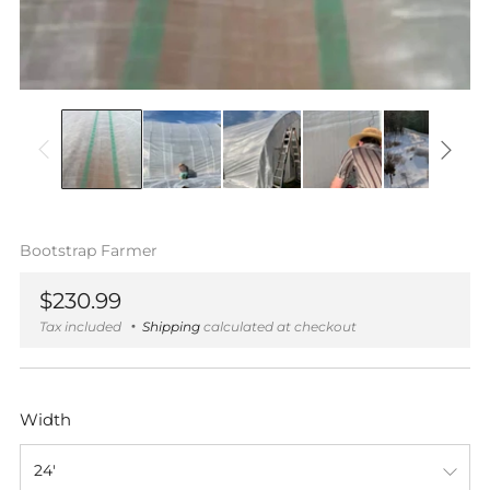
Bootstrap Farmer
Regular
$230.99
price
Tax included
Shipping
calculated at checkout
Width