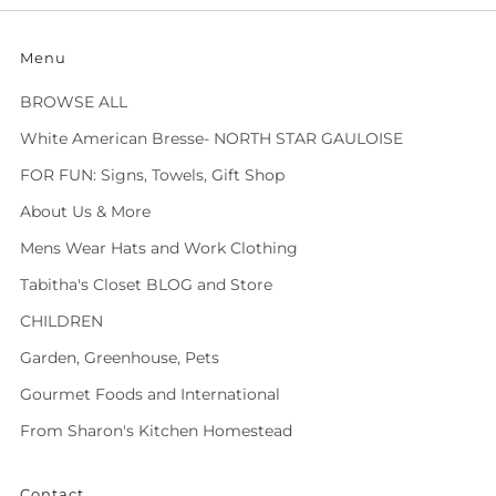
Menu
BROWSE ALL
White American Bresse- NORTH STAR GAULOISE
FOR FUN: Signs, Towels, Gift Shop
About Us & More
Mens Wear Hats and Work Clothing
Tabitha's Closet BLOG and Store
CHILDREN
Garden, Greenhouse, Pets
Gourmet Foods and International
From Sharon's Kitchen Homestead
Contact