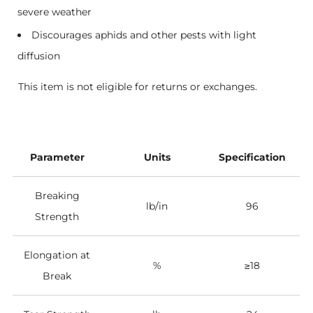
severe weather
Discourages aphids and other pests with light
diffusion
This item is not eligible for returns or exchanges.
Parameter
Units
Specification
Breaking
lb/in
96
Strength
Elongation at
%
≥18
Break