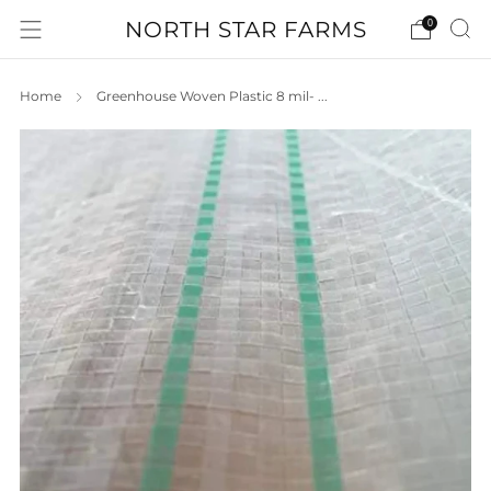
NORTH STAR FARMS
0
Home
Greenhouse Woven Plastic 8 mil- ...