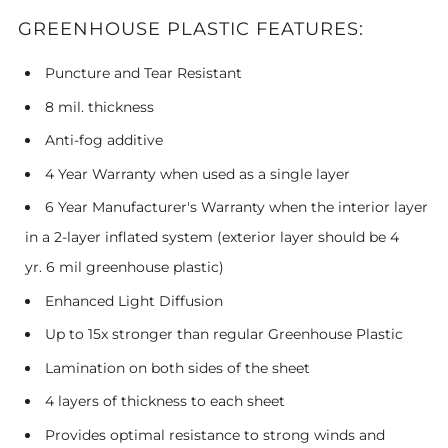
GREENHOUSE PLASTIC FEATURES:
Puncture and Tear Resistant
8 mil. thickness
Anti-fog additive
4 Year Warranty when used as a single layer
6 Year Manufacturer's Warranty when the interior layer
in a 2-layer inflated system (exterior layer should be 4
yr. 6 mil greenhouse plastic)
Enhanced Light Diffusion
Up to 15x stronger than regular Greenhouse Plastic
Lamination on both sides of the sheet
4 layers of thickness to each sheet
Provides optimal resistance to strong winds and