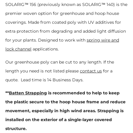
SOLARIG™ 156 (previously known as SOLARIG™ 140) i
s the
premier woven option for greenhouse and hoop house
coverings. Made from coated poly with UV additives for
extra protection from degrading and added light diffusion
for your plants. Designed to work with
spring wire and
lock channel
applications.
Our greenhouse poly can be cut to any length. If the
length you need is not listed please
contact us
for a
quote. Lead time is 14 Business Days.
**
Batten Strapping
is recommended to help to keep
the plastic secure to the hoop house frame and reduce
movement, especially in high wind areas. Strapping is
installed on the exterior of a single-layer covered
structure.