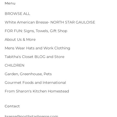
Menu
BROWSE ALL
White American Bresse- NORTH STAR GAULOISE
FOR FUN: Signs, Towels, Gift Shop
About Us & More
Mens Wear Hats and Work Clothing
Tabitha's Closet BLOG and Store
CHILDREN
Garden, Greenhouse, Pets
Gourmet Foods and International
From Sharon's Kitchen Homestead
Contact
bresse@northstarbresse.com