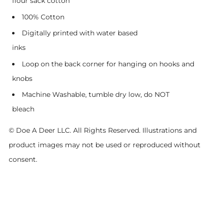
flour sack cotton
100% Cotton
Digitally printed with water based
inks
Loop on the back corner for hanging on hooks and
knobs
Machine Washable, tumble dry low, do NOT
bleach
© Doe A Deer LLC. All Rights Reserved. Illustrations and
product images may not be used or reproduced without
consent.