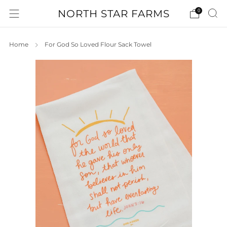
NORTH STAR FARMS
0
Home
For God So Loved Flour Sack Towel