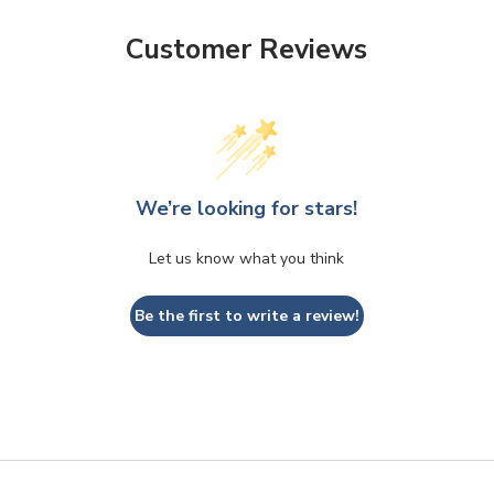
Customer Reviews
We’re looking for stars!
Let us know what you think
Be the first to write a review!