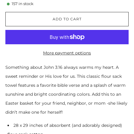
157
in stock
ADD TO CART
More payment options
Something about John 3:16 always warms my heart. A
sweet reminder or His love for us. This classic flour sack
towel features a favorite bible verse and a splash of warm
sunshine and bright coordinating colors. Add this to an
Easter basket for your friend, neighbor, or mom -she likely
didn’t make one for herself!
28 x 29 inches of absorbent (and adorably designed)