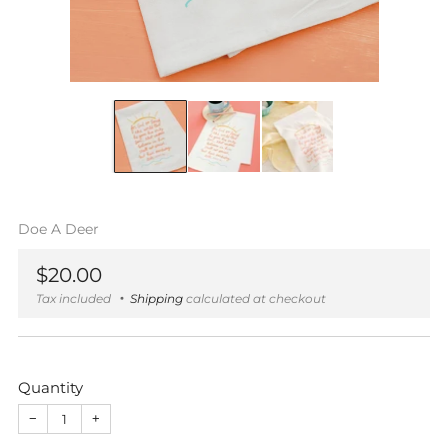
Doe A Deer
Regular
$20.00
price
Tax included
Shipping
calculated at checkout
Quantity
−
+