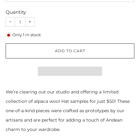
Quantity
−
+
Only
1
in stock
ADD TO CART
We’re clearing out our studio and offering a limited
collection of alpaca wool Hat samples for just $50! These
one-of-a-kind pieces were crafted as prototypes by our
artisans and are perfect for adding a touch of Andean
charm to your wardrobe.