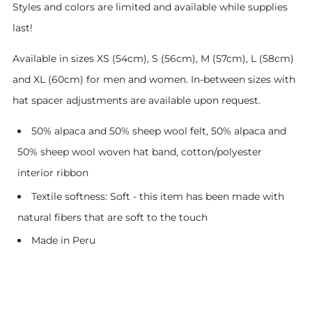
Styles and colors are limited and available while supplies
last!
Available in sizes XS (54cm), S (56cm), M (57cm), L (58cm)
and XL (60cm) for men and women. In-between sizes with
hat spacer adjustments are available upon request.
50% alpaca and 50% sheep wool felt, 50% alpaca and
50% sheep wool woven hat band, cotton/polyester
interior ribbon
Textile softness: Soft - this item has been made with
natural fibers that are soft to the touch
Made in Peru