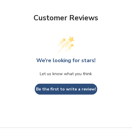
Customer Reviews
We’re looking for stars!
Let us know what you think
Be the first to write a review!