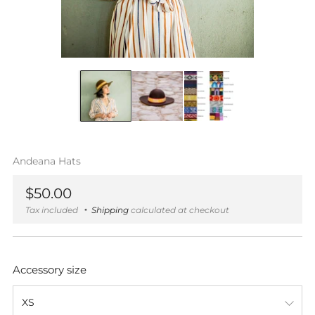
Andeana Hats
Regular
$50.00
price
Tax included
Shipping
calculated at checkout
Accessory size