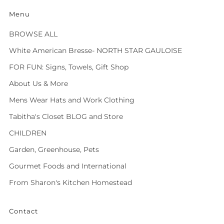
Menu
BROWSE ALL
White American Bresse- NORTH STAR GAULOISE
FOR FUN: Signs, Towels, Gift Shop
About Us & More
Mens Wear Hats and Work Clothing
Tabitha's Closet BLOG and Store
CHILDREN
Garden, Greenhouse, Pets
Gourmet Foods and International
From Sharon's Kitchen Homestead
Contact