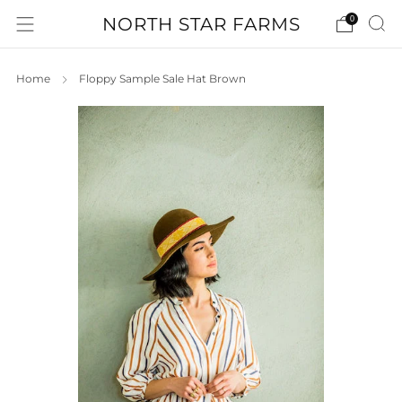
NORTH STAR FARMS
0
Home
Floppy Sample Sale Hat Brown