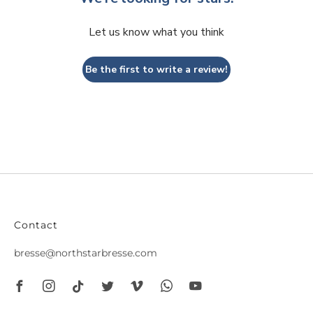
Let us know what you think
Be the first to write a review!
Contact
bresse@northstarbresse.com
Facebook
Instagram
Tiktok
Twitter
Vimeo
Whatsapp
Youtube