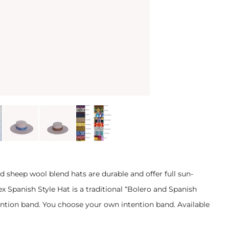
d sheep wool blend hats are durable and offer full sun-
ex Spanish Style Hat is a traditional “Bolero and Spanish
ention band. You choose your own intention band. Available