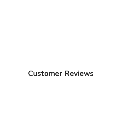
Customer Reviews