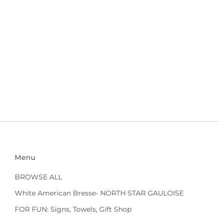
Menu
BROWSE ALL
White American Bresse- NORTH STAR GAULOISE
FOR FUN: Signs, Towels, Gift Shop