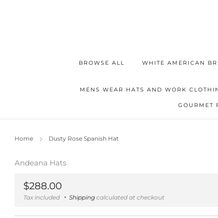
BROWSE ALL
WHITE AMERICAN BR
MENS WEAR HATS AND WORK CLOTHI
GOURMET 
Home
Dusty Rose Spanish Hat
Andeana Hats
Regular
$288.00
price
Tax included
Shipping
calculated at checkout