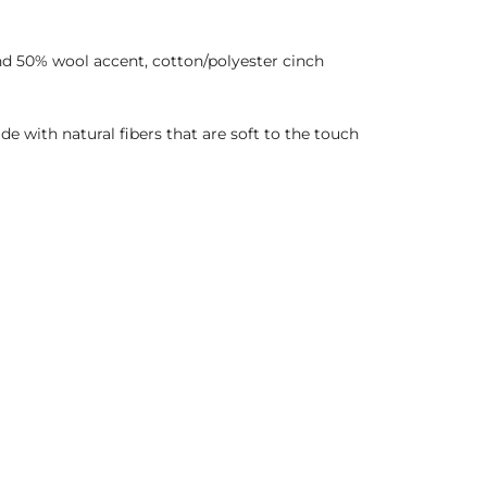
nd 50% wool accent, cotton/polyester cinch
de with natural fibers that are soft to the touch