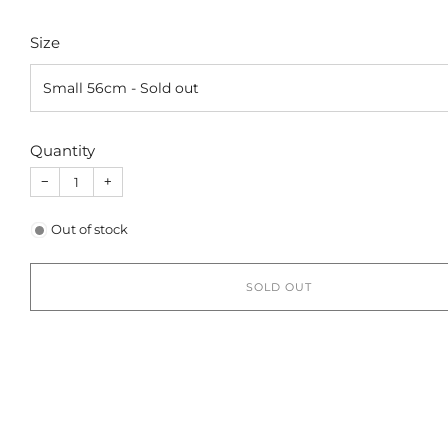
Size
Quantity
−
+
Out of stock
SOLD OUT