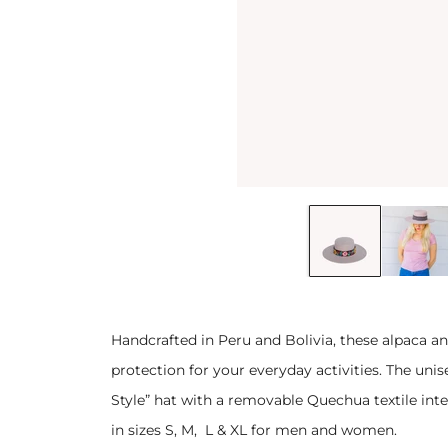
Handcrafted in Peru and Bolivia, these alpaca an
protection for your everyday activities. The unis
Style” hat with a removable Quechua textile int
in sizes S, M, L & XL for men and women.