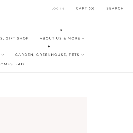
CART (
0
)
SEARCH
LOG IN
S, GIFT SHOP
ABOUT US & MORE
GARDEN, GREENHOUSE, PETS
HOMESTEAD