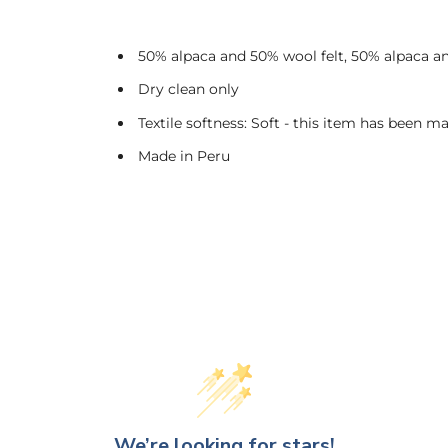
50% alpaca and 50% wool felt, 50% alpaca a
Dry clean only
Textile softness: Soft - this item has been ma
Made in Peru
We’re looking for stars!