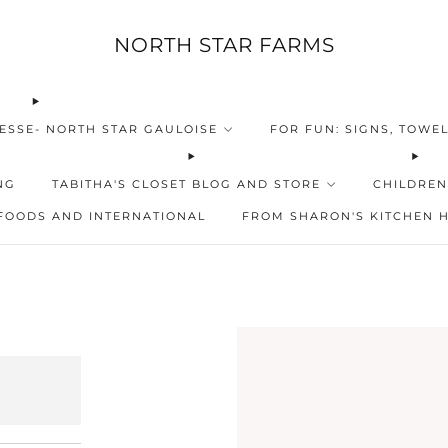
NORTH STAR FARMS
ESSE- NORTH STAR GAULOISE
FOR FUN: SIGNS, TOWEL
NG
TABITHA'S CLOSET BLOG AND STORE
CHILDREN
FOODS AND INTERNATIONAL
FROM SHARON'S KITCHEN 