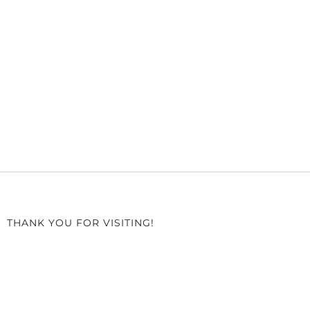
THANK YOU FOR VISITING!