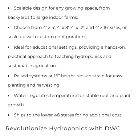
Scalable design for any growing space, from
backyards to large indoor farms.
Choose from 4' x 4', 4' x 8', 4' x 12', and 4' x 16' sizes, or
scale up with custom configurations.
Ideal for educational settings, providing a hands-on,
practical approach to teaching hydroponics and
sustainable agriculture.
Raised systems at 16” height reduce strain for easy
planting and harvesting.
Water regulates temperature for stable root and plant
growth.
Ships to the lower 48 states for no additional cost.
Revolutionize Hydroponics with DWC