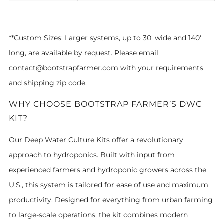
**Custom Sizes:
Larger systems, up to 30' wide and 140'
long, are available by request.
Please email
contact@bootstrapfarmer.com with your requirements
and shipping zip code.
WHY CHOOSE BOOTSTRAP FARMER’S DWC
KIT?
Our Deep Water Culture Kits offer a revolutionary
approach to hydroponics. Built with input from
experienced farmers and hydroponic growers across the
U.S., this system is tailored for ease of use and maximum
productivity. Designed for everything from urban farming
to large-scale operations, the kit combines modern