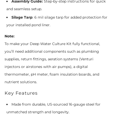
Assembly Guide:
Step-by-step instructions for quick
and seamless setup.
Silage Tarp
: 6 mil silage tarp for added protection for
your installed pond liner.
Note:
To make your Deep Water Culture Kit fully functional,
you’ll need additional components such as plumbing
supplies, return fittings, aeration systems (Venturi
injectors or airstones with air pumps), a digital
thermometer, pH meter, foam insulation boards, and
nutrient solutions.
Key Features
Made from durable, US-sourced 16-gauge steel for
unmatched strength and longevity.