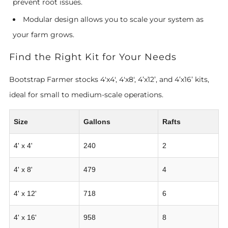
prevent root issues.
Modular design allows you to scale your system as
your farm grows.
Find the Right Kit for Your Needs
Bootstrap Farmer stocks 4'x4', 4'x8', 4’x12’, and 4’x16’ kits,
ideal for small to medium-scale operations.
Size
Gallons
Rafts
4' x 4'
240
2
4' x 8'
479
4
4' x 12'
718
6
4' x 16'
958
8