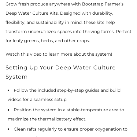
Grow fresh produce anywhere with Bootstrap Farmer’s
Deep Water Culture Kits. Designed with durability,
flexibility, and sustainability in mind, these kits help
transform underutilized spaces into thriving farms. Perfect
for leafy greens, herbs, and other crops.
Watch this
video
to learn more about the system!
Setting Up Your Deep Water Culture
System
Follow the included step-by-step guides and build
videos for a seamless setup.
Position the system in a stable-temperature area to
maximize the thermal battery effect.
Clean rafts regularly to ensure proper oxygenation to