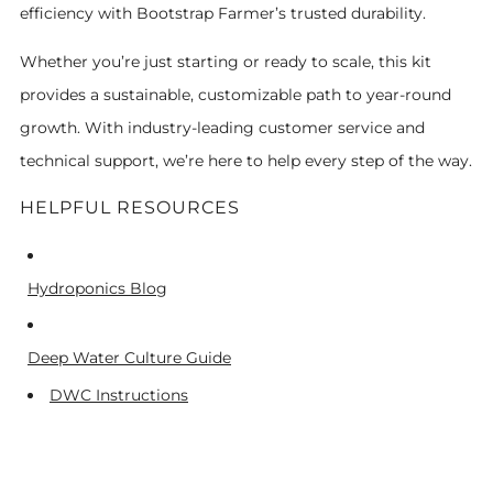
efficiency with Bootstrap Farmer’s trusted durability.
Whether you’re just starting or ready to scale, this kit
provides a sustainable, customizable path to year-round
growth. With industry-leading customer service and
technical support, we’re here to help every step of the way.
HELPFUL RESOURCES
Hydroponics Blog
Deep Water Culture Guide
DWC Instructions