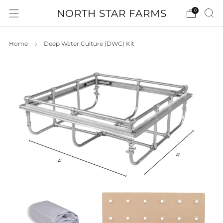
NORTH STAR FARMS
0
Home
Deep Water Culture (DWC) Kit