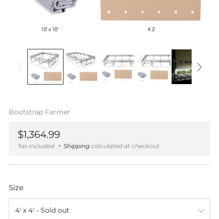
Bootstrap Farmer
Regular
$1,364.99
price
Tax included
Shipping
calculated at checkout
Size