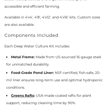
accessible and efficient farming.
Available in 4’x4’, 4’8’, 4’x12’, and 4’x16’ kits. Custom sizes
are also available.
Components Included
Each Deep Water Culture Kit includes:
Metal Frame:
Made from US-sourced 16-gauge steel
for unmatched durability.
Food-Grade Pond Liner:
NSF-certified, fish-safe, 20-
mil liner ensures long-term use and optimal hydroponic
conditions.
Greens Rafts
:
USA-made coated rafts for plant
support, reducing cleaning time by 90%.