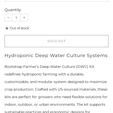
Quantity
−
+
Out of stock
SOLD OUT
Hydroponic Deep Water Culture Systems
Bootstrap Farmer’s Deep Water Culture (DWC) Kit
redefines hydroponic farming with a durable,
customizable, and modular system designed to maximize
crop production. Crafted with US-sourced materials, these
kits are perfect for growers who need flexible solutions for
indoor, outdoor, or urban environments. The kit supports
sustainable practices and ergonomic designs for