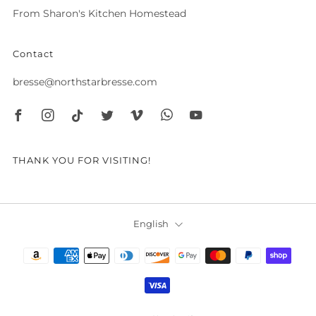
From Sharon's Kitchen Homestead
Contact
bresse@northstarbresse.com
Facebook
Instagram
Tiktok
Twitter
Vimeo
Whatsapp
Youtube
THANK YOU FOR VISITING!
Language
English