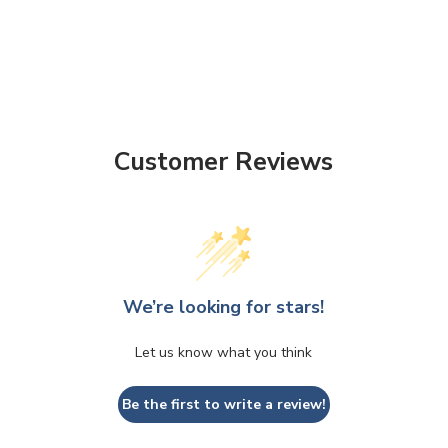
Customer Reviews
We’re looking for stars!
Let us know what you think
Be the first to write a review!