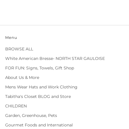
Menu
BROWSE ALL
White American Bresse- NORTH STAR GAULOISE
FOR FUN: Signs, Towels, Gift Shop
About Us & More
Mens Wear Hats and Work Clothing
Tabitha's Closet BLOG and Store
CHILDREN
Garden, Greenhouse, Pets
Gourmet Foods and International