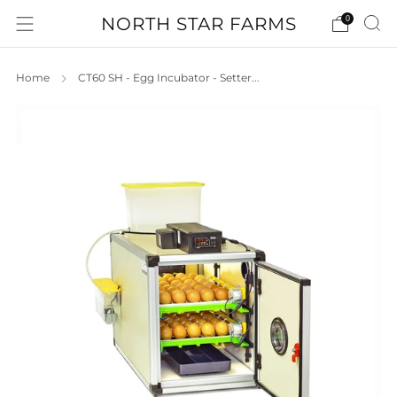
NORTH STAR FARMS
0
Home
CT60 SH - Egg Incubator - Setter...