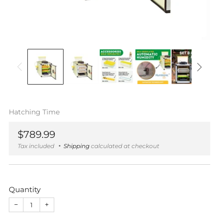
Hatching Time
Regular
$789.99
price
Tax included
Shipping
calculated at checkout
Quantity
−
+