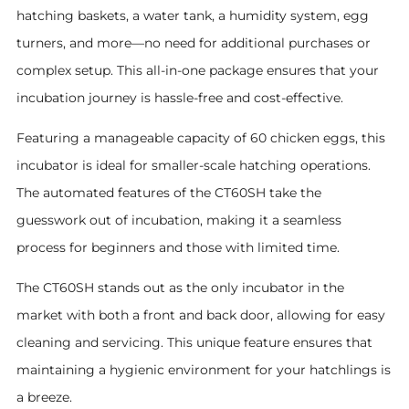
hatching baskets, a water tank, a humidity system, egg
turners, and more—no need for additional purchases or
complex setup. This all-in-one package ensures that your
incubation journey is hassle-free and cost-effective.
Featuring a manageable capacity of 60 chicken eggs, this
incubator is ideal for smaller-scale hatching operations.
The automated features of the CT60SH take the
guesswork out of incubation, making it a seamless
process for beginners and those with limited time.
The CT60SH stands out as the only incubator in the
market with both a front and back door, allowing for easy
cleaning and servicing. This unique feature ensures that
maintaining a hygienic environment for your hatchlings is
a breeze.