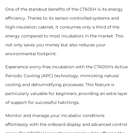
One of the standout benefits of the CT60SH is its energy
efficiency. Thanks to its sensor-controlled systems and
high-insulation cabinet, it consumes only a third of the
energy compared to most incubators in the market. This
not only saves you money but also reduces your
environmental footprint.
Experience worry-free incubation with the CT60SH's Active
Periodic Cooling (APC) technology, mimicking natural
cooling and dehumidifying processes. This feature is
particularly valuable for beginners, providing an extra layer
of support for successful hatchings.
Monitor and manage your incubator conditions
effortlessly with the onboard display and advanced control