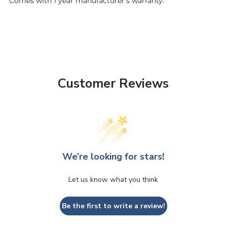
Comes with 1 year
m
anufacturer's warranty.
Customer Reviews
We’re looking for stars!
Let us know what you think
Be the first to write a review!