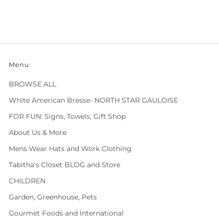
Menu
BROWSE ALL
White American Bresse- NORTH STAR GAULOISE
FOR FUN: Signs, Towels, Gift Shop
About Us & More
Mens Wear Hats and Work Clothing
Tabitha's Closet BLOG and Store
CHILDREN
Garden, Greenhouse, Pets
Gourmet Foods and International