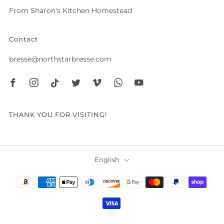
From Sharon's Kitchen Homestead
Contact
bresse@northstarbresse.com
Facebook
Instagram
Tiktok
Twitter
Vimeo
Whatsapp
Youtube
THANK YOU FOR VISITING!
Language
English