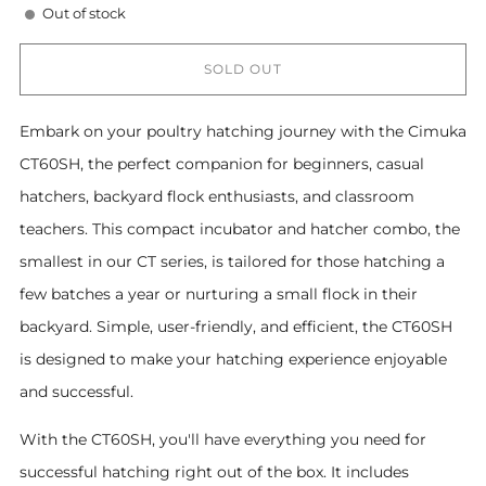
Out of stock
SOLD OUT
Embark on your poultry hatching journey with the Cimuka
CT60SH, the perfect companion for beginners, casual
hatchers, backyard flock enthusiasts, and classroom
teachers. This compact incubator and hatcher combo, the
smallest in our CT series, is tailored for those hatching a
few batches a year or nurturing a small flock in their
backyard. Simple, user-friendly, and efficient, the CT60SH
is designed to make your hatching experience enjoyable
and successful.
With the CT60SH, you'll have everything you need for
successful hatching right out of the box. It includes