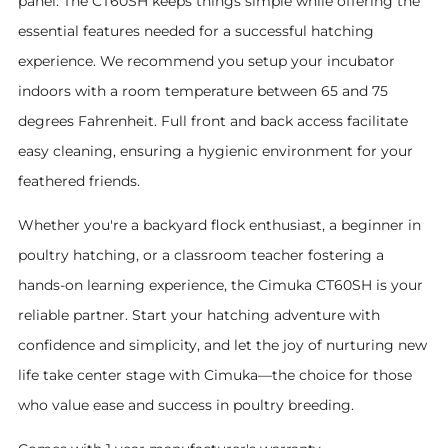
panel. The CT60SH keeps things simple while offering the
essential features needed for a successful hatching
experience.
We recommend you setup your incubator
indoors with a room temperature between 65 and 75
degrees Fahrenheit.
Full front and back access facilitate
easy cleaning, ensuring a hygienic environment for your
feathered friends.
Whether you're a backyard flock enthusiast, a beginner in
poultry hatching, or a classroom teacher fostering a
hands-on learning experience, the Cimuka CT60SH is your
reliable partner. Start your hatching adventure with
confidence and simplicity, and let the joy of nurturing new
life take center stage with Cimuka—the choice for those
who value ease and success in poultry breeding.