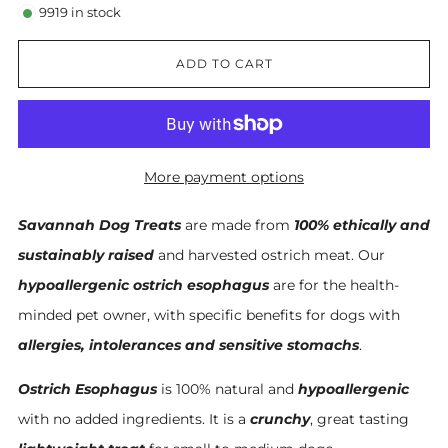
9919
in stock
ADD TO CART
More payment options
Savannah Dog Treats
are made from
100% ethically and
sustainably raised
and harvested ostrich meat. Our
hypoallergenic ostrich esophagus
are for the health-
minded pet owner, with specific benefits for dogs with
allergies, intolerances and sensitive stomachs
.
Ostrich Esophagus
is 100% natural and
hypoallergenic
with no added ingredients. It is a
crunchy
, great tasting