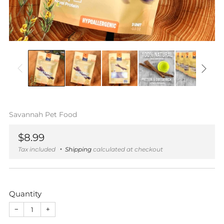
Savannah Pet Food
Regular
$8.99
price
Tax included
Shipping
calculated at checkout
Quantity
−
+