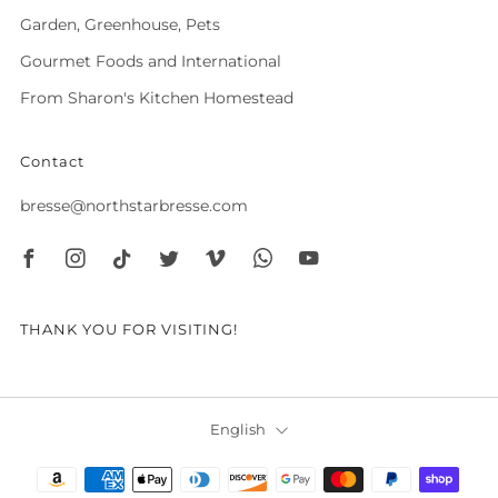
Garden, Greenhouse, Pets
Gourmet Foods and International
From Sharon's Kitchen Homestead
Contact
bresse@northstarbresse.com
Facebook
Instagram
Tiktok
Twitter
Vimeo
Whatsapp
Youtube
THANK YOU FOR VISITING!
Language
English