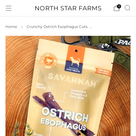
NORTH STAR FARMS
0
Home
Crunchy Ostrich Esophagus Cuts. ...