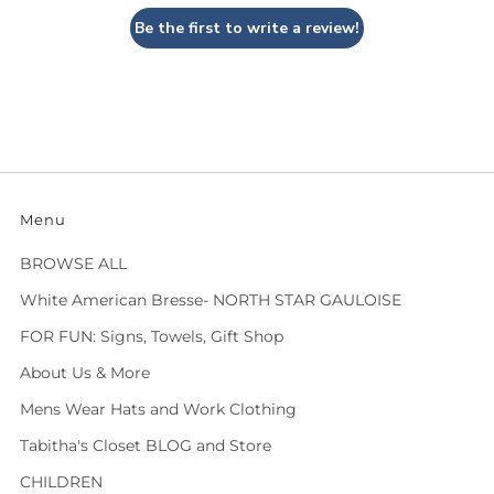
Be the first to write a review!
Menu
BROWSE ALL
White American Bresse- NORTH STAR GAULOISE
FOR FUN: Signs, Towels, Gift Shop
About Us & More
Mens Wear Hats and Work Clothing
Tabitha's Closet BLOG and Store
CHILDREN