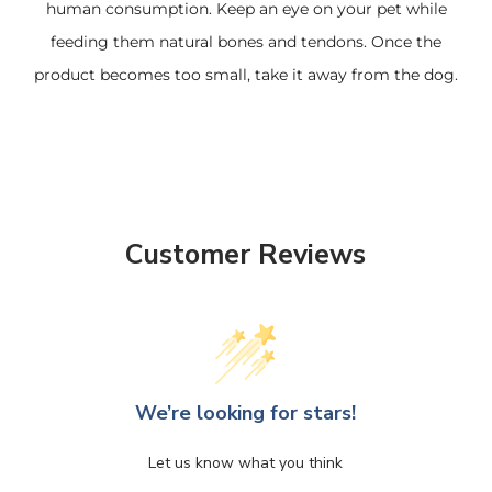
human consumption. Keep an eye on your pet while
feeding them natural bones and tendons. Once the
product becomes too small, take it away from the dog.
Customer Reviews
We’re looking for stars!
Let us know what you think