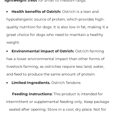
lightweight treat
for small to medium dogs.
Health benefits of Ostrich:
Ostrich is a lean and
hypoallergenic source of protein, which provides high-
quality nutrition for dogs. It is also low in fat, making it a
great choice for dogs who need to maintain a healthy
weight.
Environmental impact of Ostrich:
Ostrich farming
has a lower environmental impact than other forms of
livestock farming, as ostriches require less land, water,
and feed to produce the same amount of protein.
Limited-Ingredients.
Ostrich Tendons
Feeding Instructions:
This product is intended for
intermittent or supplemental feeding only. Keep package
sealed after opening. Store in a cool, dry place. Not for