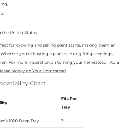
ting.
e.
n the United States
fect for growing and selling plant starts, making them an
Whether you're hosting a plant sale or gifting seedlings,
ution. For more inspiration on turning your homestead into a
 Make Money on Your Homestead
.
patibility Chart
Fits Per
lity
Tray
er’s 1020 Deep Tray
3