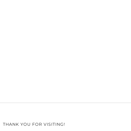
THANK YOU FOR VISITING!