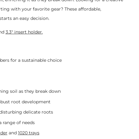
ting with your favorite gear?
These affordable,
tarts an easy decision.
nd
3.3" insert holder.
ers for a sustainable choice
hing soil as they break down
robust root development
disturbing delicate roots
 a range of needs
lder
and
1020 trays