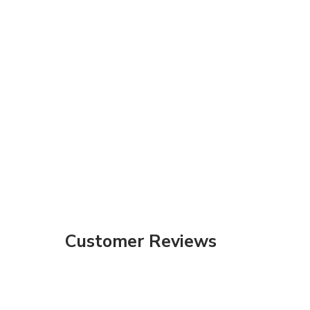
Customer Reviews