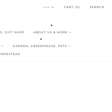
CART (
0
)
SEARCH
LOG IN
S, GIFT SHOP
ABOUT US & MORE
GARDEN, GREENHOUSE, PETS
HOMESTEAD