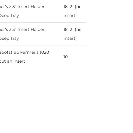
r’s 3.3" Insert Holder,
18, 21 (no
Deep Tray
insert)
r’s 3.3" Insert Holder,
18, 21 (no
Deep Tray
insert)
n Bootstrap Farmer’s 1020
10
ut an insert