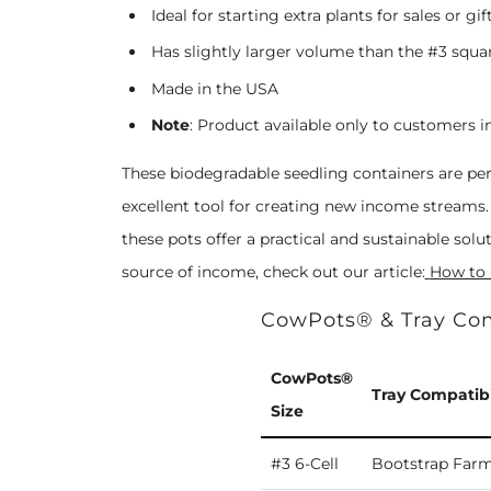
Ideal for starting extra plants for sales or gif
Has slightly larger volume than the #3 squar
Made in the USA
Note
:
Product available only to customers i
These
biodegradable
seedling containers are per
excellent tool for creating new income streams. 
these pots offer a practical and sustainable sol
source of income, check out our article:
How to
CowPots® & Tray Com
CowPots®
Tray Compatibi
Size
#3 6-Cell
Bootstrap Farm