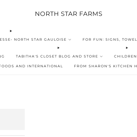
NORTH STAR FARMS
ESSE- NORTH STAR GAULOISE
FOR FUN: SIGNS, TOWEL
NG
TABITHA'S CLOSET BLOG AND STORE
CHILDREN
FOODS AND INTERNATIONAL
FROM SHARON'S KITCHEN 