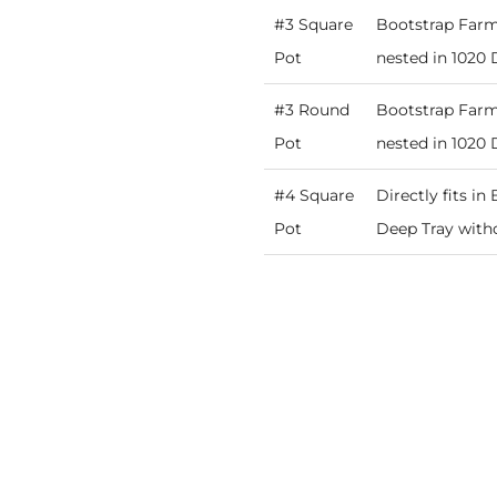
#3 Square
Bootstrap Farme
Pot
nested in 1020 
#3 Round
Bootstrap Farme
Pot
nested in 1020 
#4 Square
Directly fits i
Pot
Deep Tray witho