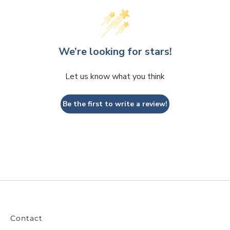
We’re looking for stars!
Let us know what you think
Be the first to write a review!
Contact