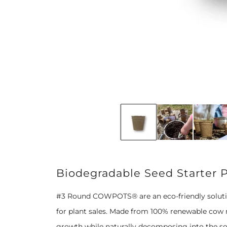
Biodegradable Seed Starter 
#3 Round COWPOTS® are an eco-friendly solution
for plant sales. Made from 100% renewable cow m
growth while naturally decomposing into the soil