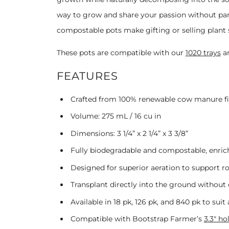
way to grow and share your passion without par
compostable pots make gifting or selling plant s
These pots are compatible with our
1020 trays
a
FEATURES
Crafted from 100% renewable cow manure fib
Volume:
275 mL / 16 cu in
Dimensions:
3 1/4” x 2 1/4” x 3 3/8”
Fully biodegradable and compostable, enric
Designed for superior aeration to support 
Transplant directly into the ground without 
Available in 18 pk, 126 pk, and 840 pk to suit
Compatible with Bootstrap Farmer’s
3.3" ho