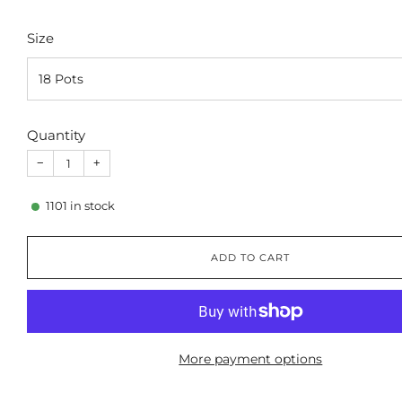
Size
Quantity
−
+
1101
in stock
ADD TO CART
More payment options