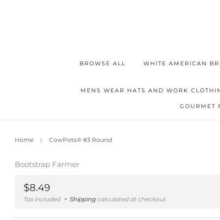
BROWSE ALL
WHITE AMERICAN BR
MENS WEAR HATS AND WORK CLOTHI
GOURMET 
Home
CowPots® #3 Round
Bootstrap Farmer
Regular
$8.49
price
Tax included
Shipping
calculated at checkout