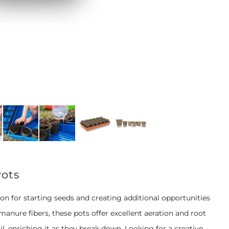
Pots
 for starting seeds and creating additional opportunities
anure fibers, these pots offer excellent aeration and root
, enriching it as they break down. Looking for a creative