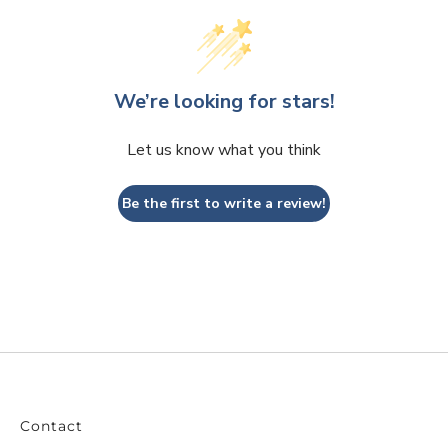
We’re looking for stars!
Let us know what you think
Be the first to write a review!
Contact