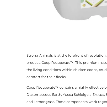
Strong Animals is at the forefront of revolutio
product, Coop Recuperate™. This premium natur
the living conditions within chicken coops, cruc
comfort for their flocks.
Coop Recuperate™ contains a highly effective b
Diatomaceous Earth, Yucca Schidigera Extract, S
and Lemongrass. These components work together