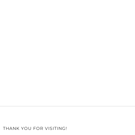
THANK YOU FOR VISITING!