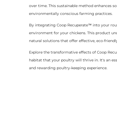
over time. This sustainable method enhances soi
environmentally conscious farming practices.
By integrating Coop Recuperate™ into your routi
environment for your chickens. This product und
natural solutions that offer effective, eco-friendl
Explore the transformative effects of Coop Rec
habitat that your poultry will thrive in. It's an
and rewarding poultry-keeping experience.