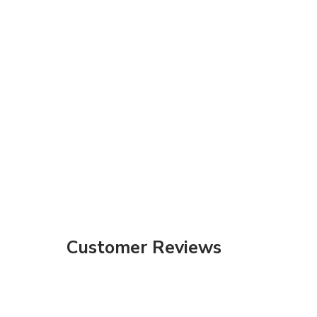
Customer Reviews