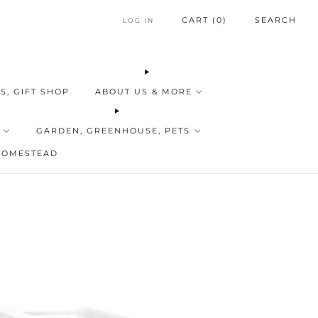
CART (
0
)
SEARCH
LOG IN
S, GIFT SHOP
ABOUT US & MORE
GARDEN, GREENHOUSE, PETS
HOMESTEAD