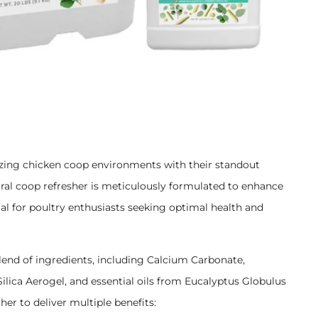
nizing chicken coop environments with their standout
al coop refresher is meticulously formulated to enhance
ial for poultry enthusiasts seeking optimal health and
lend of ingredients, including Calcium Carbonate,
ilica Aerogel, and essential oils from Eucalyptus Globulus
 to deliver multiple benefits: