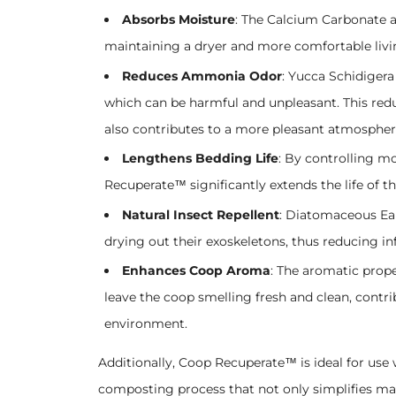
Absorbs Moisture
: The Calcium Carbonate a
maintaining a dryer and more comfortable liv
Reduces Ammonia Odor
: Yucca Schidigera
which can be harmful and unpleasant. This red
also contributes to a more pleasant atmospher
Lengthens Bedding Life
: By controlling m
Recuperate™ significantly extends the life of t
Natural Insect Repellent
: Diatomaceous Eart
drying out their exoskeletons, thus reducing i
Enhances Coop Aroma
: The aromatic prope
leave the coop smelling fresh and clean, contr
environment.
Additionally, Coop Recuperate™ is ideal for use
composting process that not only simplifies ma