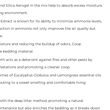
nd Silica Aerogel in the mix help to absorb excess moisture,
ing environment.
 Extract is known for its ability to minimize ammonia levels,
uction in ammonia not only improves the air quality but
e.
oisture and reducing the buildup of odors, Coop
he bedding material.
h acts as a deterrent against flies and other pests by
nfestations and promoting a cleaner coop.
rties of Eucalyptus Globulus and Lemongrass essential oils
ibuting to a sweet-smelling and comfortable living
 with the deep litter method, promoting a natural
intenance but also enriches the bedding as it breaks down