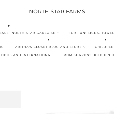
NORTH STAR FARMS
ESSE- NORTH STAR GAULOISE
FOR FUN: SIGNS, TOWEL
NG
TABITHA'S CLOSET BLOG AND STORE
CHILDREN
FOODS AND INTERNATIONAL
FROM SHARON'S KITCHEN 