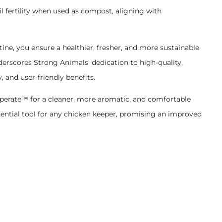
l fertility when used as compost, aligning with
ne, you ensure a healthier, fresher, and more sustainable
erscores Strong Animals' dedication to high-quality,
y, and user-friendly benefits.
uperate™ for a cleaner, more aromatic, and comfortable
 essential tool for any chicken keeper, promising an improved