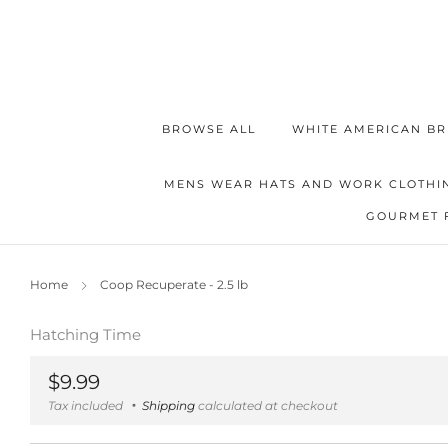
BROWSE ALL
WHITE AMERICAN BR
MENS WEAR HATS AND WORK CLOTHI
GOURMET 
Home
Coop Recuperate - 2.5 lb
Hatching Time
Regular
$9.99
price
Tax included
Shipping
calculated at checkout