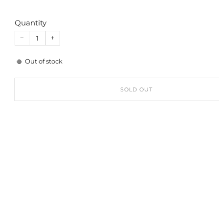
Quantity
−
+
Out of stock
SOLD OUT