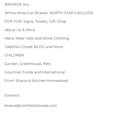
BROWSE ALL
White American Bresse- NORTH STAR GAULOISE
FOR FUN: Signs, Towels, Gift Shop
About Us & More
Mens Wear Hats and Work Clothing
Tabitha's Closet BLOG and Store
CHILDREN
Garden, Greenhouse, Pets
Gourmet Foods and International
From Sharon's Kitchen Homestead
Contact
bresse@northstarbresse.com
Facebook
Instagram
Tiktok
Twitter
Vimeo
Whatsapp
Youtube