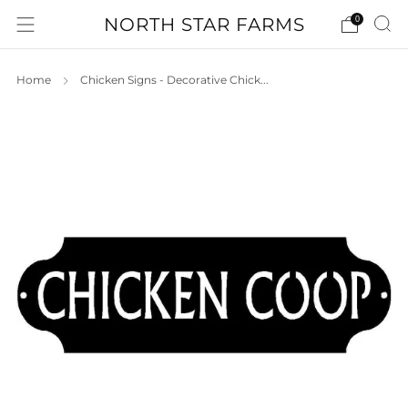
NORTH STAR FARMS
0
Home
Chicken Signs - Decorative Chick...