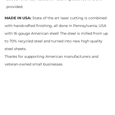
provided.
MADE IN USA:
State of the art laser cutting is combined
with handcrafted finishing, all done in Pennsylvania, USA
with 16-gauge American steel! The steel is milled from up
to 70% recycled steel and turned into new high quality
steel sheets.
Thanks for supporting American manufacturers and
veteran-owned small businesses.