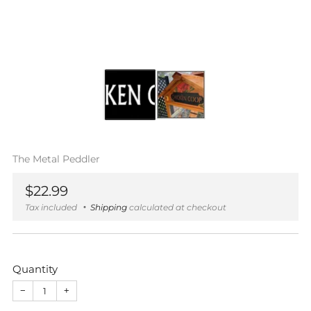
The Metal Peddler
Regular
$22.99
price
Tax included
Shipping
calculated at checkout
Quantity
−
+