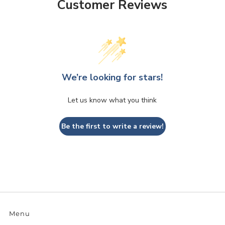
Customer Reviews
We’re looking for stars!
Let us know what you think
Be the first to write a review!
Menu