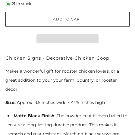
21
in stock
ADD TO CART
Chicken Signs - Decorative Chicken Coop
Makes a wonderful gift for rooster chicken lovers, or a
great addition to your your farm, Country, or rooster
decor.
Size:
Approx 13.5 inches wide x 4.25 inches high
Matte Black Finish
: The powder coat is oven baked to
ensure a long-lasting durable product. This makes it
scratch and rust resistant. Matching black screws are