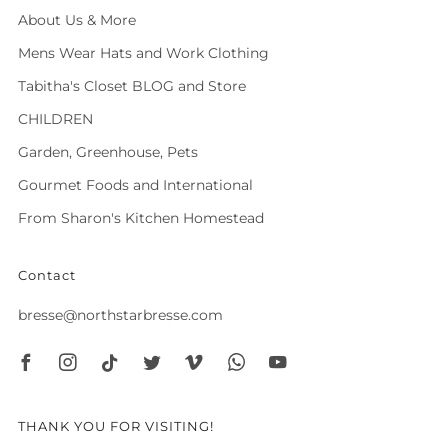
About Us & More
Mens Wear Hats and Work Clothing
Tabitha's Closet BLOG and Store
CHILDREN
Garden, Greenhouse, Pets
Gourmet Foods and International
From Sharon's Kitchen Homestead
Contact
bresse@northstarbresse.com
Facebook
Instagram
Tiktok
Twitter
Vimeo
Whatsapp
Youtube
THANK YOU FOR VISITING!