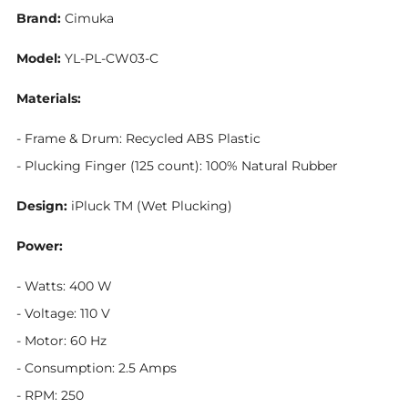
Brand:
Cimuka
Model:
YL-PL-CW03-C
Materials:
- Frame & Drum: Recycled ABS Plastic
- Plucking Finger (125 count): 100% Natural Rubber
Design:
iPluck TM (Wet Plucking)
Power:
- Watts: 400 W
- Voltage: 110 V
- Motor: 60 Hz
- Consumption: 2.5 Amps
- RPM: 250