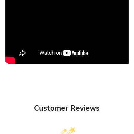
Customer Reviews