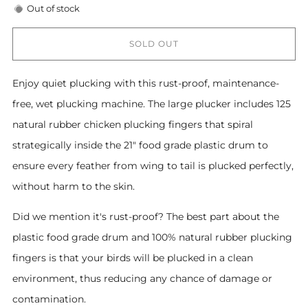
Out of stock
SOLD OUT
Enjoy quiet plucking with this rust-proof, maintenance-
free, wet plucking machine. The large plucker includes 125
natural rubber chicken plucking fingers that spiral
strategically inside the 21" food grade plastic drum to
ensure every feather from wing to tail is plucked perfectly,
without harm to the skin.
Did we mention it's rust-proof? The best part about the
plastic food grade drum and 100% natural rubber plucking
fingers is that your birds will be plucked in a clean
environment, thus reducing any chance of damage or
contamination.