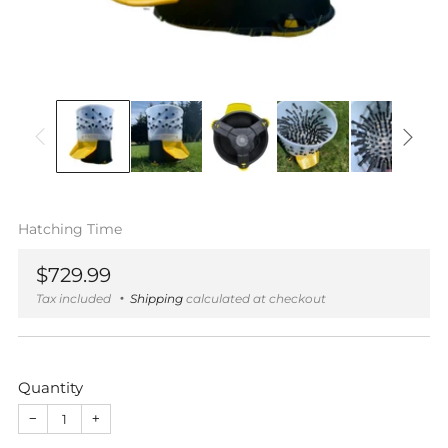
Hatching Time
Regular
$729.99
price
Tax included
Shipping
calculated at checkout
Quantity
−
+