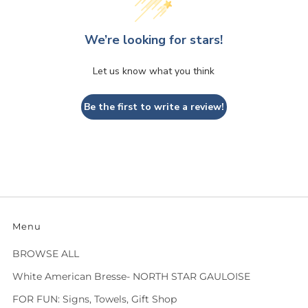
We’re looking for stars!
Let us know what you think
Be the first to write a review!
Menu
BROWSE ALL
White American Bresse- NORTH STAR GAULOISE
FOR FUN: Signs, Towels, Gift Shop