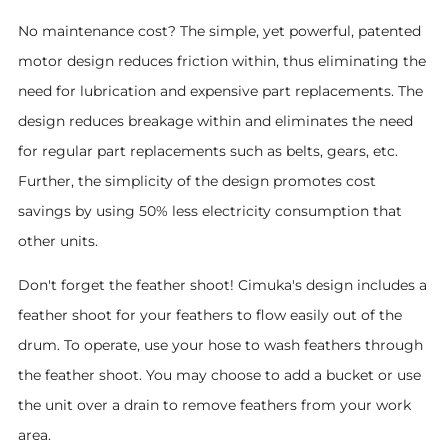
No maintenance cost? The simple, yet powerful, patented
motor design reduces friction within, thus eliminating the
need for lubrication and expensive part replacements. The
design reduces breakage within and eliminates the need
for regular part replacements such as belts, gears, etc.
Further, the simplicity of the design promotes cost
savings by using 50% less electricity consumption that
other units.
Don't forget the feather shoot! Cimuka's design includes a
feather shoot for your feathers to flow easily out of the
drum. To operate, use your hose to wash feathers through
the feather shoot. You may choose to add a bucket or use
the unit over a drain to remove feathers from your work
area.