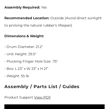
Assembly Required:
Yes
Recommended Location:
Outside (Avoid direct sunlight
to prolong the natural rubber's lifespan)
Dimensions & Weight:
- Drum Diameter: 21.2"
- Unit Height: 29.5"
- Plucking Finger Hole Size: .75"
- Box: L 23” x W 23” x H 21”
- Weight: 55 lb
Assembly / Parts List / Guides
Product Support
View PDF