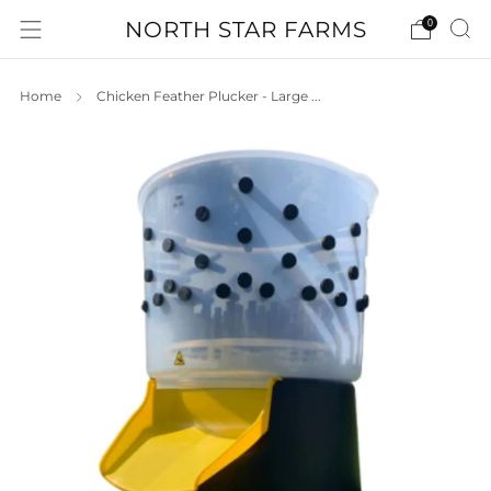
NORTH STAR FARMS
0
Home
Chicken Feather Plucker - Large ...