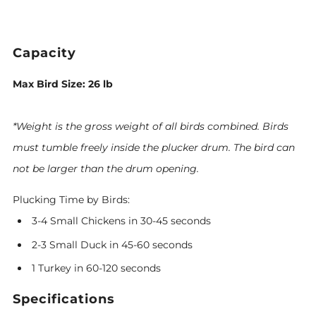
Capacity
Max Bird Size: 26 lb
*Weight is the gross weight of all birds combined.
Birds
must tumble freely inside the plucker drum. The bird can
not be larger than the drum opening.
Plucking Time by Birds:
3-4 Small Chickens in 30-45 seconds
2-3 Small Duck in 45-60 seconds
1 Turkey in 60-120 seconds
Specifications