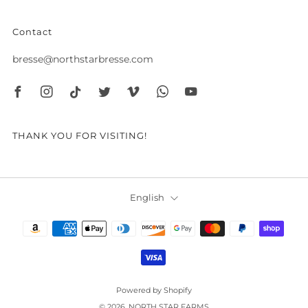
Contact
bresse@northstarbresse.com
Facebook
Instagram
Tiktok
Twitter
Vimeo
Whatsapp
Youtube
THANK YOU FOR VISITING!
Language
English
Powered by Shopify
© 2026, NORTH STAR FARMS