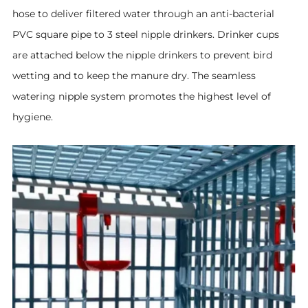
hose to deliver filtered water through an anti-bacterial
PVC square pipe to 3 steel nipple drinkers. Drinker cups
are attached below the nipple drinkers to prevent bird
wetting and to keep the manure dry. The seamless
watering nipple system promotes the highest level of
hygiene
.