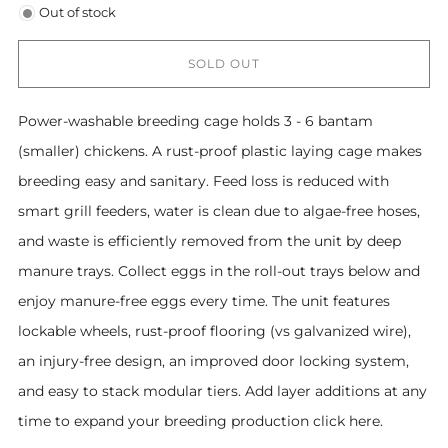
Out of stock
SOLD OUT
Power-washable breeding cage holds 3 - 6 bantam
(smaller) chickens. A rust-proof plastic laying cage makes
breeding easy and sanitary. Feed loss is reduced with
smart grill feeders, water is clean due to algae-free hoses,
and waste is efficiently removed from the unit by deep
manure trays. Collect eggs in the roll-out trays below and
enjoy manure-free eggs every time. The unit features
lockable wheels, rust-proof flooring (vs galvanized wire),
an injury-free design, an improved door locking system,
and easy to stack modular tiers. Add layer additions at any
time to expand your breeding production click here.