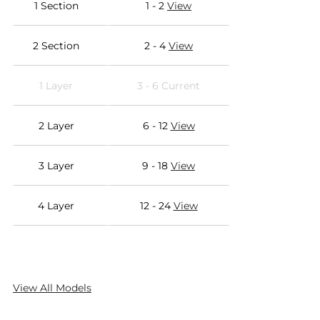
1 Section
1 - 2
View
2 Section
2 - 4
View
1 Layer
3 - 6 Current
2 Layer
6 - 12
View
3 Layer
9 - 18
View
4 Layer
12 - 24
View
View All Models