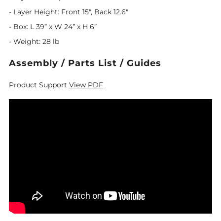
- Layer Height: Front 15", Back 12.6"
- Box: L 39” x W 24” x H 6”
- Weight: 28 lb
Assembly / Parts List / Guides
Product Support
View PDF