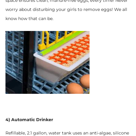
space ensures clean, manure-free eggs, every time!
Never
worry about disturbing your girls to remove eggs! We all
know how that can be
.
4) Automatic Drinker
Refillable, 2.1 gallon, water tank uses an anti-algae, silicone