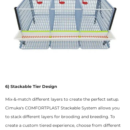
6) Stackable Tier Design
Mix-&-match different layers to create the perfect setup.
Cimuka's COMFORTPLAST Stackable System allows you
to stack different layers for brooding and breeding. To
create a custom tiered experience, choose from different