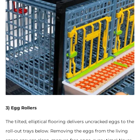
3) Egg Rollers
The tilted, elliptical flooring delivers uncracked eggs to the
roll-out trays below.
Removing the eggs from the living