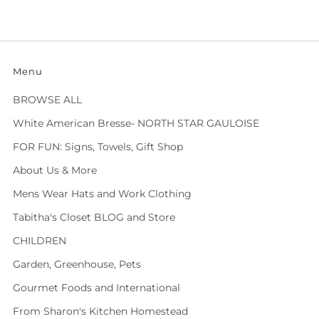
Menu
BROWSE ALL
White American Bresse- NORTH STAR GAULOISE
FOR FUN: Signs, Towels, Gift Shop
About Us & More
Mens Wear Hats and Work Clothing
Tabitha's Closet BLOG and Store
CHILDREN
Garden, Greenhouse, Pets
Gourmet Foods and International
From Sharon's Kitchen Homestead