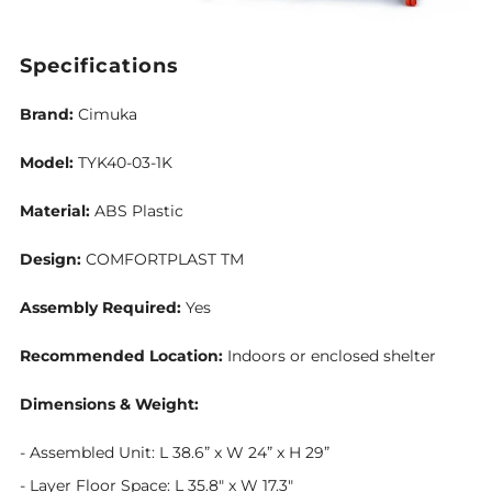
Specifications
Brand:
Cimuka
Model:
TYK40-03-1K
Material:
ABS Plastic
Design:
COMFORTPLAST TM
Assembly Required:
Yes
Recommended Location:
Indoors or enclosed shelter
Dimensions & Weight:
-
Assembled Unit: L 38.6” x W 24” x H 29”
- Layer Floor Space: L 35.8" x W 17.3"