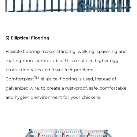
5) Elliptical Flooring
Flexible flooring makes standing, walking, spawning and
mating more comfortable. This results in higher egg
production rates and fewer feet problems.
TM
Comfortplast
elliptical flooring is used, instead of
galvanized wire, to create a rust-proof, safe, comfortable
and hygienic environment for your chickens.