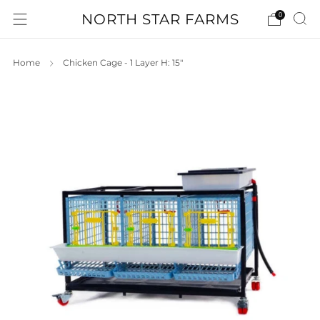
NORTH STAR FARMS
0
Home
Chicken Cage - 1 Layer H: 15"