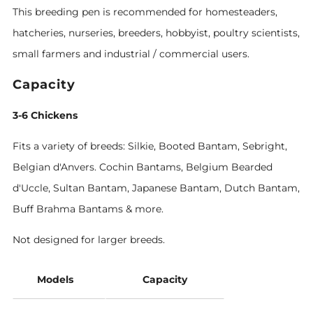
This breeding pen is recommended for homesteaders,
hatcheries, nurseries, breeders, hobbyist, poultry scientists,
small farmers and industrial / commercial users.
Capacity
3-6 Chickens
Fits a variety of breeds: Silkie, Booted Bantam, Sebright,
Belgian d'Anvers. Cochin Bantams, Belgium Bearded
d'Uccle, Sultan Bantam, Japanese Bantam, Dutch Bantam,
Buff Brahma Bantams & more.
Not designed for larger breeds.
Models
Capacity