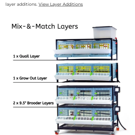
layer additions.
View Layer Additions