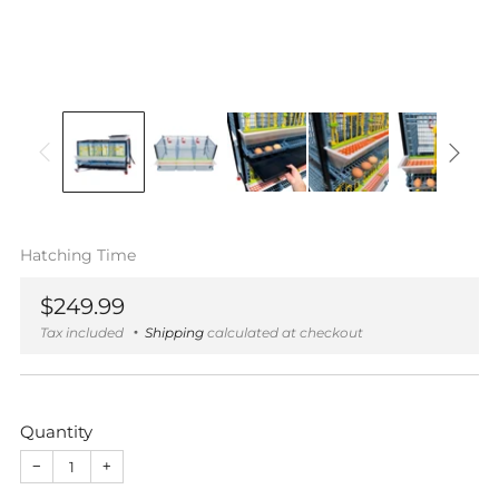
Hatching Time
Regular
$249.99
price
Tax included
Shipping
calculated at checkout
Quantity
−
+