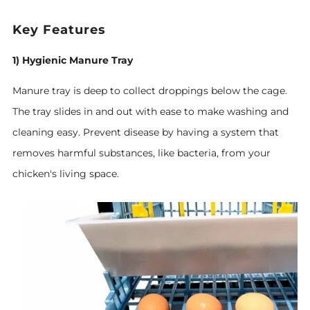
Key Features
1) Hygienic Manure Tray
Manure tray is deep to collect droppings below the cage.
The tray slides in and out with ease to make washing and
cleaning easy. Prevent disease by having a system that
removes harmful substances, like bacteria, from your
chicken's living space.