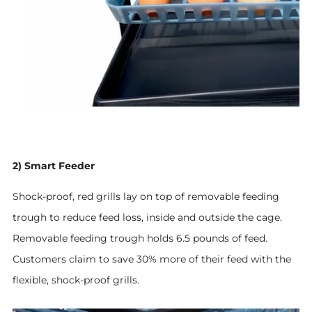
2) Smart Feeder
Shock-proof, red grills lay on top of removable feeding
trough to reduce feed loss, inside and outside the cage.
Removable feeding trough holds 6.5 pounds of feed.
Customers claim to save 30% more of their feed
with the
flexible, shock-proof grills
.