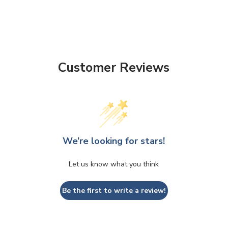
Customer Reviews
We’re looking for stars!
Let us know what you think
Be the first to write a review!