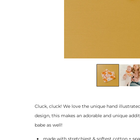
Cluck, cluck! We love the unique hand illustrated
design, this makes an adorable and unique additi
babe as well!
made with stretchiest & softest cotton + spa