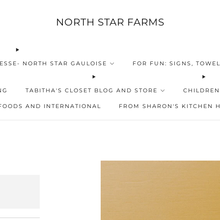
NORTH STAR FARMS
ESSE- NORTH STAR GAULOISE
FOR FUN: SIGNS, TOWEL
NG
TABITHA'S CLOSET BLOG AND STORE
CHILDREN
FOODS AND INTERNATIONAL
FROM SHARON'S KITCHEN 