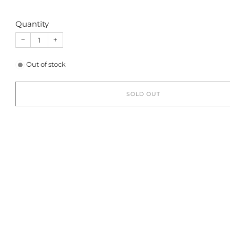
Quantity
−
+
Out of stock
SOLD OUT