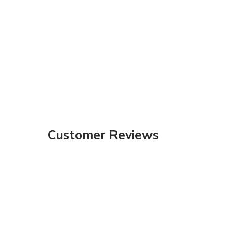
Customer Reviews