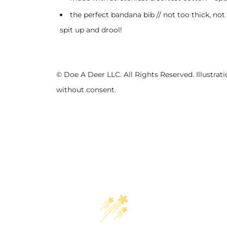
the perfect bandana bib // not too thick, not
spit up and drool!
© Doe A Deer LLC. All Rights Reserved. Illustr
without consent.