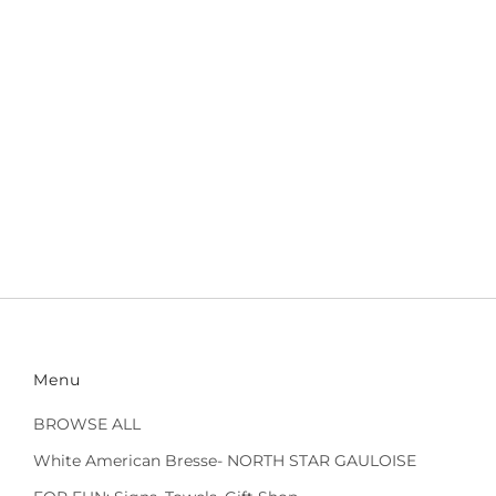
Menu
BROWSE ALL
White American Bresse- NORTH STAR GAULOISE