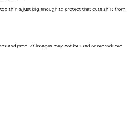
 too thin & just big enough to protect that cute shirt from
ations and product images may not be used or reproduced