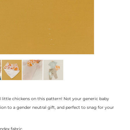
 little chickens on this pattern! Not your generic baby
on to a gender neutral gift, and perfect to snag for your
ndex fabric