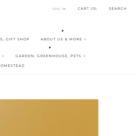
CART (
0
)
SEARCH
LOG IN
S, GIFT SHOP
ABOUT US & MORE
GARDEN, GREENHOUSE, PETS
HOMESTEAD