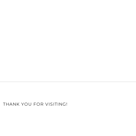
THANK YOU FOR VISITING!