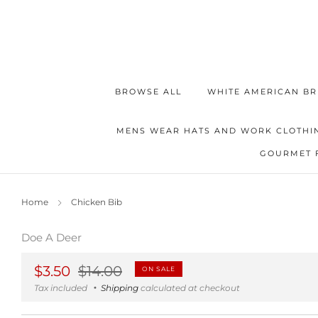
BROWSE ALL
WHITE AMERICAN BR
MENS WEAR HATS AND WORK CLOTHI
GOURMET 
Home
Chicken Bib
Doe A Deer
Regular
Sale
$3.50
$14.00
ON SALE
price
price
Tax included
Shipping
calculated at checkout