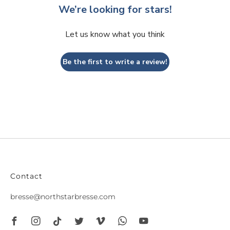
We’re looking for stars!
Let us know what you think
Be the first to write a review!
Contact
bresse@northstarbresse.com
Facebook
Instagram
Tiktok
Twitter
Vimeo
Whatsapp
Youtube