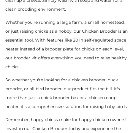
cleanup a breeze. Simply wash with soap and water for a
clean brooding environment.
Whether you're running a large farm, a small homestead,
or just raising chicks as a hobby, our Chicken Brooder is an
essential tool. With features like 20 in self-regulated space
heater instead of a brooder plate for chicks on each level,
our brooder kit offers everything you need to raise healthy
chicks.
So whether you're looking for a chicken brooder, duck
brooder, or all bird brooder, our product fits the bill. It's
more than just a chick brooder box or a chicken coop
heater, it's a comprehensive solution for raising baby birds.
Remember, happy chicks make for happy chicken owners!
Invest in our Chicken Brooder today and experience the