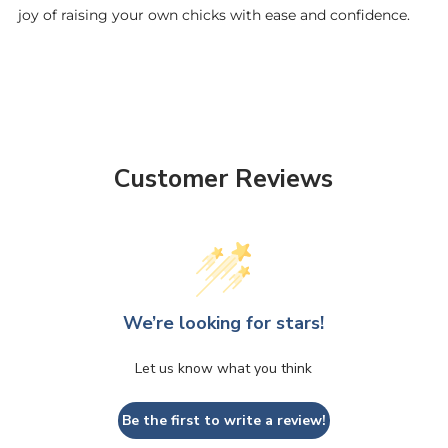
joy of raising your own chicks with ease and confidence.
Customer Reviews
We’re looking for stars!
Let us know what you think
Be the first to write a review!