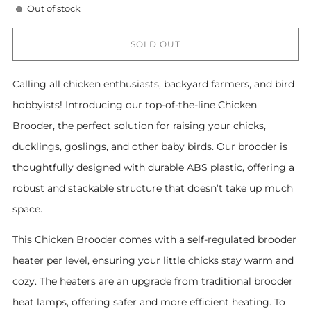
Out of stock
SOLD OUT
Calling all chicken enthusiasts, backyard farmers, and bird
hobbyists! Introducing our top-of-the-line Chicken
Brooder, the perfect solution for raising your chicks,
ducklings, goslings, and other baby birds. Our brooder is
thoughtfully designed with durable ABS plastic, offering a
robust and stackable structure that doesn’t take up much
space.
This Chicken Brooder comes with a self-regulated brooder
heater per level, ensuring your little chicks stay warm and
cozy. The heaters are an upgrade from traditional brooder
heat lamps, offering safer and more efficient heating. To