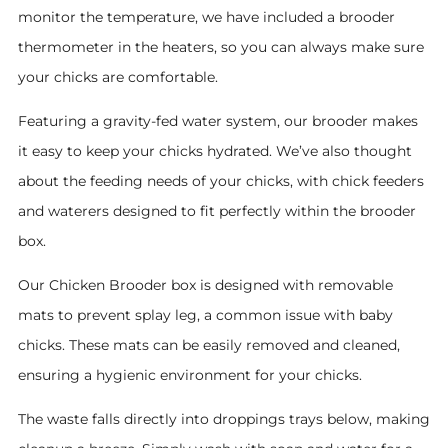
monitor the temperature, we have included a brooder
thermometer in the heaters, so you can always make sure
your chicks are comfortable.
Featuring a gravity-fed water system, our brooder makes
it easy to keep your chicks hydrated. We’ve also thought
about the feeding needs of your chicks, with chick feeders
and waterers designed to fit perfectly within the brooder
box.
Our Chicken Brooder box is designed with removable
mats to prevent splay leg, a common issue with baby
chicks. These mats can be easily removed and cleaned,
ensuring a hygienic environment for your chicks.
The waste falls directly into droppings trays below, making