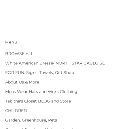
Menu
BROWSE ALL
White American Bresse- NORTH STAR GAULOISE
FOR FUN: Signs, Towels, Gift Shop
About Us & More
Mens Wear Hats and Work Clothing
Tabitha's Closet BLOG and Store
CHILDREN
Garden, Greenhouse, Pets