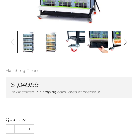
Hatching Time
Regular
$1,049.99
price
Tax included
Shipping
calculated at checkout
Quantity
−
+