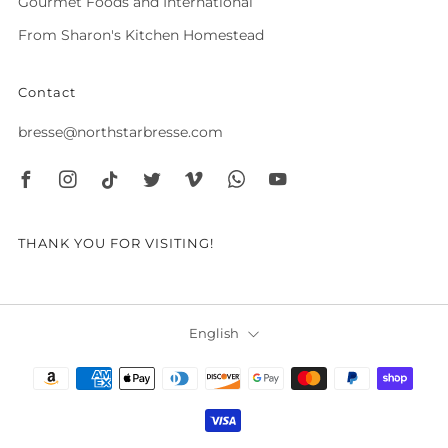
Gourmet Foods and International
From Sharon's Kitchen Homestead
Contact
bresse@northstarbresse.com
Facebook
Instagram
Tiktok
Twitter
Vimeo
Whatsapp
Youtube
THANK YOU FOR VISITING!
Language
English