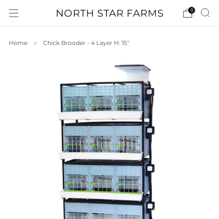
NORTH STAR FARMS
0
Home
Chick Brooder - 4 Layer H: 15"